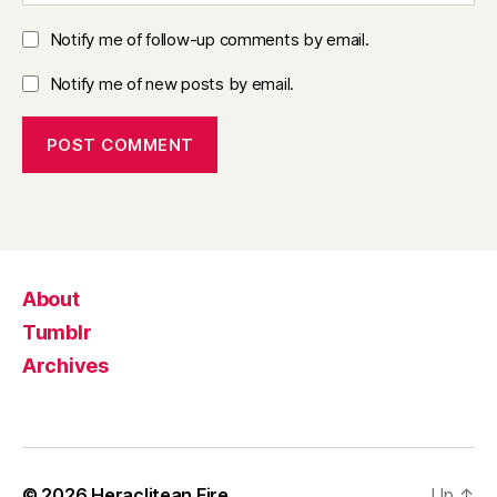
Notify me of follow-up comments by email.
Notify me of new posts by email.
About
Tumblr
Archives
© 2026
Heraclitean Fire
Up
↑