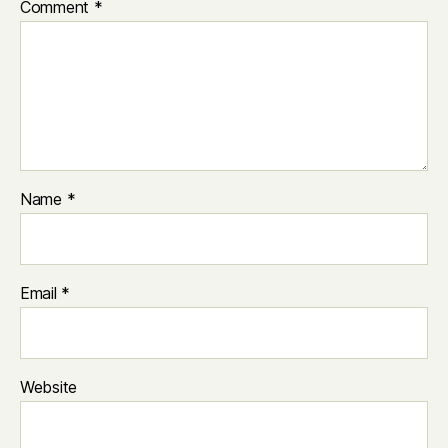
Comment
*
Name
*
Email
*
Website