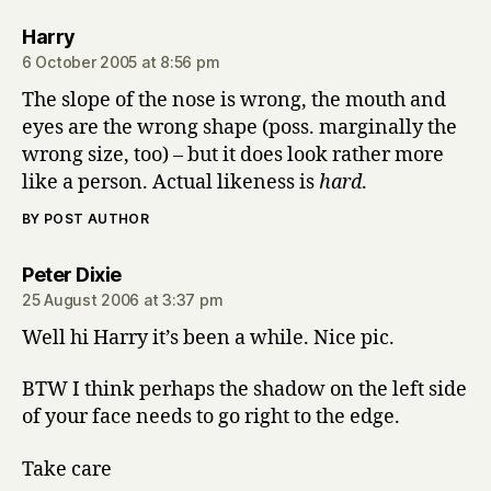
says:
Harry
6 October 2005 at 8:56 pm
The slope of the nose is wrong, the mouth and
eyes are the wrong shape (poss. marginally the
wrong size, too) – but it does look rather more
like a person. Actual likeness is
hard
.
BY POST AUTHOR
says:
Peter Dixie
25 August 2006 at 3:37 pm
Well hi Harry it’s been a while. Nice pic.
BTW I think perhaps the shadow on the left side
of your face needs to go right to the edge.
Take care