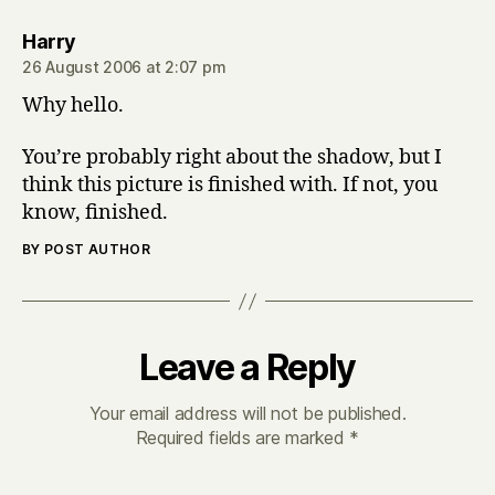
says:
Harry
26 August 2006 at 2:07 pm
Why hello.
You’re probably right about the shadow, but I
think this picture is finished with. If not, you
know, finished.
BY POST AUTHOR
Leave a Reply
Your email address will not be published.
Required fields are marked
*