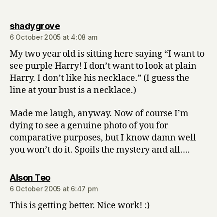
says:
shadygrove
6 October 2005 at 4:08 am
My two year old is sitting here saying “I want to
see purple Harry! I don’t want to look at plain
Harry. I don’t like his necklace.” (I guess the
line at your bust is a necklace.)
Made me laugh, anyway. Now of course I’m
dying to see a genuine photo of you for
comparative purposes, but I know damn well
you won’t do it. Spoils the mystery and all….
says:
Alson Teo
6 October 2005 at 6:47 pm
This is getting better. Nice work! :)