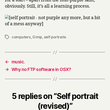
for a start – apart from the non-purple skin,
obviously. Still, it’s all a learning process.
computers
,
Gimp
,
self portraits
Tags
←
music.
→
Why no FTP software in OSX?
5 replies on “Self portrait
(revised)”