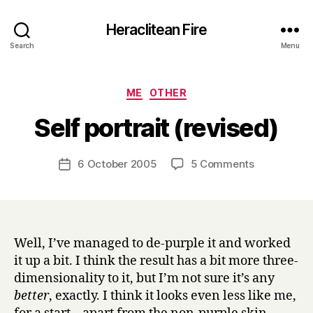
Heraclitean Fire
Search
Menu
Categories
ME
OTHER
B
Self portrait (revised)
y
H
a
Post
on
6 October 2005
5 Comments
Post
r
author
Self
date
r
portrait
y
(revised)
Well, I’ve managed to de-purple it and worked
it up a bit. I think the result has a bit more three-
dimensionality to it, but I’m not sure it’s any
better
, exactly. I think it looks even less like me,