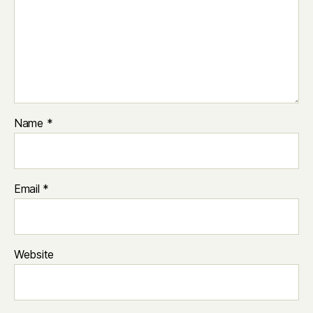
Name
*
Email
*
Website