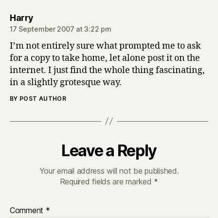
says:
Harry
17 September 2007 at 3:22 pm
I’m not entirely sure what prompted me to ask
for a copy to take home, let alone post it on the
internet. I just find the whole thing fascinating,
in a slightly grotesque way.
BY POST AUTHOR
Leave a Reply
Your email address will not be published.
Required fields are marked
*
Comment
*