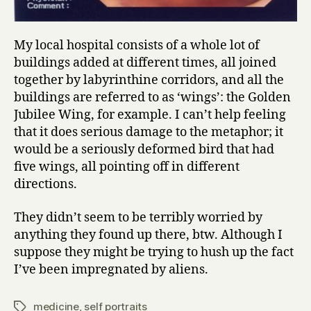
My local hospital consists of a whole lot of
buildings added at different times, all joined
together by labyrinthine corridors, and all the
buildings are referred to as ‘wings’: the Golden
Jubilee Wing, for example. I can’t help feeling
that it does serious damage to the metaphor; it
would be a seriously deformed bird that had
five wings, all pointing off in different
directions.
They didn’t seem to be terribly worried by
anything they found up there, btw. Although I
suppose they might be trying to hush up the fact
I’ve been impregnated by aliens.
medicine
,
self portraits
Tags