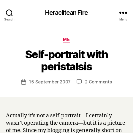
Heraclitean Fire
Search
Menu
Categories
ME
Self-portrait with
B
peristalsis
y
H
a
Post
on
15 September 2007
2 Comments
Post
r
author
Self-
date
r
portrait
y
with
peristalsis
Actually it’s not a self-portrait—I certainly
wasn’t operating the camera—but it is a picture
of me. Since my blogging is generally short on