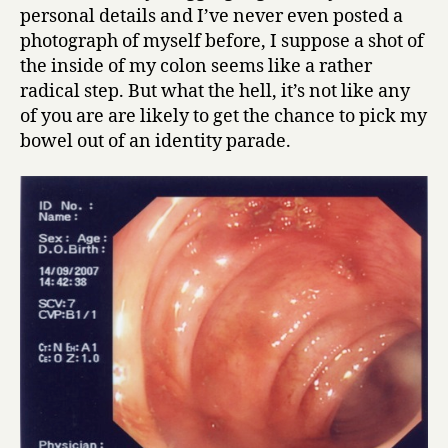
personal details and I’ve never even posted a
photograph of myself before, I suppose a shot of
the inside of my colon seems like a rather
radical step. But what the hell, it’s not like any
of you are are likely to get the chance to pick my
bowel out of an identity parade.