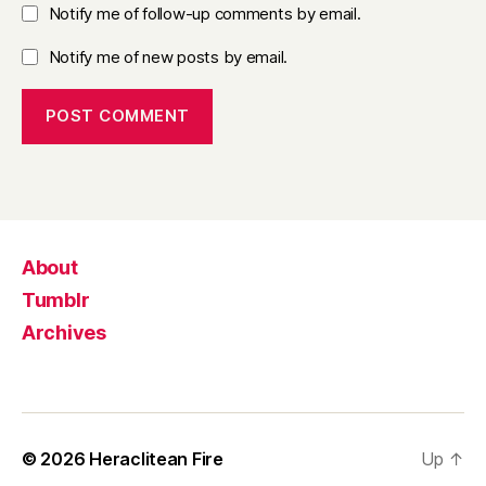
Notify me of follow-up comments by email.
Notify me of new posts by email.
About
Tumblr
Archives
© 2026
Heraclitean Fire
Up
↑