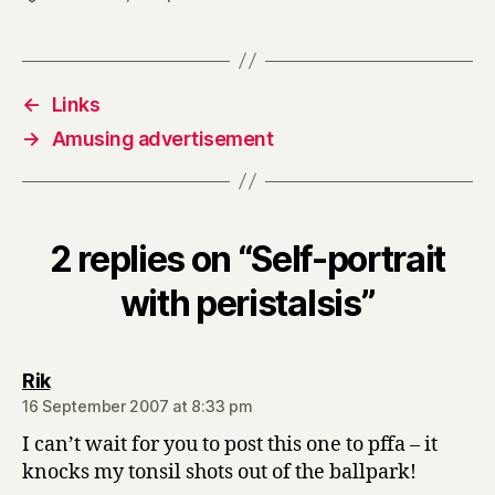
←
Links
→
Amusing advertisement
2 replies on “Self-portrait
with peristalsis”
says:
Rik
16 September 2007 at 8:33 pm
I can’t wait for you to post this one to pffa – it
knocks my tonsil shots out of the ballpark!