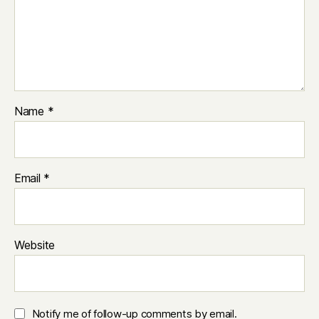
Name
*
Email
*
Website
Notify me of follow-up comments by email.