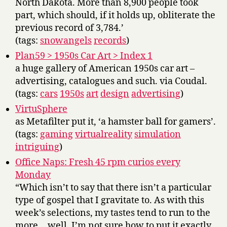
North Dakota. More than 8,900 people took
part, which should, if it holds up, obliterate the
previous record of 3,784.’
(tags:
snowangels
records
)
Plan59 > 1950s Car Art > Index 1
a huge gallery of American 1950s car art –
advertising, catalogues and such. via Coudal.
(tags:
cars
1950s
art
design
advertising
)
VirtuSphere
as Metafilter put it, ‘a hamster ball for gamers’.
(tags:
gaming
virtualreality
simulation
intriguing
)
Office Naps: Fresh 45 rpm curios every
Monday
“Which isn’t to say that there isn’t a particular
type of gospel that I gravitate to. As with this
week’s selections, my tastes tend to run to the
more… well, I’m not sure how to put it exactly.