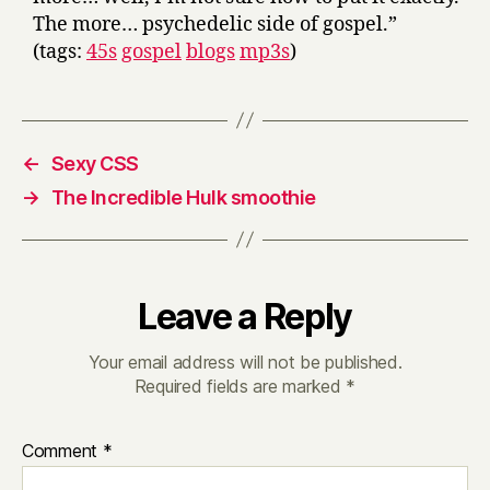
The more… psychedelic side of gospel.”
(tags:
45s
gospel
blogs
mp3s
)
←
Sexy CSS
→
The Incredible Hulk smoothie
Leave a Reply
Your email address will not be published.
Required fields are marked
*
Comment
*