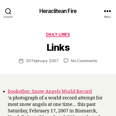
Heraclitean Fire
Search
Menu
Categories
DAILY LINKS
B
Links
y
H
a
Post
on
20 February 2007
No Comments
Post
r
author
Links
date
r
y
bookofjoe: Snow Angels World Record
‘a photograph of a world record attempt for
most snow angels at one time… this past
Saturday, February 17, 2007 in Bismarck,