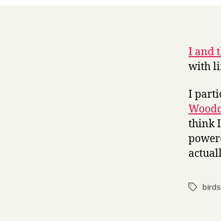
I and 
with li
I part
Woodc
think I
powere
actual
birds
Tags