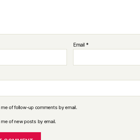
Email
*
y me of follow-up comments by email.
y me of new posts by email.