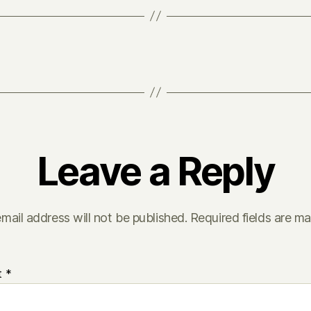
Leave a Reply
mail address will not be published.
Required fields are m
t
*