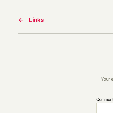
←
Links
Your e
Commen