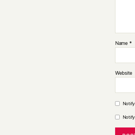
Name
*
Website
Notif
Notif