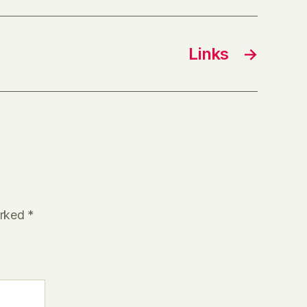
Links
→
arked
*