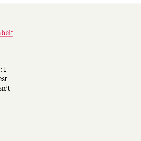
belt
 I
est
sn’t