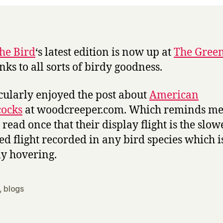
Bird
#44
the Bird
‘s latest edition is now up at
The Green
nks to all sorts of birdy goodness.
icularly enjoyed the post about
American
ocks
at woodcreeper.com. Which reminds me:
 read once that their display flight is the slow
d flight recorded in any bird species which i
ly hovering.
,
blogs