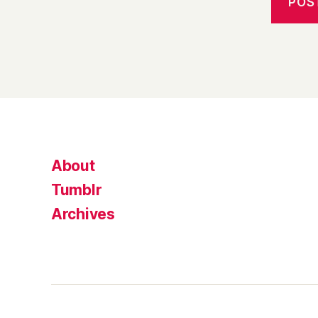
About
Tumblr
Archives