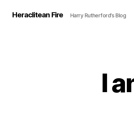
Heraclitean Fire
Harry Rutherford’s Blog
I 