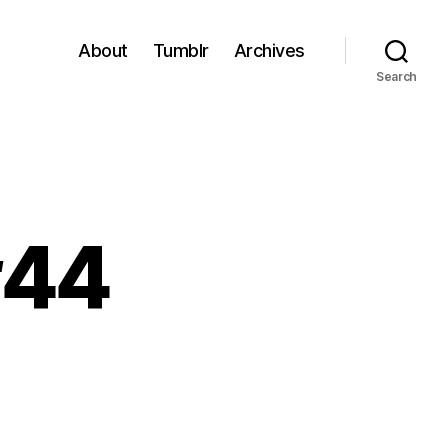
About
Tumblr
Archives
Search
#44