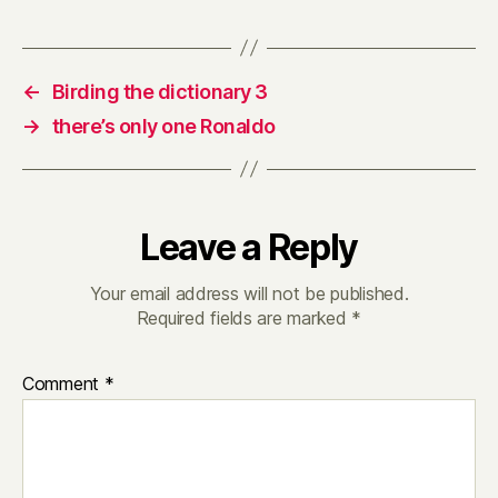
←
Birding the dictionary 3
→
there’s only one Ronaldo
Leave a Reply
Your email address will not be published.
Required fields are marked
*
Comment
*