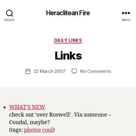
Heraclitean Fire
Search
Menu
Categories
DAILY LINKS
B
Links
y
H
a
Post
on
22 March 2007
No Comments
Post
r
author
Links
date
r
y
WHAT’S NEW
check out ‘over Roswell’. Via someone –
Coudal, maybe?
(tags:
photos
cool
)