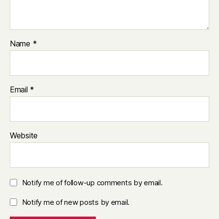
Name
*
Email
*
Website
Notify me of follow-up comments by email.
Notify me of new posts by email.