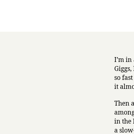
I’m in
Giggs,
so fast
it alm
Then a
among 
in the
a slow