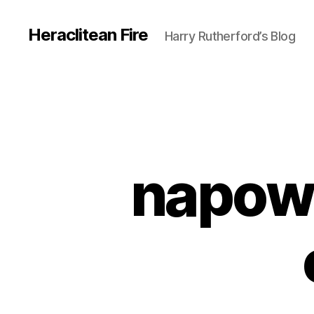
Heraclitean Fire
Harry Rutherford’s Blog
napowr