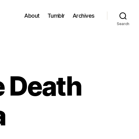
About
Tumblr
Archives
Search
e Death
a