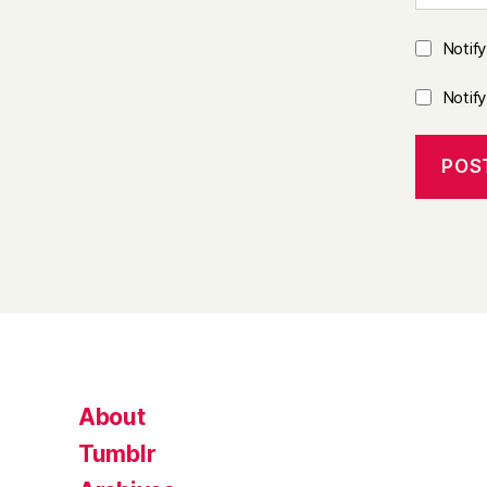
Notif
Notif
About
Tumblr