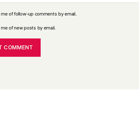
y me of follow-up comments by email.
y me of new posts by email.