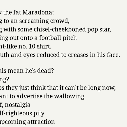
 the fat Maradona;
 to an screaming crowd,
g with some chisel-cheekboned pop star,
ng out onto a football pitch
nt-like no. 10 shirt,
uth and eyes reduced to creases in his face.
his mean he’s dead?
ng?
s they just think that it can’t be long now,
nt to advertise the wallowing
f, nostalgia
lf-righteous pity
upcoming attraction