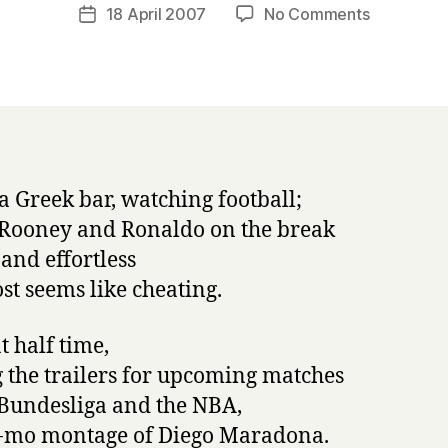
a
Post
on
18 April 2007
No Comments
Post
r
author
napowrim
date
r
17:
y
The
Death
of
Maradona
 a Greek bar, watching football;
 Rooney and Ronaldo on the break
 and effortless
ost seems like cheating.
t half time,
the trailers for upcoming matches
 Bundesliga and the NBA,
-mo montage of Diego Maradona.