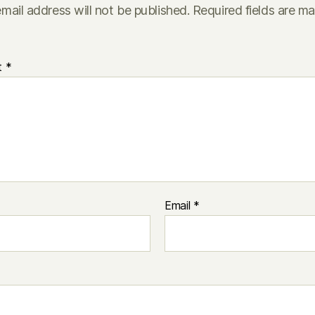
mail address will not be published.
Required fields are m
t
*
Email
*