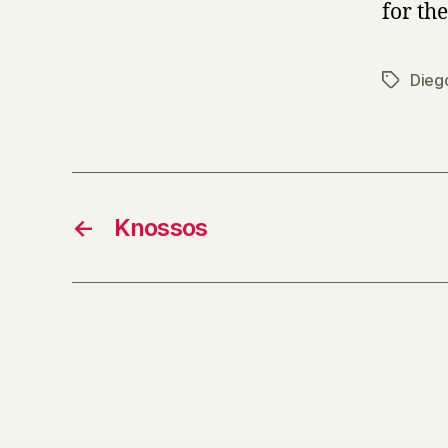
for the
Dieg
Tags
←
Knossos