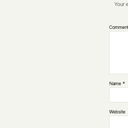
Your e
Commen
Name
*
Website