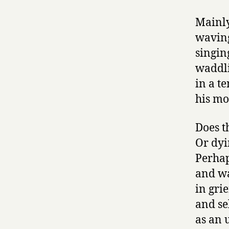
Mainly
waving
singin
waddli
in a te
his mo
Does t
Or dyi
Perhap
and wa
in grie
and se
as an 