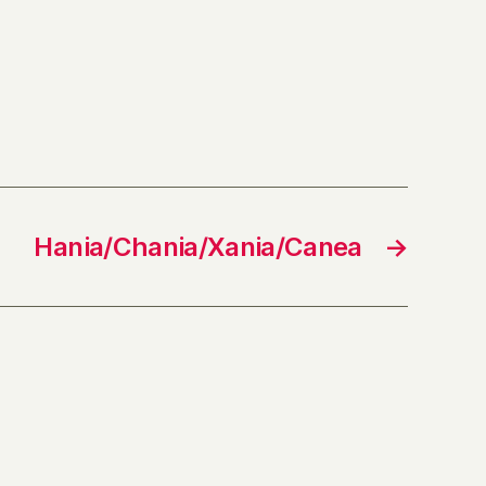
Hania/Chania/Xania/Canea
→