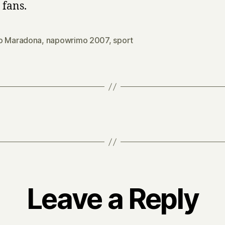
 fans.
o Maradona
,
napowrimo 2007
,
sport
Leave a Reply