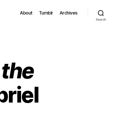
About
Tumblr
Archives
Search
 the
riel