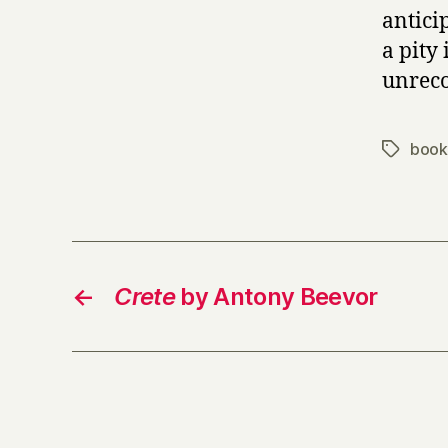
antici
a pity 
unreco
book
Tags
←
Crete
by Antony Beevor