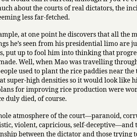
P
uch about the courts of real dictators, the inc
a
seeming less far-fetched.
t
r
ample, at one point he discovers that all the
i
a
ngs he’s seen from his presidential limo are ju
r
s, put up to fool him into thinking that progres
c
made. Well, when Mao was travelling throug
h
people used to plant the rice paddies near the 
by
Gabriel
at super-high densities so it would look like h
Garcia
plans for improving rice production were wor
Marquez
ce duly died, of course.
ole atmosphere of the court—paranoid, corr
stic, violent, capricious, self-deceptive—and 
onship between the dictator and those trying t