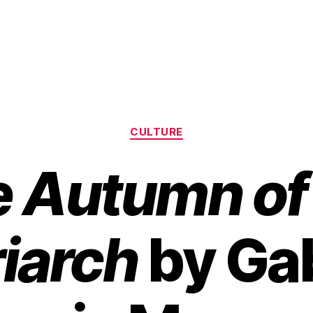
Categories
CULTURE
 Autumn of
riarch
by Gab