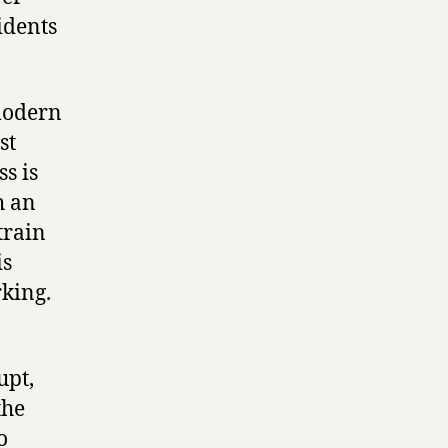
idents
 modern
st
s is
h an
train
is
king.
upt,
the
o