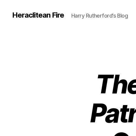
Heraclitean Fire
Harry Rutherford’s Blog
The
Pat