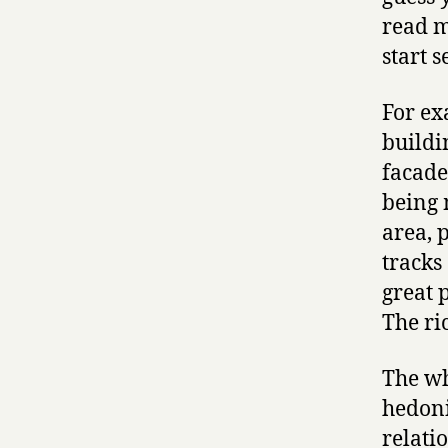
read m
start 
For ex
buildi
facade
being 
area, 
tracks 
great 
The ri
The wh
hedoni
relati