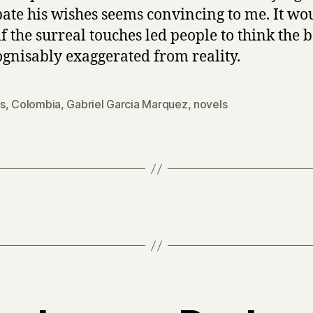
pate his wishes seems convincing to me. It wo
if the surreal touches led people to think the b
gnisably exaggerated from reality.
s
,
Colombia
,
Gabriel Garcia Marquez
,
novels