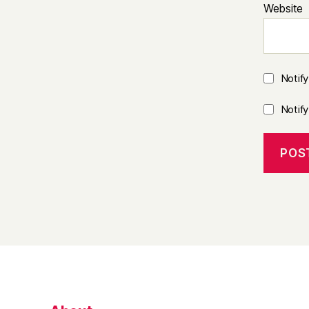
Website
Notif
Notif