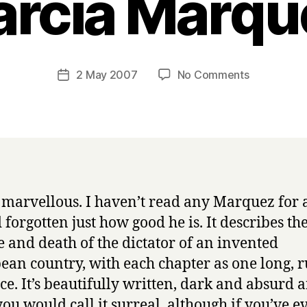
arcia Marqu
B
y
H
a
Post
on
2 May 2007
No Comments
Post
r
author
T
date
r
h
y
e
A
u
t
u
s marvellous. I haven’t read any Marquez for a
m
 forgotten just how good he is. It describes th
n
o
e and death of the dictator of an invented
f
ean country, with each chapter as one long, 
t
ce. It’s beautifully written, dark and absurd a
h
you would call it surreal, although if you’ve e
e