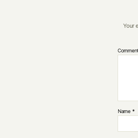
Your e
Commen
Name
*