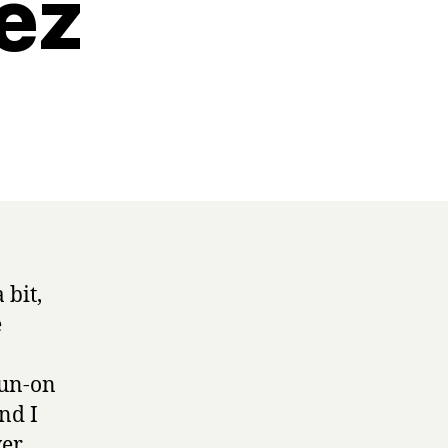
ez
 bit,
e
run-on
nd I
ver