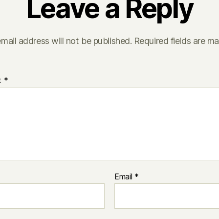
Leave a Reply
mail address will not be published.
Required fields are m
t
*
Email
*