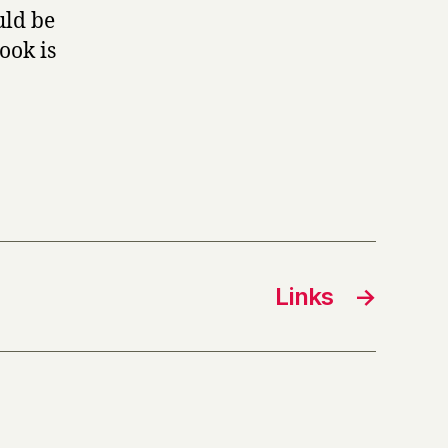
uld be
ook is
Links
→