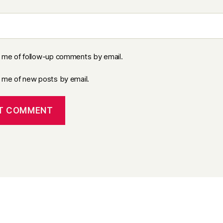
y me of follow-up comments by email.
y me of new posts by email.