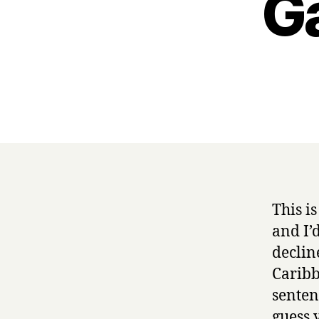
G
This i
and I’d
declin
Caribb
senten
guess 