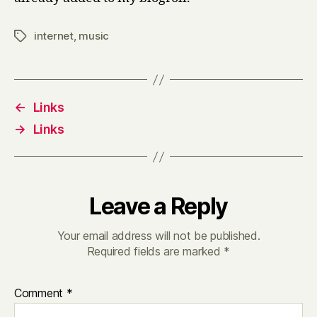
internet
,
music
Tags
←
Links
→
Links
Leave a Reply
Your email address will not be published.
Required fields are marked
*
Comment
*