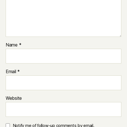
Name
*
Email
*
Website
Notify me of follow-up comments by email.