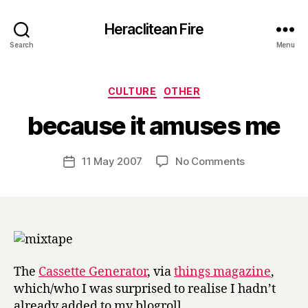
Heraclitean Fire
Search
Menu
Categories
CULTURE
OTHER
B
because it amuses me
y
H
a
Post
on
11 May 2007
No Comments
Post
r
author
because
date
r
it
y
amuses
me
The
Cassette Generator
, via
things magazine
,
which/who I was surprised to realise I hadn’t
already added to my blogroll.