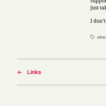
suppor
just ta
I don’
athe
Tags
←
Links