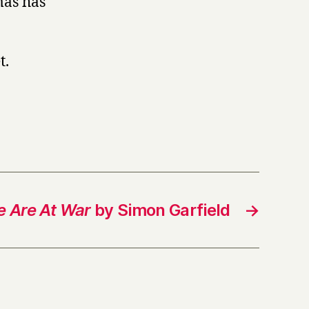
mas has
t.
 Are At War
by Simon Garfield
→