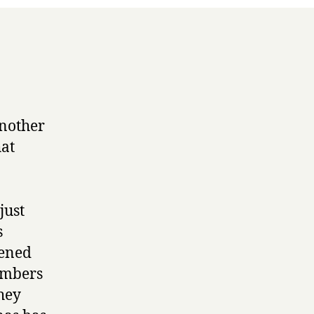
another
hat
just
s
pened
members
hey