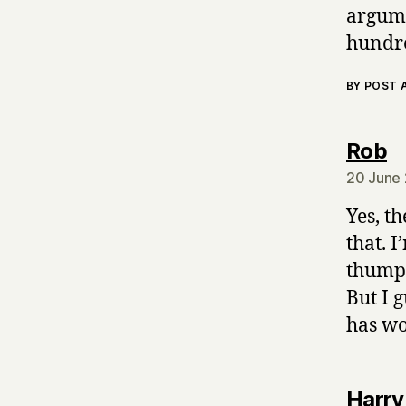
argume
hundre
BY POST
s
Rob
20 June 
Yes, t
that. 
thumpi
But I 
has wo
Harry