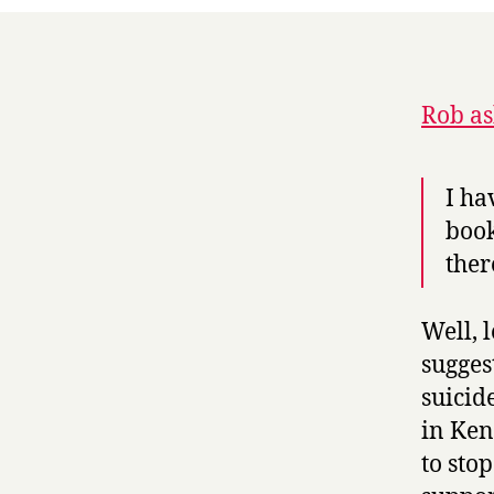
Rob as
I ha
book
ther
Well, 
sugges
suicid
in Ken
to sto