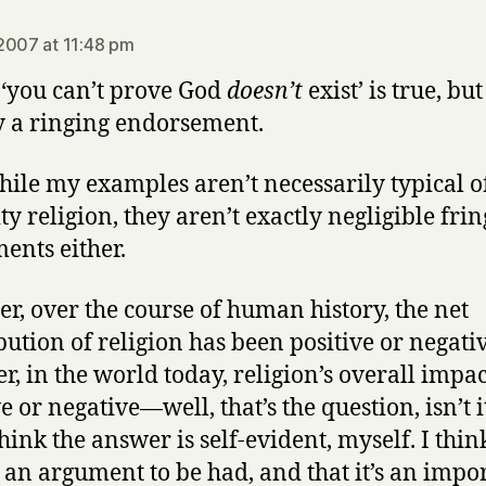
says:
2007 at 11:48 pm
 ‘you can’t prove God
doesn’t
exist’ is true, but
y a ringing endorsement.
ile my examples aren’t necessarily typical o
ty religion, they aren’t exactly negligible frin
nts either.
r, over the course of human history, the net
bution of religion has been positive or negati
r, in the world today, religion’s overall impac
e or negative—well, that’s the question, isn’t it
think the answer is self-evident, myself. I thin
s an argument to be had, and that it’s an impo