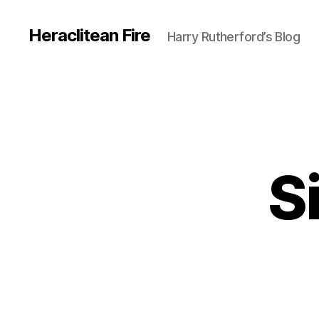
Heraclitean Fire
Harry Rutherford’s Blog
S