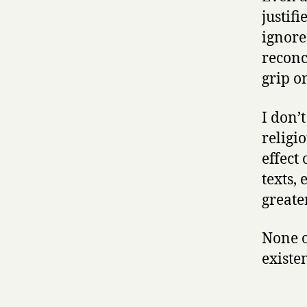
justif
ignores
reconc
grip o
I don’t
religi
effect
texts,
greate
None o
existe