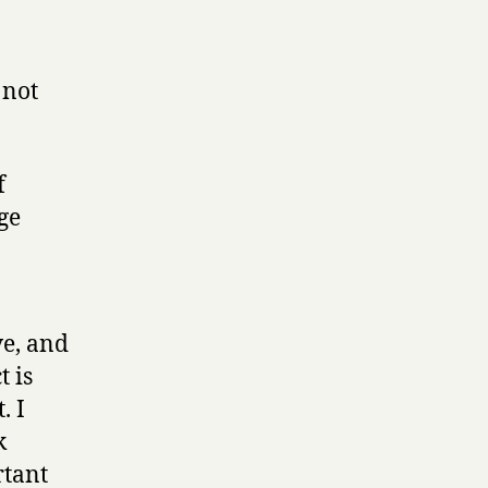
 not
f
ge
ve, and
t is
. I
k
rtant