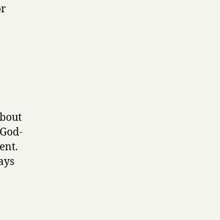
or
about
“God-
ent.
ays