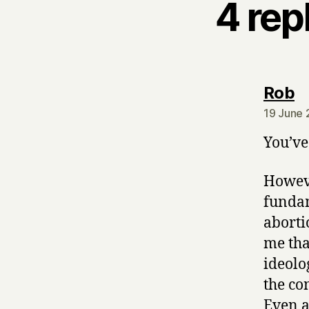
4 rep
s
Rob
19 June 
You’ve
Howeve
fundam
aborti
me tha
ideolo
the co
Even a