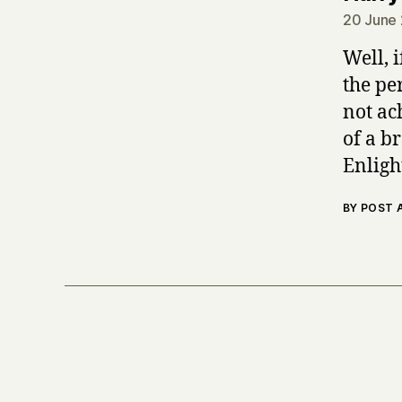
20 June 
Well, 
the pe
not ach
of a b
Enligh
BY POST