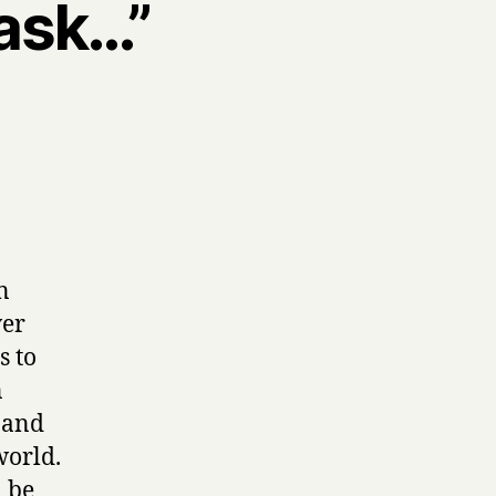
 ask…”
n
ver
s to
n
f and
world.
n be