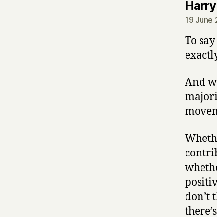
Harry
19 June 
To say
exactl
And wh
majori
moveme
Whethe
contri
whethe
positiv
don’t 
there’