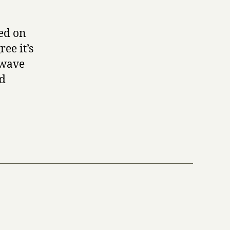
red on
ee it’s
t wave
nd