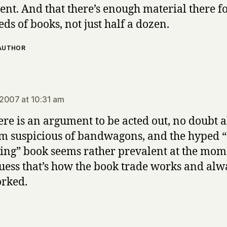
nt. And that there’s enough material there f
ds of books, not just half a dozen.
 AUTHOR
ays:
2007 at 10:31 am
here is an argument to be acted out, no doubt 
I’m suspicious of bandwagons, and the hyped 
ng” book seems rather prevalent at the mom
guess that’s how the book trade works and alw
rked.
says: