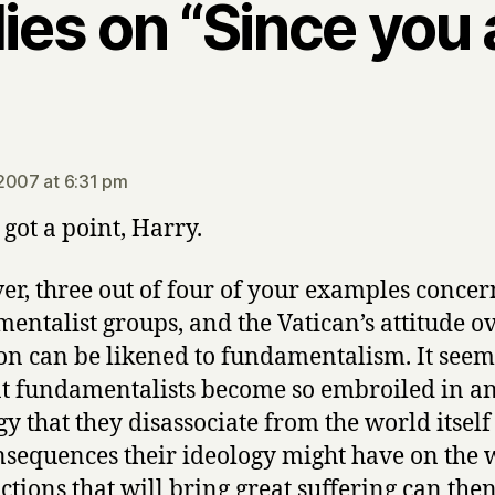
lies on “Since you
ays:
2007 at 6:31 pm
 got a point, Harry.
r, three out of four of your examples concer
entalist groups, and the Vatican’s attitude o
on can be likened to fundamentalism. It seem
t fundamentalists become so embroiled in a
gy that they disassociate from the world itsel
nsequences their ideology might have on the 
ctions that will bring great suffering can the