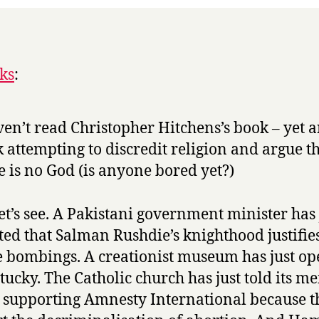
ks
:
ven’t read Christopher Hitchens’s book – yet 
 attempting to discredit religion and argue t
e is no God (is anyone bored yet?)
let’s see. A Pakistani government minister has 
ted that Salman Rushdie’s knighthood justifie
e bombings. A creationist museum has just o
tucky. The Catholic church has just told its 
p supporting Amnesty International because t