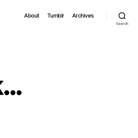
About
Tumblr
Archives
Search
k…