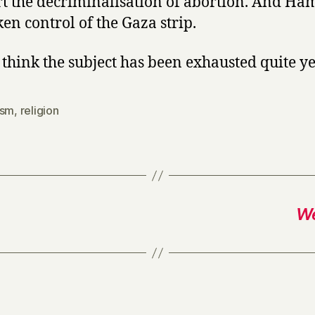
t the decriminalisation of abortion. And Ha
ken control of the Gaza strip.
t think the subject has been exhausted quite ye
ism
,
religion
We