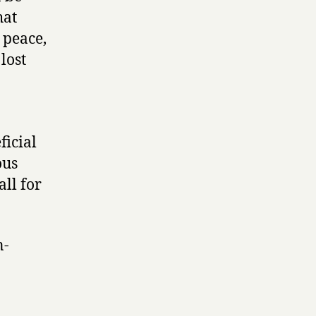
hat
, peace,
lost
ficial
ous
all for
n-