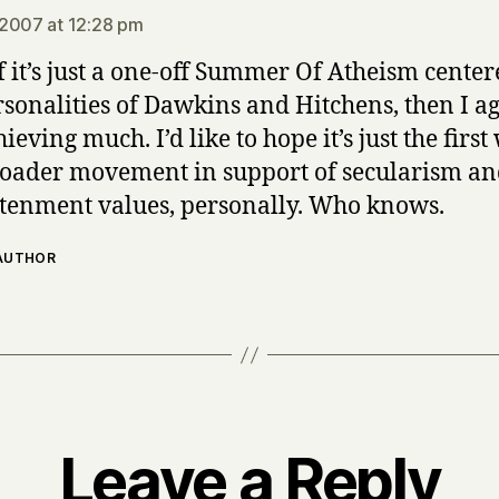
2007 at 12:28 pm
if it’s just a one-off Summer Of Atheism cente
rsonalities of Dawkins and Hitchens, then I agr
ieving much. I’d like to hope it’s just the firs
roader movement in support of secularism a
tenment values, personally. Who knows.
 AUTHOR
Leave a Reply