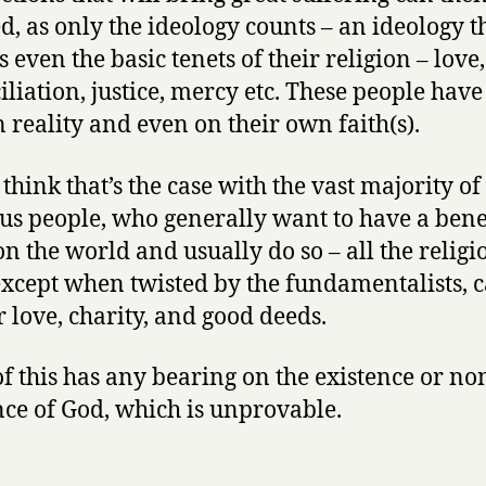
ied, as only the ideology counts – an ideology t
 even the basic tenets of their religion – love
iliation, justice, mercy etc. These people have 
n reality and even on their own faith(s).
 think that’s the case with the vast majority of
ous people, who generally want to have a bene
 on the world and usually do so – all the religi
 except when twisted by the fundamentalists, c
r love, charity, and good deeds.
f this has any bearing on the existence or no
nce of God, which is unprovable.