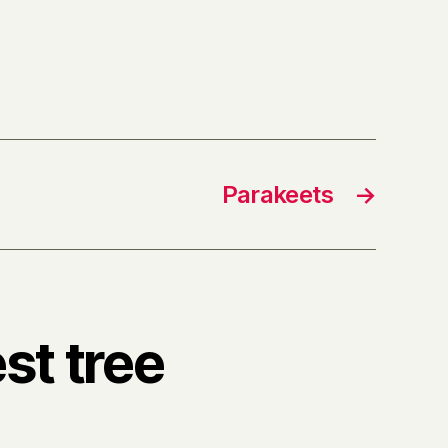
Parakeets
→
st tree