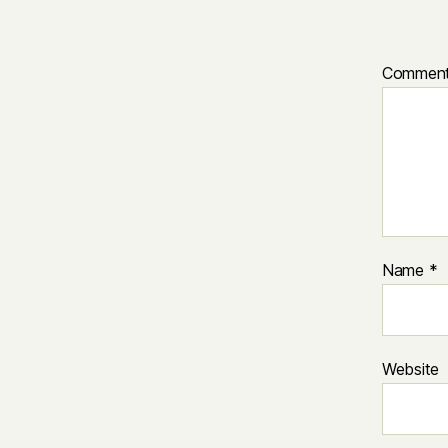
Commen
Name
*
Website