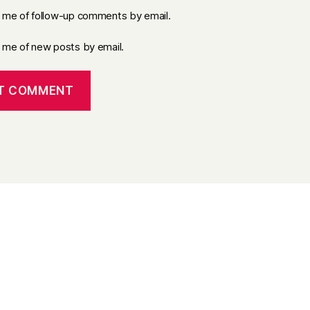
y me of follow-up comments by email.
y me of new posts by email.