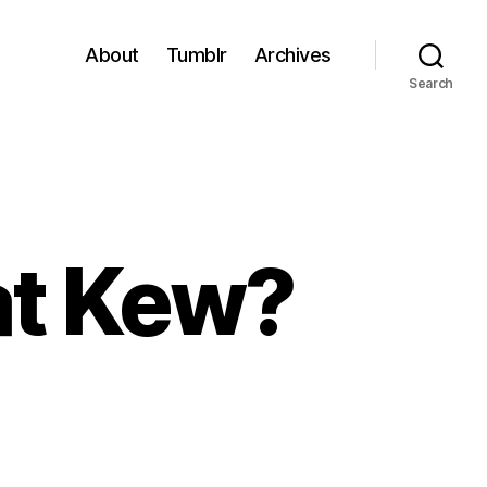
About
Tumblr
Archives
Search
 at Kew?