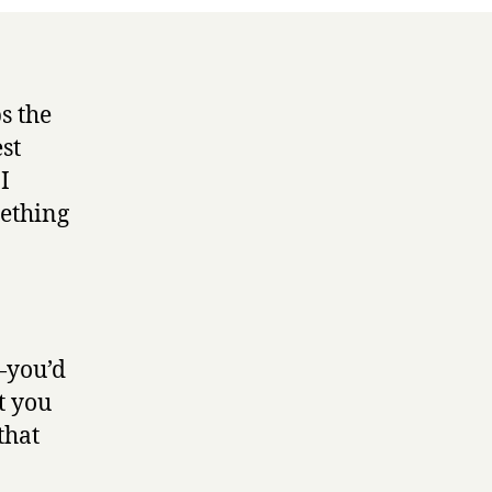
ps the
st
 I
mething
e—you’d
t you
that