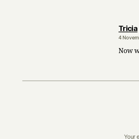
Tricia
4 Novem
Now we
Your e