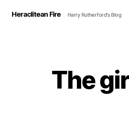
Heraclitean Fire
Harry Rutherford’s Blog
The gir