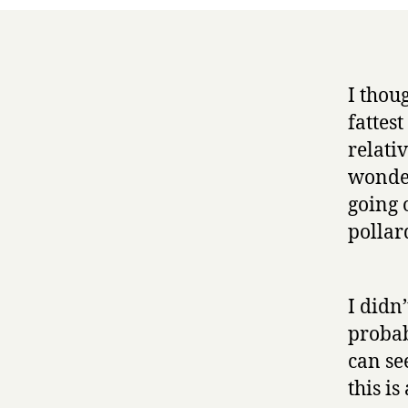
I thoug
fattes
relativ
wonder
going 
pollar
I didn
probab
can se
this is