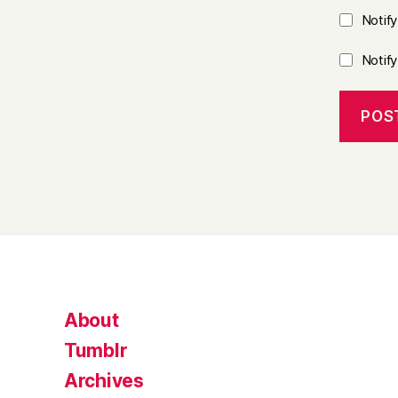
Notif
Notif
About
Tumblr
Archives