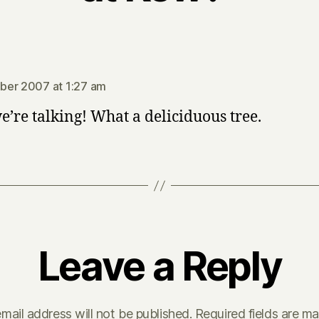
says:
ber 2007 at 1:27 am
’re talking! What a deliciduous tree.
Leave a Reply
mail address will not be published.
Required fields are m