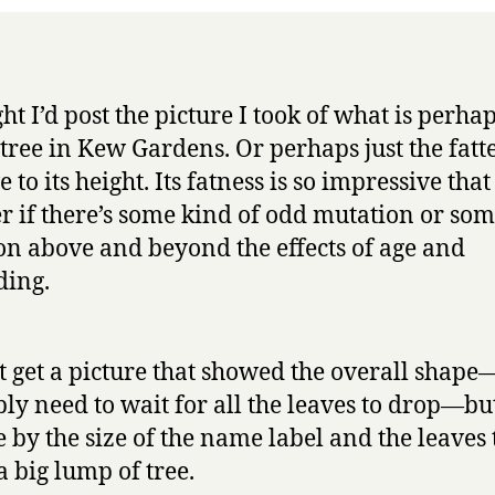
at
Kew?
ht I’d post the picture I took of what is perha
t tree in Kew Gardens. Or perhaps just the fatte
e to its height. Its fatness is so impressive that
 if there’s some kind of odd mutation or so
on above and beyond the effects of age and
ding.
’t get a picture that showed the overall shap
ly need to wait for all the leaves to drop—bu
e by the size of the name label and the leaves 
 a big lump of tree.