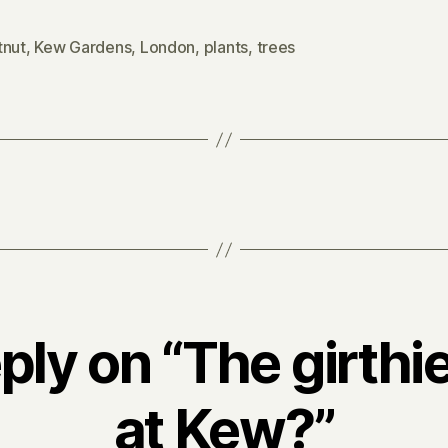
tnut
,
Kew Gardens
,
London
,
plants
,
trees
ply on “The girthie
at Kew?”