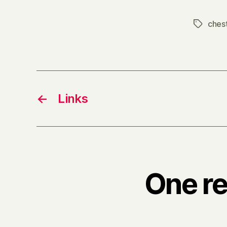
ches
Tags
←
Links
One re