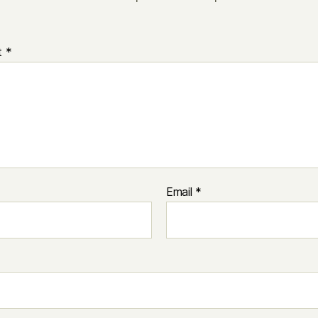
t
*
Email
*