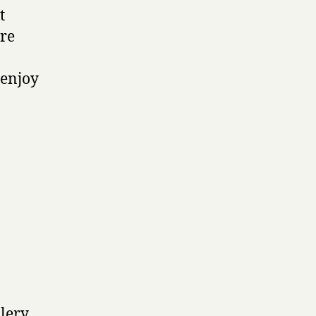
t
ore
 enjoy
llery