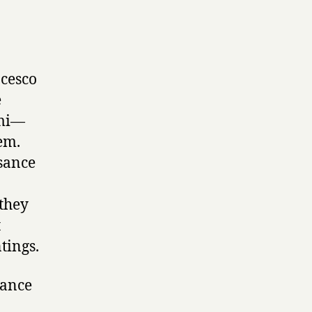
ncesco
e
umi—
em.
sance
 they
t
tings.
sance