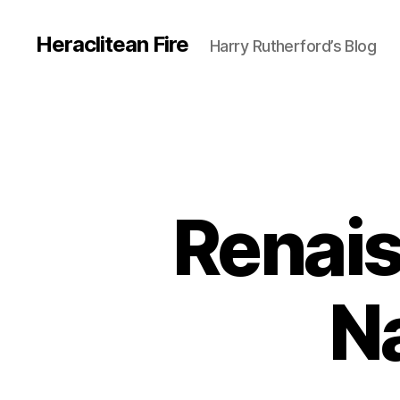
Heraclitean Fire
Harry Rutherford’s Blog
Renais
Na