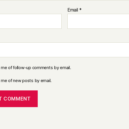
Email
*
y me of follow-up comments by email.
y me of new posts by email.