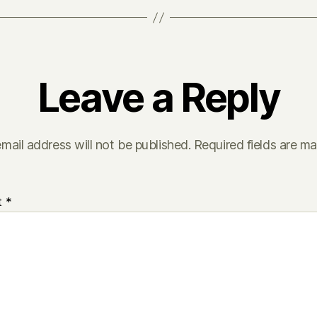
Leave a Reply
mail address will not be published.
Required fields are m
t
*