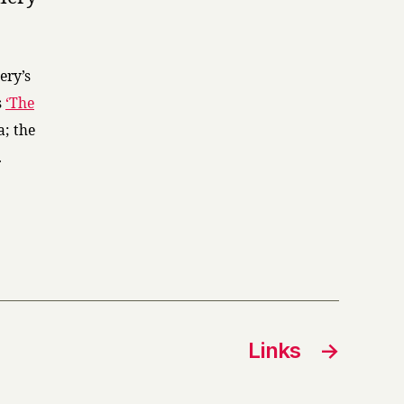
ery’s
s
‘The
a; the
.
Links
→