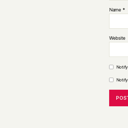
Name
*
Website
Notif
Notif