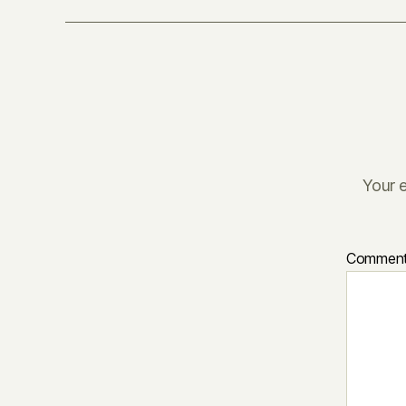
Your e
Commen