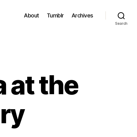
About
Tumblr
Archives
Search
 at the
ery