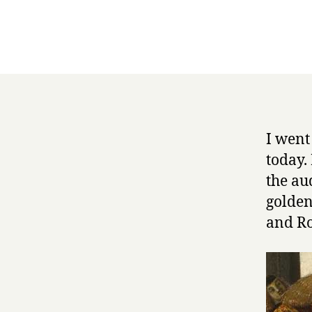
I went
today.
the au
golden
and Ro