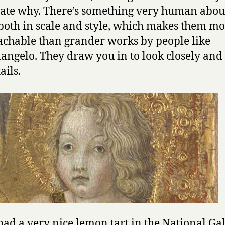
late why. There’s something very human abou
both in scale and style, which makes them m
chable than grander works by people like
angelo. They draw you in to look closely and
ails.
had a very nice lemon tart in the National Ga