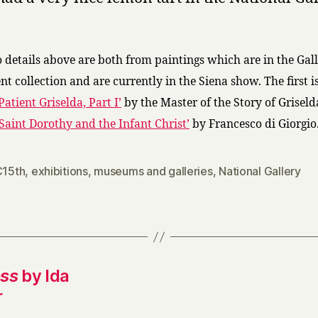
o details above are both from paintings which are in the Gall
t collection and are currently in the Siena show. The first i
Patient Griselda, Part I’
by the Master of the Story of Griseld
‘Saint Dorothy and the Infant Christ’
by Francesco di Giorgio
C15th
,
exhibitions
,
museums and galleries
,
National Gallery
ess
by Ida
r