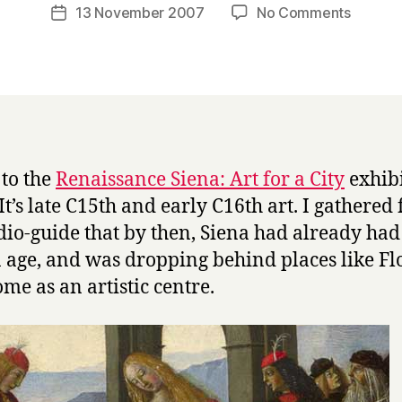
a
Post
on
13 November 2007
No Comments
Post
r
author
Renais
date
r
Siena
y
at
the
Nationa
Gallery
 to the
Renaissance Siena: Art for a City
exhib
 It’s late C15th and early C16th art. I gathered
dio-guide that by then, Siena had already had 
 age, and was dropping behind places like Fl
me as an artistic centre.