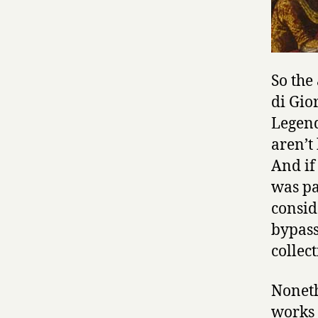
So the
di Gio
Legend
aren’t
And if
was pa
consid
bypass
collec
Noneth
works