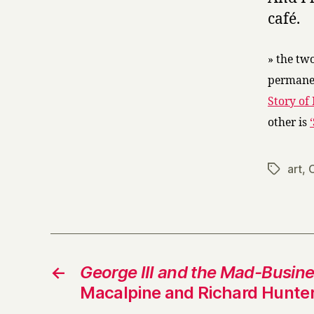
café.
» the tw
permanen
Story of 
other is
art
,
Tags
←
George III and the Mad-Busin
Macalpine and Richard Hunte