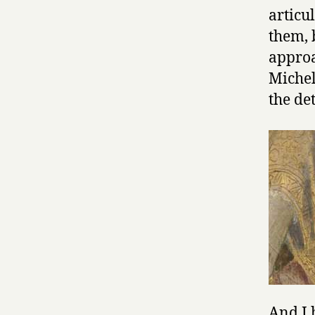
articu
them, 
approa
Michel
the det
And I 