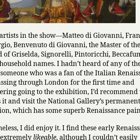
 artists in the show—Matteo di Giovanni, Fra
rgio, Benvenuto di Giovanni, the Master of th
 of Griselda, Signorelli, Pintoricchi, Beccaf
 household names. I hadn’t heard of any of th
 someone who was a fan of the Italian Renais
ssing through London for the first time and
ering going to the exhibition, I’d recommend
 it and visit the National Gallery’s permanen
tion, which has some superb Renaissance pain
eless, I did enjoy it. I find these early Renais
 extremely
likeable
, although I couldn’t easily