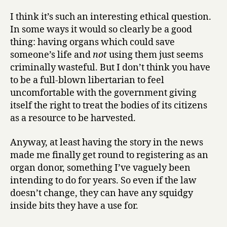
I think it’s such an interesting ethical question.
In some ways it would so clearly be a good
thing: having organs which could save
someone’s life and
not
using them just seems
criminally wasteful. But I don’t think you have
to be a full-blown libertarian to feel
uncomfortable with the government giving
itself the right to treat the bodies of its citizens
as a resource to be harvested.
Anyway, at least having the story in the news
made me finally get round to registering as an
organ donor, something I’ve vaguely been
intending to do for years. So even if the law
doesn’t change, they can have any squidgy
inside bits they have a use for.