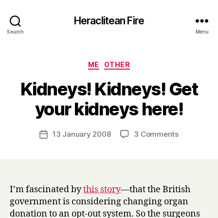
Heraclitean Fire
Search
Menu
Categories
ME
OTHER
Kidneys! Kidneys! Get
B
your kidneys here!
y
H
a
Post
on
13 January 2008
3 Comments
Post
r
author
Kidneys!
date
r
Kidneys!
y
Get
your
kidneys
I’m fascinated by
this story
—that the British
here!
government is considering changing organ
donation to an opt-out system. So the surgeons