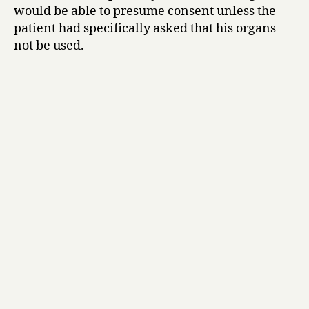
would be able to presume consent unless the
patient had specifically asked that his organs
not be used.