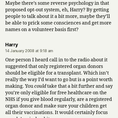
Maybe there’s some reverse psychology in that
proposed opt-out system, eh, Harry? By getting
people to talk about it a bit more, maybe they’ll
be able to prick some consciences and get more
names on a volunteer basis first?
says:
Harry
14 January 2008 at 9:18 am
One person I heard call in to the radio about it
suggested that only registered organ donors
should be eligible for a transplant. Which isn’t
really the way I’d want to go but is a point worth
making. You
could
take that a bit further and say
you’re only eligible for free healthcare on the
NHS if you give blood regularly, are a registered
organ donor and make sure your children get
all their vaccinations. It would certainly focus