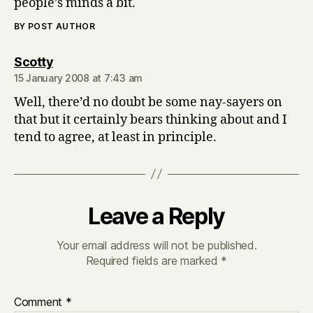
people’s minds a bit.
BY POST AUTHOR
says:
Scotty
15 January 2008 at 7:43 am
Well, there’d no doubt be some nay-sayers on
that but it certainly bears thinking about and I
tend to agree, at least in principle.
Leave a Reply
Your email address will not be published.
Required fields are marked
*
Comment
*