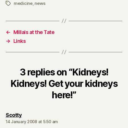
medicine
,
news
Tags
←
Millais at the Tate
→
Links
3 replies on “Kidneys!
Kidneys! Get your kidneys
here!”
says:
Scotty
14 January 2008 at 5:50 am