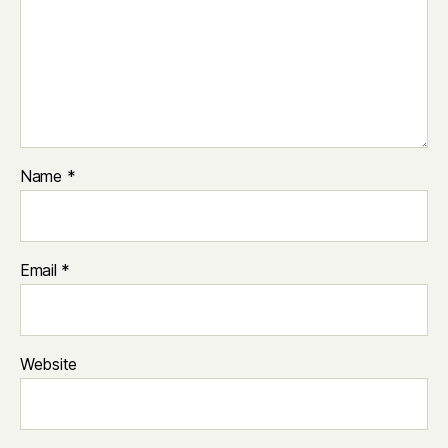
Name
*
Email
*
Website