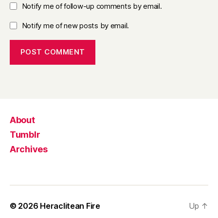
Notify me of follow-up comments by email.
Notify me of new posts by email.
About
Tumblr
Archives
© 2026
Heraclitean Fire
Up
↑