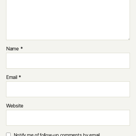
Name
*
Email
*
Website
Notify me of follow-up comments by email.