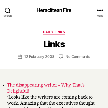
Heraclitean Fire
Search
Menu
Categories
DAILY LINKS
B
Links
y
H
a
Post
on
12 February 2008
No Comments
Post
r
author
Links
date
r
y
The disappearing writer « Why, That’s
Delightful!
‘Looks like the writers are coming back to
work. Amazing that the executives thought