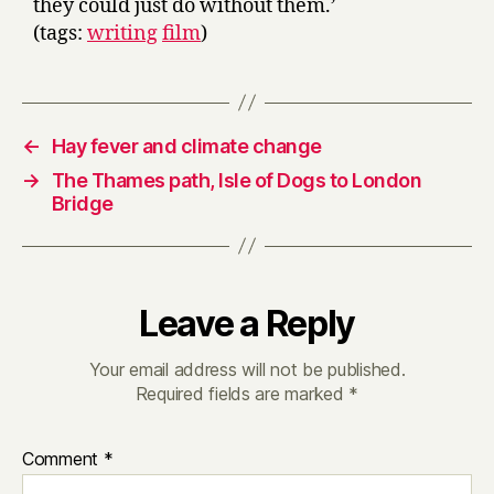
they could just do without them.’
(tags:
writing
film
)
←
Hay fever and climate change
→
The Thames path, Isle of Dogs to London
Bridge
Leave a Reply
Your email address will not be published.
Required fields are marked
*
Comment
*