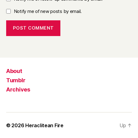
Notify me of new posts by email.
About
Tumblr
Archives
© 2026
Heraclitean Fire
Up
↑