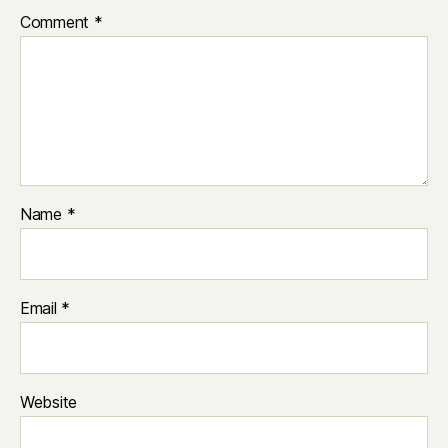
Comment
*
Name
*
Email
*
Website