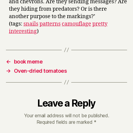
and chevrons. Are they sending messages? Are
they hiding from predators? Or is there
another purpose to the markings?’
(tags:
snails
patterns
camouflage
pretty
interesting
)
←
book meme
→
Oven-dried tomatoes
Leave a Reply
Your email address will not be published.
Required fields are marked
*