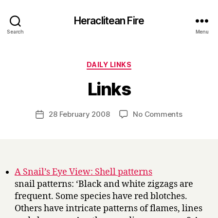
Heraclitean Fire
Search
Menu
Categories
DAILY LINKS
B
Links
y
H
a
Post
on
28 February 2008
No Comments
Post
r
author
Links
date
r
y
A Snail’s Eye View: Shell patterns
snail patterns: ‘Black and white zigzags are
frequent. Some species have red blotches.
Others have intricate patterns of flames, lines