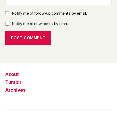
Notify me of follow-up comments by email.
Notify me of new posts by email.
About
Tumblr
Archives