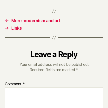
←
More modernism and art
→
Links
Leave a Reply
Your email address will not be published.
Required fields are marked
*
Comment
*