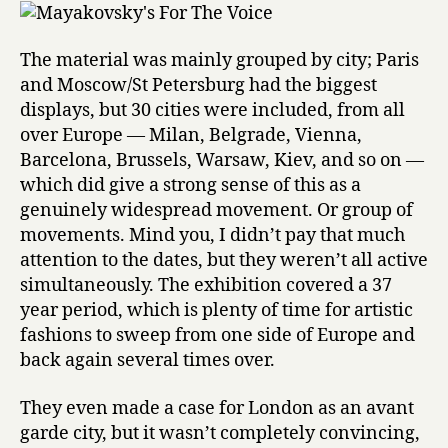
The material was mainly grouped by city; Paris
and Moscow/St Petersburg had the biggest
displays, but 30 cities were included, from all
over Europe — Milan, Belgrade, Vienna,
Barcelona, Brussels, Warsaw, Kiev, and so on —
which did give a strong sense of this as a
genuinely widespread movement. Or group of
movements. Mind you, I didn’t pay that much
attention to the dates, but they weren’t all active
simultaneously. The exhibition covered a 37
year period, which is plenty of time for artistic
fashions to sweep from one side of Europe and
back again several times over.
They even made a case for London as an avant
garde city, but it wasn’t completely convincing,