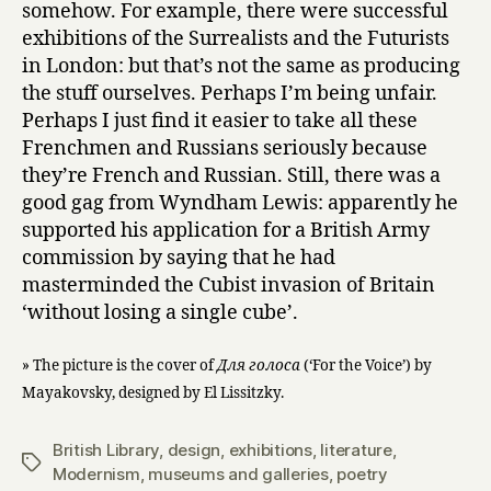
somehow. For example, there were successful
exhibitions of the Surrealists and the Futurists
in London: but that’s not the same as producing
the stuff ourselves. Perhaps I’m being unfair.
Perhaps I just find it easier to take all these
Frenchmen and Russians seriously because
they’re French and Russian. Still, there was a
good gag from Wyndham Lewis: apparently he
supported his application for a British Army
commission by saying that he had
masterminded the Cubist invasion of Britain
‘without losing a single cube’.
» The picture is the cover of
Для голоса
(‘For the Voice’) by
Mayakovsky, designed by El Lissitzky.
British Library
,
design
,
exhibitions
,
literature
,
Tags
Modernism
,
museums and galleries
,
poetry