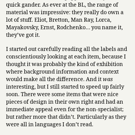
quick gander. As ever at the BL, the range of
material was impressive: they really do own a
lot of stuff. Eliot, Bretton, Man Ray, Lorca,
Mayakovsky, Ernst, Rodchenko… you name it,
they’ve got it.
I started out carefully reading all the labels and
conscientiously looking at each item, because I
thought it was probably the kind of exhibition
where background information and context
would make all the difference. And it
was
interesting, but I still started to speed up fairly
soon. There were some items that were nice
pieces of design in their own right and had an
immediate appeal even for the non-specialist;
but rather more that didn’t. Particularly as they
were all in languages I don’t read.