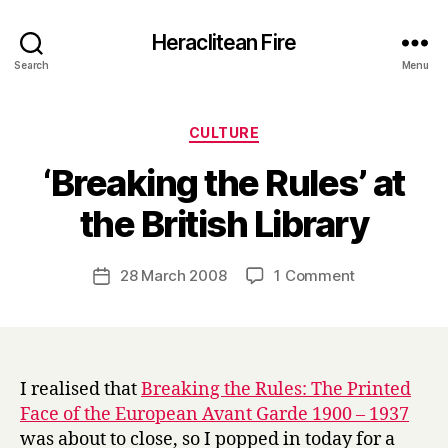
Heraclitean Fire
Search
Menu
Categories
CULTURE
‘Breaking the Rules’ at
B
the British Library
y
H
a
Post
on
28 March 2008
1 Comment
Post
r
author
‘Breaking
date
r
the
y
Rules’
at
the
I realised that
Breaking the Rules: The Printed
British
Face of the European Avant Garde 1900 – 1937
Library
was about to close, so I popped in today for a