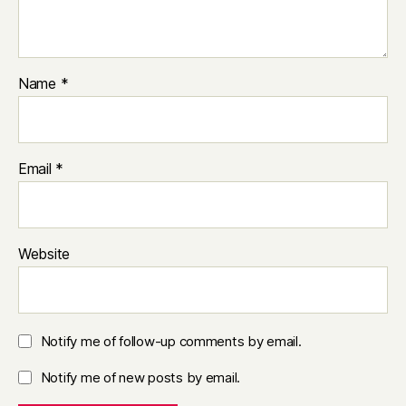
Name
*
Email
*
Website
Notify me of follow-up comments by email.
Notify me of new posts by email.