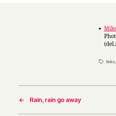
Mike
Phot
(del.
links
Tags
←
Rain, rain go away