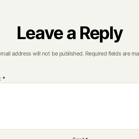
Leave a Reply
mail address will not be published.
Required fields are m
t
*