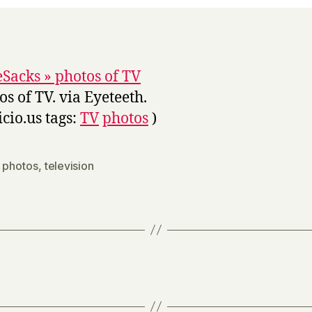
Sacks » photos of TV
os of TV. via Eyeteeth.
icio.us tags:
TV
photos
)
,
photos
,
television