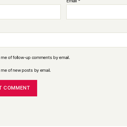
Email
*
y me of follow-up comments by email.
y me of new posts by email.