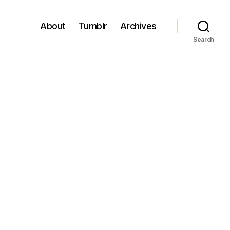
About
Tumblr
Archives
Search