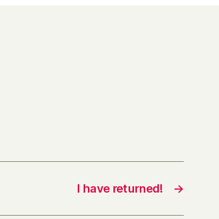
I have returned!
→