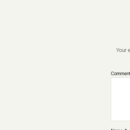
Your e
Commen