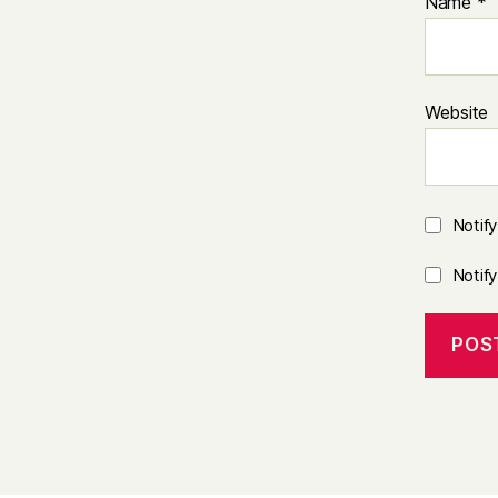
Name
*
Website
Notif
Notif