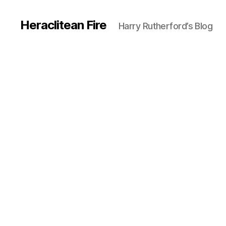
Heraclitean Fire
Harry Rutherford’s Blog