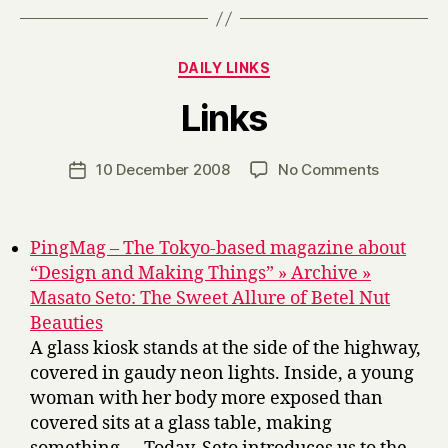
Categories
DAILY LINKS
B
Links
y
H
a
Post
on
10 December 2008
No Comments
Post
r
author
Links
date
r
y
PingMag – The Tokyo-based magazine about
“Design and Making Things” » Archive »
Masato Seto: The Sweet Allure of Betel Nut
Beauties
A glass kiosk stands at the side of the highway,
covered in gaudy neon lights. Inside, a young
woman with her body more exposed than
covered sits at a glass table, making