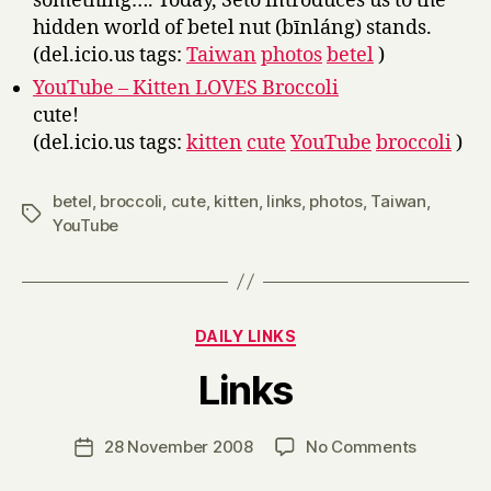
something…. Today, Seto introduces us to the
hidden world of betel nut (bīnláng) stands.
(del.icio.us tags:
Taiwan
photos
betel
)
YouTube – Kitten LOVES Broccoli
cute!
(del.icio.us tags:
kitten
cute
YouTube
broccoli
)
betel
,
broccoli
,
cute
,
kitten
,
links
,
photos
,
Taiwan
,
Tags
YouTube
Categories
DAILY LINKS
B
Links
y
H
a
Post
on
28 November 2008
No Comments
Post
r
author
Links
date
r