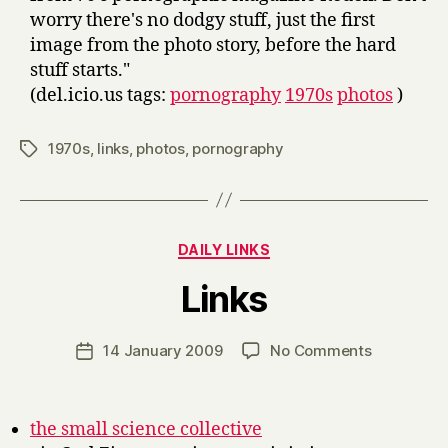
worry there's no dodgy stuff, just the first
image from the photo story, before the hard
stuff starts."
(del.icio.us tags:
pornography
1970s
photos
)
1970s
,
links
,
photos
,
pornography
Tags
Categories
DAILY LINKS
B
Links
y
H
a
Post
on
14 January 2009
No Comments
Post
r
author
Links
date
r
y
the small science collective