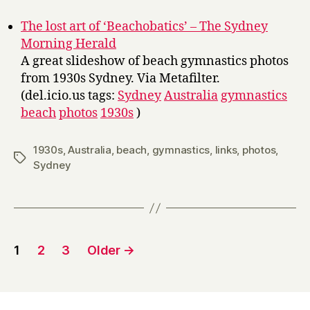
y
The lost art of ‘Beachobatics’ – The Sydney
Morning Herald
A great slideshow of beach gymnastics photos
from 1930s Sydney. Via Metafilter.
(del.icio.us tags:
Sydney
Australia
gymnastics
beach
photos
1930s
)
1930s
,
Australia
,
beach
,
gymnastics
,
links
,
photos
,
Tags
Sydney
Posts
1
2
3
Older
→
pagination