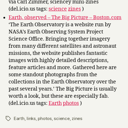
via Carl Zimmer, sciencey mini-zines
(del.icio.us tags:
science
zines
)
Earth, observed – The Big Picture – Boston.com
‘The Earth Observatory is a website run by
NASA’s Earth Observing System Project
Science Office. Bringing together imagery
from many different satellites and astronaut
missions, the website publishes fantastic
images with highly detailed descriptions,
feature articles and more. Gathered here are
some standout photographs from the
collections in the Earth Observatory over the
past several years.’ The Big Picture is usually
worth a look, but these are especially fab.
(del.icio.us tags:
Earth
photos
)
Earth
,
links
,
photos
,
science
,
zines
Tags