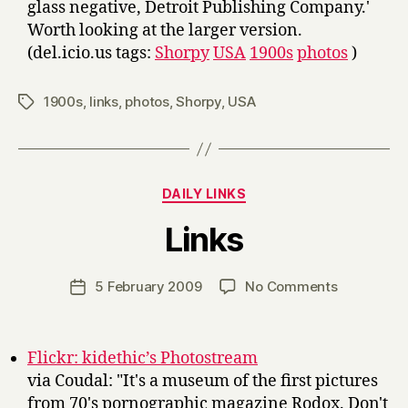
glass negative, Detroit Publishing Company.'
Worth looking at the larger version.
(del.icio.us tags:
Shorpy
USA
1900s
photos
)
1900s
,
links
,
photos
,
Shorpy
,
USA
Tags
Categories
DAILY LINKS
B
Links
y
H
a
Post
on
5 February 2009
No Comments
Post
r
author
Links
date
r
y
Flickr: kidethic’s Photostream
via Coudal: "It's a museum of the first pictures
from 70's pornographic magazine Rodox. Don't