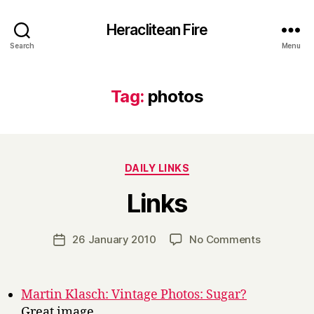
Heraclitean Fire
Search
Menu
Tag:
photos
Categories
DAILY LINKS
B
Links
y
H
a
Post
on
26 January 2010
No Comments
Post
r
author
Links
date
r
y
Martin Klasch: Vintage Photos: Sugar?
Great image.