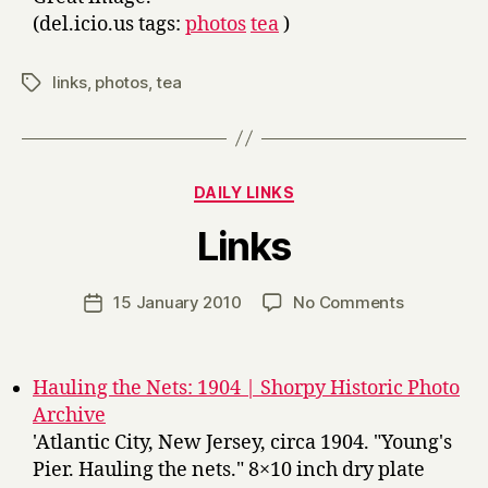
(del.icio.us tags:
photos
tea
)
links
,
photos
,
tea
Tags
Categories
DAILY LINKS
B
Links
y
H
a
Post
on
15 January 2010
No Comments
Post
r
author
Links
date
r
y
Hauling the Nets: 1904 | Shorpy Historic Photo
Archive
'Atlantic City, New Jersey, circa 1904. "Young's
Pier. Hauling the nets." 8×10 inch dry plate