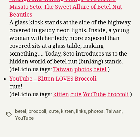
Masato Seto: The Sweet Allure of Betel Nut
Beauties
A glass kiosk stands at the side of the highway,
covered in gaudy neon lights. Inside, a young
woman with her body more exposed than
covered sits at a glass table, making
something…. Today, Seto introduces us to the
hidden world of betel nut (bīnláng) stands.
(del.icio.us tags:
Taiwan
photos
betel
)
YouTube – Kitten LOVES Broccoli
cute!
(del.icio.us tags:
kitten
cute
YouTube
broccoli
)
betel
,
broccoli
,
cute
,
kitten
,
links
,
photos
,
Taiwan
,
Tags
YouTube