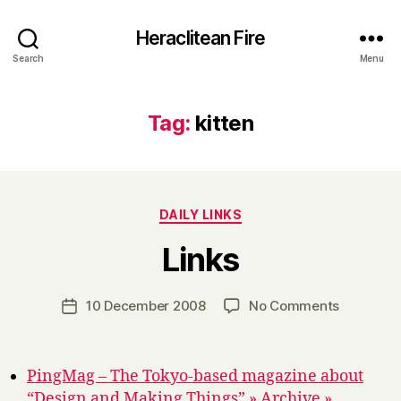
Heraclitean Fire
Search
Menu
Tag:
kitten
Categories
DAILY LINKS
B
Links
y
H
a
Post
on
10 December 2008
No Comments
Post
r
author
Links
date
r
y
PingMag – The Tokyo-based magazine about
“Design and Making Things” » Archive »