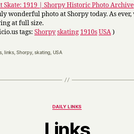
t Skate: 1919 | Shorpy Historic Photo Archive
uly wonderful photo at Shorpy today. As ever,
ng at full size.
icio.us tags:
Shorpy
skating
1910s
USA
)
s
,
links
,
Shorpy
,
skating
,
USA
Categories
DAILY LINKS
Links
B