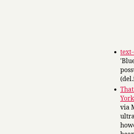
text
'Blu
poss
(del.
That
York
via 
ultr
howe