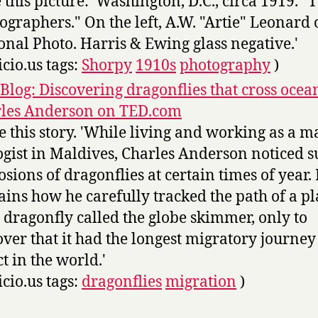
 this picture: 'Washington, D.C., circa 1919. "
ographers." On the left, A.W. "Artie" Leonard 
onal Photo. Harris & Ewing glass negative.'
icio.us tags:
Shorpy
1910s
photography
)
Blog: Discovering dragonflies that cross ocea
les Anderson on TED.com
ve this story. 'While living and working as a m
ogist in Maldives, Charles Anderson noticed 
osions of dragonflies at certain times of year.
ains how he carefully tracked the path of a pl
le dragonfly called the globe skimmer, only to
over that it had the longest migratory journey
ct in the world.'
icio.us tags:
dragonflies
migration
)