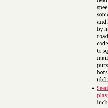
hear
spee
some
and 
by h
road
code
to s
mail
purs
hors
(del.
Seed
play
incl