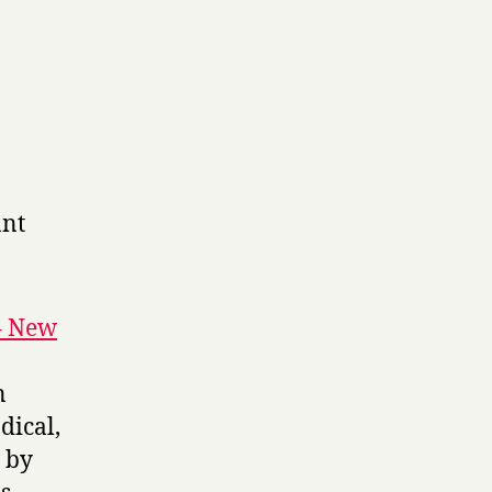
ant
– New
n
dical,
 by