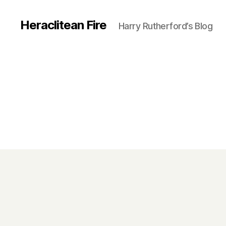
Heraclitean Fire
Harry Rutherford’s Blog