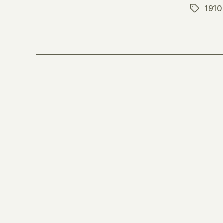
1910
Tags