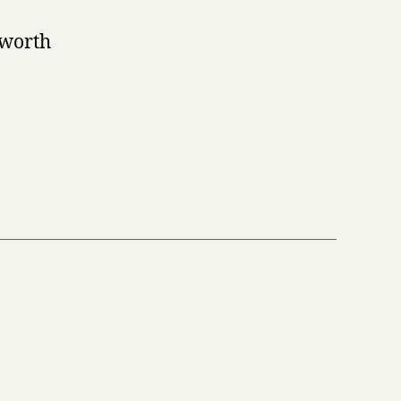
 worth