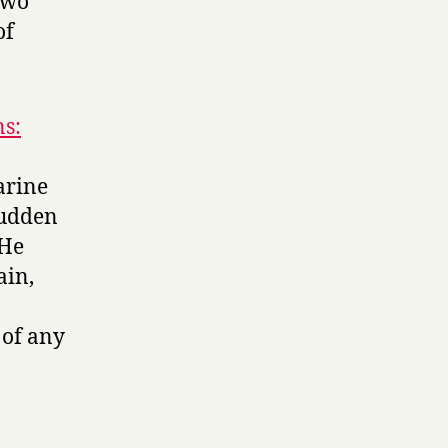
Two
of
ns:
arine
sudden
 He
ain,
 of any