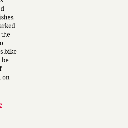
is
nd
shes,
marked
 the
to
s bike
o be
f
n on
e