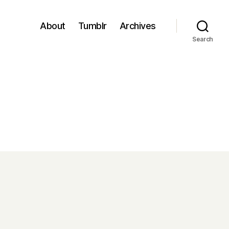
About
Tumblr
Archives
Search