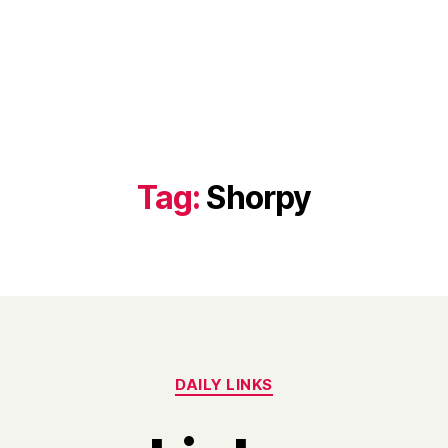
Tag:
Shorpy
Categories
DAILY LINKS