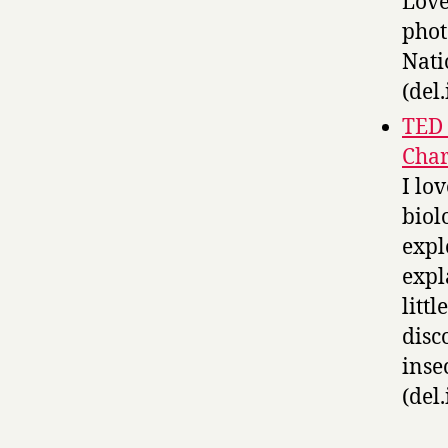
Love
phot
Nati
(del.
TED 
Char
I lo
biol
expl
expl
litt
disc
inse
(del.