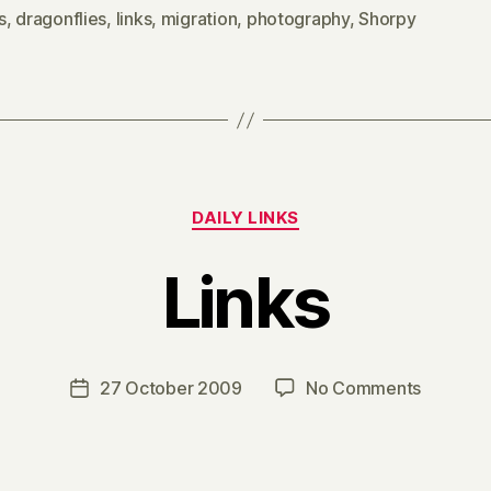
s
,
dragonflies
,
links
,
migration
,
photography
,
Shorpy
Categories
DAILY LINKS
Links
B
y
H
a
Post
on
27 October 2009
No Comments
Post
r
author
Links
date
r
y