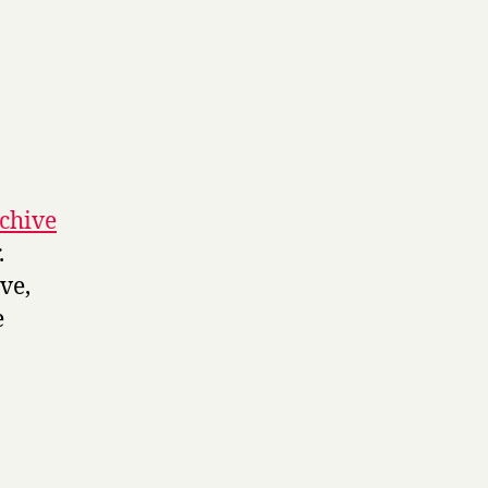
rchive
.
ve,
e