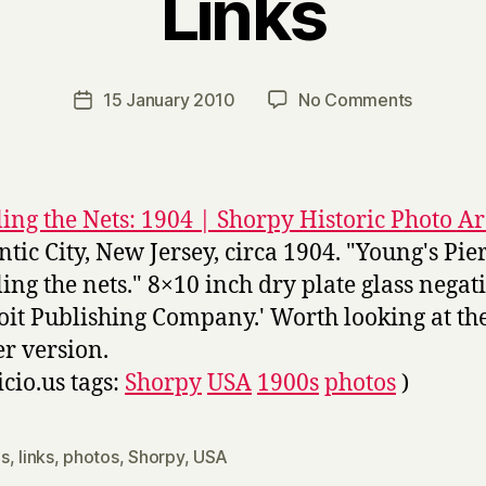
Links
B
y
H
a
Post
on
15 January 2010
No Comments
Post
r
author
Links
date
r
y
ing the Nets: 1904 | Shorpy Historic Photo A
antic City, New Jersey, circa 1904. "Young's Pier
ing the nets." 8×10 inch dry plate glass negati
oit Publishing Company.' Worth looking at th
er version.
icio.us tags:
Shorpy
USA
1900s
photos
)
s
,
links
,
photos
,
Shorpy
,
USA