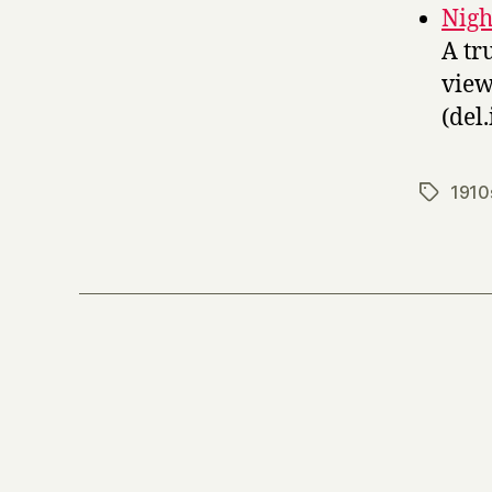
Nigh
A tr
viewi
(del.
1910
Tags