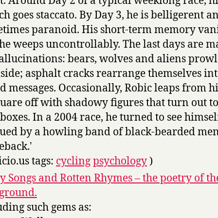
t. Around Day 2 of a typical weeklong race, h
ch goes staccato. By Day 3, he is belligerent a
times paranoid. His short-term memory vani
he weeps uncontrollably. The last days are 
allucinations: bears, wolves and aliens prowl
side; asphalt cracks rearrange themselves in
d messages. Occasionally, Robic leaps from hi
quare off with shadowy figures that turn out t
boxes. In a 2004 race, he turned to see himsel
ued by a howling band of black-bearded me
eback.'
icio.us tags:
cycling
psychology
)
y Songs and Rotten Rhymes – the poetry of th
ground.
uding such gems as: