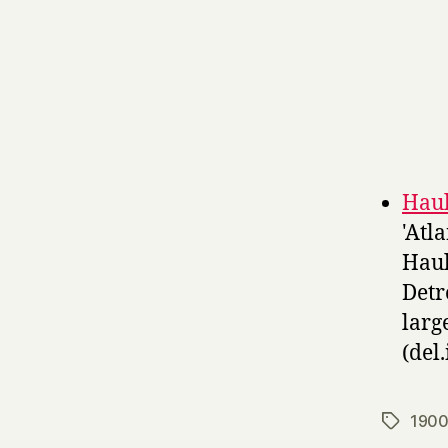
Haul
'Atl
Haul
Detr
larg
(del.
1900
Tags