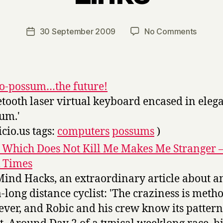
y
H
a
Post
on
30 September 2009
No Comments
Post
r
author
Links
date
r
y
-o-possum…the future!
etooth laser virtual keyboard encased in eleg
um.'
icio.us tags:
computers
possums
)
 Which Does Not Kill Me Makes Me Stranger 
 Times
Mind Hacks, an extraordinary article about a
a-long distance cyclist: 'The craziness is metho
ver, and Robic and his crew know its pattern