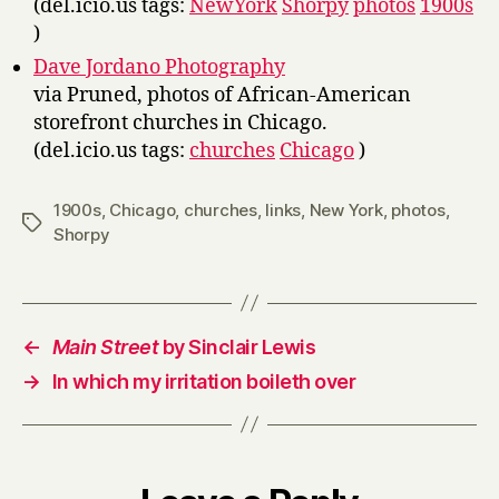
(del.icio.us tags:
NewYork
Shorpy
photos
1900s
)
Dave Jordano Photography
via Pruned, photos of African-American
storefront churches in Chicago.
(del.icio.us tags:
churches
Chicago
)
1900s
,
Chicago
,
churches
,
links
,
New York
,
photos
,
Tags
Shorpy
←
Main Street
by Sinclair Lewis
→
In which my irritation boileth over