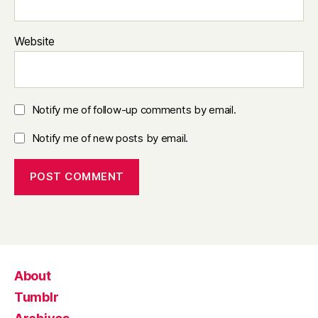
Website
Notify me of follow-up comments by email.
Notify me of new posts by email.
About
Tumblr