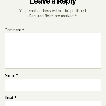
Leave a Reply
Your email address will not be published.
Required fields are marked
*
Comment
*
Name
*
Email
*