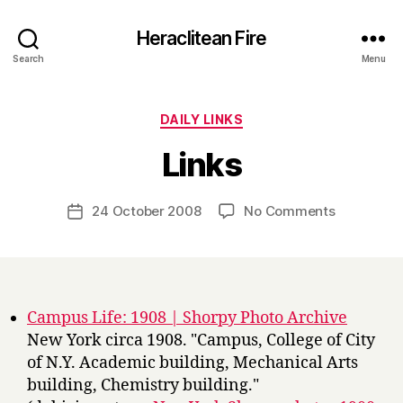
Heraclitean Fire
Search
Menu
Categories
DAILY LINKS
B
Links
y
H
a
Post
on
24 October 2008
No Comments
Post
r
author
Links
date
r
y
Campus Life: 1908 | Shorpy Photo Archive
New York circa 1908. "Campus, College of City
of N.Y. Academic building, Mechanical Arts
building, Chemistry building."