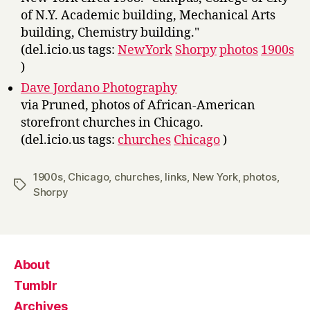
of N.Y. Academic building, Mechanical Arts
building, Chemistry building."
(del.icio.us tags:
NewYork
Shorpy
photos
1900s
)
Dave Jordano Photography
via Pruned, photos of African-American
storefront churches in Chicago.
(del.icio.us tags:
churches
Chicago
)
1900s
,
Chicago
,
churches
,
links
,
New York
,
photos
,
Tags
Shorpy
About
Tumblr
Archives