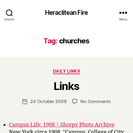
Heraclitean Fire
Search
Menu
Tag:
churches
Categories
DAILY LINKS
B
Links
y
H
a
Post
on
24 October 2008
No Comments
Post
r
author
Links
date
r
y
Campus Life: 1908 | Shorpy Photo Archive
New York circa 1908. "Campus, College of City