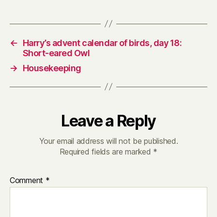
←
Harry’s advent calendar of birds, day 18:
Short-eared Owl
→
Housekeeping
Leave a Reply
Your email address will not be published.
Required fields are marked
*
Comment
*