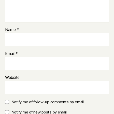
Name
*
Email
*
Website
Notify me of follow-up comments by email.
Notify me of new posts by email.