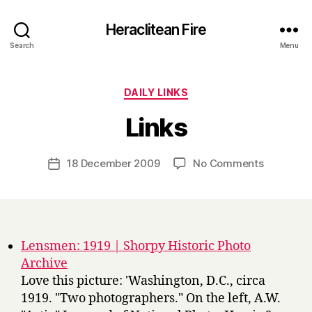
Heraclitean Fire
Search
Menu
Categories
DAILY LINKS
B
Links
y
H
a
Post
on
18 December 2009
No Comments
Post
r
author
Links
date
r
y
Lensmen: 1919 | Shorpy Historic Photo
Archive
Love this picture: 'Washington, D.C., circa
1919. "Two photographers." On the left, A.W.