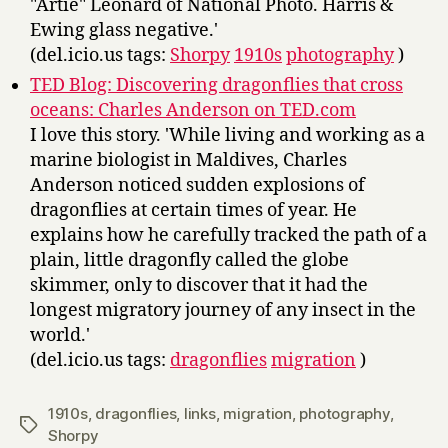
"Artie" Leonard of National Photo. Harris &
Ewing glass negative.'
(del.icio.us tags:
Shorpy
1910s
photography
)
TED Blog: Discovering dragonflies that cross
oceans: Charles Anderson on TED.com
I love this story. 'While living and working as a
marine biologist in Maldives, Charles
Anderson noticed sudden explosions of
dragonflies at certain times of year. He
explains how he carefully tracked the path of a
plain, little dragonfly called the globe
skimmer, only to discover that it had the
longest migratory journey of any insect in the
world.'
(del.icio.us tags:
dragonflies
migration
)
1910s
,
dragonflies
,
links
,
migration
,
photography
,
Tags
Shorpy