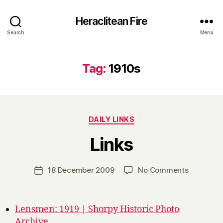
Heraclitean Fire
Search
Menu
Tag:
1910s
Categories
DAILY LINKS
B
Links
y
H
a
Post
on
18 December 2009
No Comments
Post
r
author
Links
date
r
y
Lensmen: 1919 | Shorpy Historic Photo
Archive