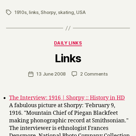
1910s
,
links
,
Shorpy
,
skating
,
USA
Tags
Categories
DAILY LINKS
B
Links
y
H
a
Post
on
13 June 2008
2 Comments
Post
r
author
Links
date
r
y
The Interview: 1916 | Shorpy :: History in HD
A fabulous picture at Shorpy: 'February 9,
1916. "Mountain Chief of Piegan Blackfeet
making phonographic record at Smithsonian."
The interviewer is ethnologist Frances
Densmore. National Photo Company Collection