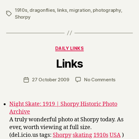
1910s
,
dragonflies
,
links
,
migration
,
photography
,
Tags
Shorpy
Categories
DAILY LINKS
B
Links
y
H
a
Post
on
27 October 2009
No Comments
Post
r
author
Links
date
r
y
Night Skate: 1919 | Shorpy Historic Photo
Archive
A truly wonderful photo at Shorpy today. As
ever, worth viewing at full size.
(del.icio.us tags:
Shorpy
skating
1910s
USA
)