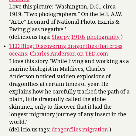
Love this picture: 'Washington, D.C., circa
1919. "Two photographers." On the left, A.W.
"Artie" Leonard of National Photo. Harris &
Ewing glass negative.'
(del.icio.us tags:
Shorpy
1910s
photography
)
TED Blog: Discovering dragonflies that cross
oceans: Charles Anderson on TED.com
I love this story. 'While living and working as a
marine biologist in Maldives, Charles
Anderson noticed sudden explosions of
dragonflies at certain times of year. He
explains how he carefully tracked the path of a
plain, little dragonfly called the globe
skimmer, only to discover that it had the
longest migratory journey of any insect in the
world.'
(del.icio.us tags:
dragonflies
migration
)