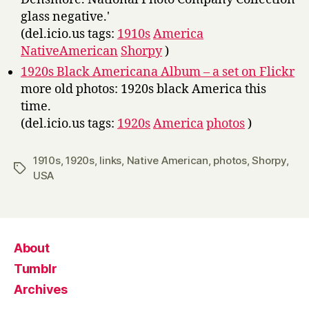
glass negative.'
(del.icio.us tags:
1910s
America
NativeAmerican
Shorpy
)
1920s Black Americana Album – a set on Flickr
more old photos: 1920s black America this
time.
(del.icio.us tags:
1920s
America
photos
)
1910s
,
1920s
,
links
,
Native American
,
photos
,
Shorpy
,
Tags
USA
About
Tumblr
Archives