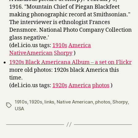
1916. "Mountain Chief of Piegan Blackfeet
making phonographic record at Smithsonian."
The interviewer is ethnologist Frances
Densmore. National Photo Company Collection
glass negative.'
(del.icio.us tags:
1910s
America
NativeAmerican
Shorpy
)
1920s Black Americana Album – a set on Flickr
more old photos: 1920s black America this
time.
(del.icio.us tags:
1920s
America
photos
)
1910s
,
1920s
,
links
,
Native American
,
photos
,
Shorpy
,
Tags
USA