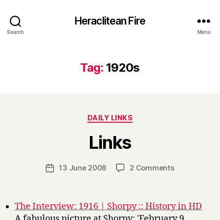
Heraclitean Fire
Search
Menu
Tag:
1920s
Categories
DAILY LINKS
B
Links
y
H
a
Post
on
13 June 2008
2 Comments
Post
r
author
Links
date
r
y
The Interview: 1916 | Shorpy :: History in HD
A fabulous picture at Shorpy: 'February 9,