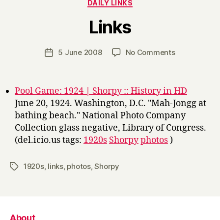
Categories
DAILY LINKS
B
Links
y
H
a
Post
on
5 June 2008
No Comments
Post
r
author
Links
date
r
y
Pool Game: 1924 | Shorpy :: History in HD
June 20, 1924. Washington, D.C. "Mah-Jongg at
bathing beach." National Photo Company
Collection glass negative, Library of Congress.
(del.icio.us tags:
1920s
Shorpy
photos
)
1920s
,
links
,
photos
,
Shorpy
Tags
About