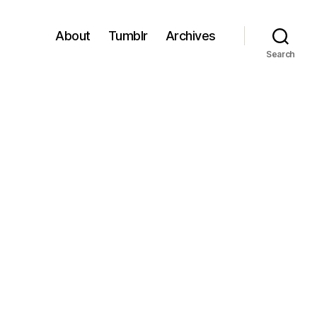
About
Tumblr
Archives
Search