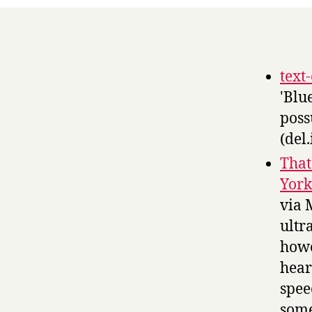
text
'Blu
poss
(del.
That
York
via 
ultr
howe
hear
spee
some