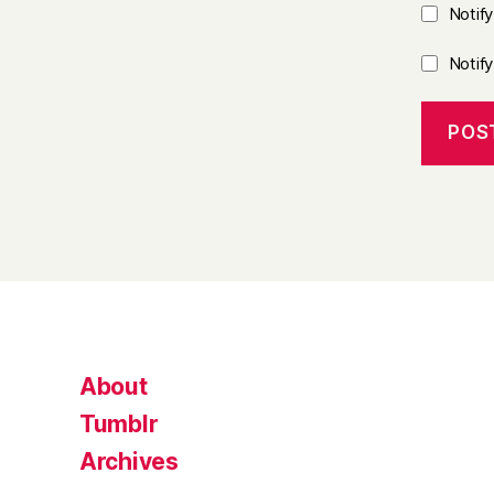
Notif
Notif
About
Tumblr
Archives