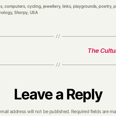
s
,
computers
,
cycling
,
jewellery
,
links
,
playgrounds
,
poetry
,
p
hology
,
Shorpy
,
USA
The Cultur
Leave a Reply
mail address will not be published.
Required fields are m