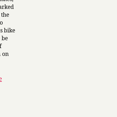
marked
 the
to
s bike
o be
f
n on
e