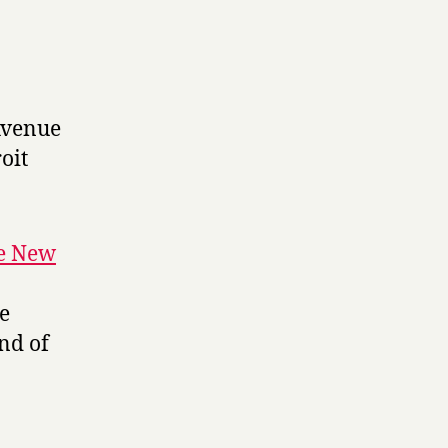
Avenue
oit
he New
le
nd of