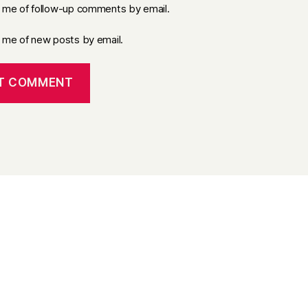
y me of follow-up comments by email.
y me of new posts by email.