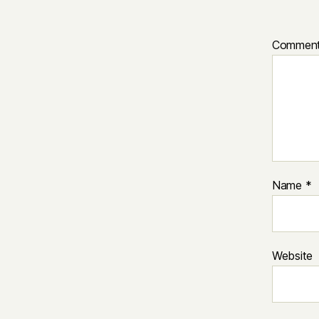
Commen
Name
*
Website