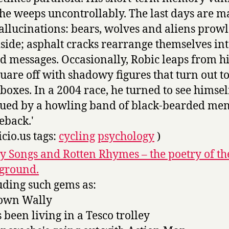
he weeps uncontrollably. The last days are 
allucinations: bears, wolves and aliens prowl
side; asphalt cracks rearrange themselves in
d messages. Occasionally, Robic leaps from hi
quare off with shadowy figures that turn out t
boxes. In a 2004 race, he turned to see himsel
ued by a howling band of black-bearded me
eback.'
icio.us tags:
cycling
psychology
)
y Songs and Rotten Rhymes – the poetry of th
ground.
uding such gems as:
own Wally
s been living in a Tesco trolley