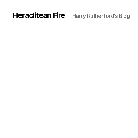
Heraclitean Fire
Harry Rutherford’s Blog