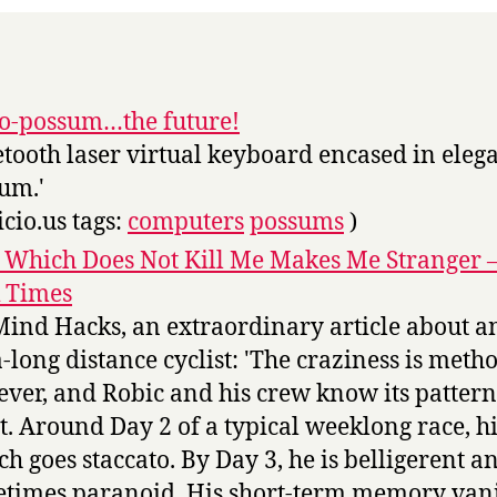
-o-possum…the future!
etooth laser virtual keyboard encased in eleg
um.'
icio.us tags:
computers
possums
)
 Which Does Not Kill Me Makes Me Stranger 
 Times
Mind Hacks, an extraordinary article about a
a-long distance cyclist: 'The craziness is metho
ver, and Robic and his crew know its pattern
t. Around Day 2 of a typical weeklong race, h
ch goes staccato. By Day 3, he is belligerent a
times paranoid. His short-term memory vani