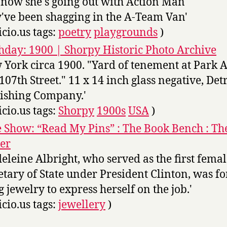
now she's going out with Action Man
've been shagging in the A-Team Van'
icio.us tags:
poetry
playgrounds
)
day: 1900 | Shorpy Historic Photo Archive
 York circa 1900. "Yard of tenement at Park 
107th Street." 11 x 14 inch glass negative, Detr
ishing Company.'
icio.us tags:
Shorpy
1900s
USA
)
e Show: “Read My Pins” : The Book Bench : T
er
eleine Albright, who served as the first fema
etary of State under President Clinton, was fo
g jewelry to express herself on the job.'
icio.us tags:
jewellery
)