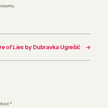
ossums
,
e of Lies
by Dubravka Ugrešić
→
arked
*