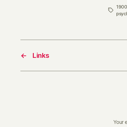
1900
Tags
psyc
←
Links
Your e