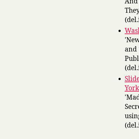
And 
They
(del.
Wash
'New
and 
Publ
(del.
Slid
York
'Mad
Secr
usin
(del.