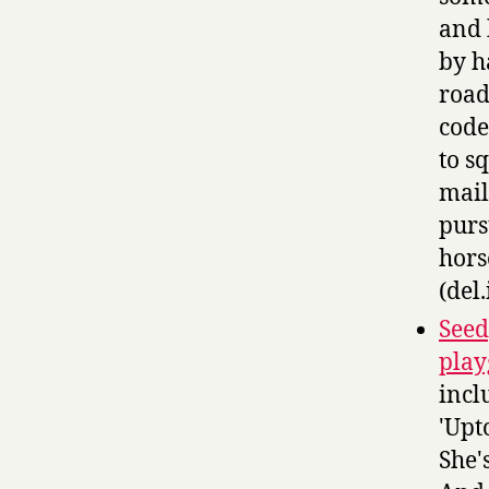
and 
by h
road
code
to s
mail
purs
hors
(del.
Seed
play
incl
'Upt
She'