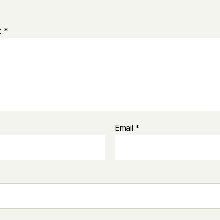
t
*
Email
*