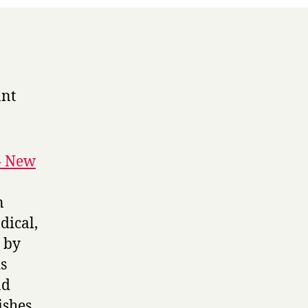
ant
– New
n
dical,
 by
is
nd
shes,