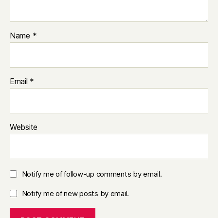
Name
*
Email
*
Website
Notify me of follow-up comments by email.
Notify me of new posts by email.