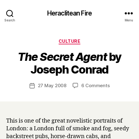
Heraclitean Fire
Search
Menu
Categories
CULTURE
The Secret Agent
by
B
Joseph Conrad
y
H
a
Post
on
27 May 2008
6 Comments
Post
r
author
T
date
r
h
y
e
S
e
This is one of the great novelistic portraits of
c
London: a London full of smoke and fog, seedy
r
backstreet pubs, horse-drawn cabs, and