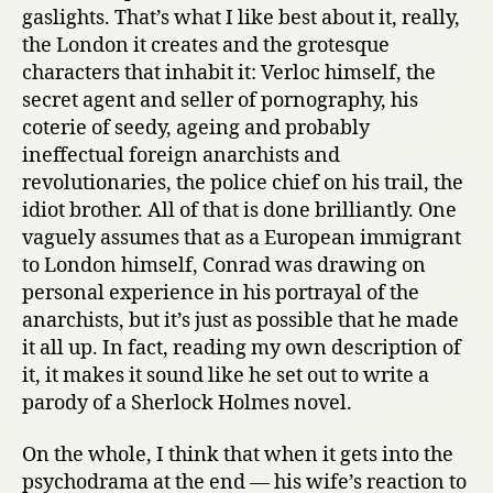
e
gaslights. That’s what I like best about it, really,
t
the London it creates and the grotesque
A
characters that inhabit it: Verloc himself, the
g
secret agent and seller of pornography, his
e
n
coterie of seedy, ageing and probably
t
ineffectual foreign anarchists and
by
revolutionaries, the police chief on his trail, the
Joseph
idiot brother. All of that is done brilliantly. One
Conrad
vaguely assumes that as a European immigrant
to London himself, Conrad was drawing on
personal experience in his portrayal of the
anarchists, but it’s just as possible that he made
it all up. In fact, reading my own description of
it, it makes it sound like he set out to write a
parody of a Sherlock Holmes novel.
On the whole, I think that when it gets into the
psychodrama at the end — his wife’s reaction to