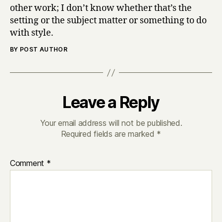
other work; I don’t know whether that’s the
setting or the subject matter or something to do
with style.
BY POST AUTHOR
Leave a Reply
Your email address will not be published.
Required fields are marked
*
Comment
*