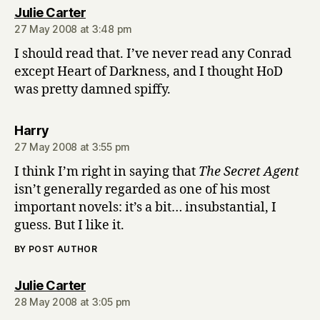
says:
Julie Carter
27 May 2008 at 3:48 pm
I should read that. I’ve never read any Conrad
except Heart of Darkness, and I thought HoD
was pretty damned spiffy.
says:
Harry
27 May 2008 at 3:55 pm
I think I’m right in saying that
The Secret Agent
isn’t generally regarded as one of his most
important novels: it’s a bit… insubstantial, I
guess. But I like it.
BY POST AUTHOR
says:
Julie Carter
28 May 2008 at 3:05 pm