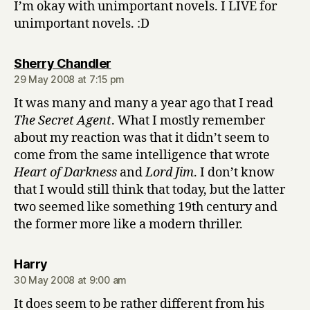
I’m okay with unimportant novels. I LIVE for
unimportant novels. :D
says:
Sherry Chandler
29 May 2008 at 7:15 pm
It was many and many a year ago that I read
The Secret Agent
. What I mostly remember
about my reaction was that it didn’t seem to
come from the same intelligence that wrote
Heart of Darkness
and
Lord Jim
. I don’t know
that I would still think that today, but the latter
two seemed like something 19th century and
the former more like a modern thriller.
says:
Harry
30 May 2008 at 9:00 am
It does seem to be rather different from his