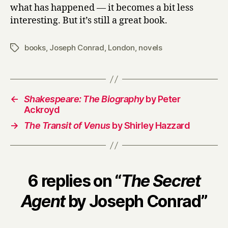
what has happened — it becomes a bit less
interesting. But it’s still a great book.
books
,
Joseph Conrad
,
London
,
novels
Tags
←
Shakespeare: The Biography
by Peter
Ackroyd
→
The Transit of Venus
by Shirley Hazzard
6 replies on “
The Secret
Agent
by Joseph Conrad”