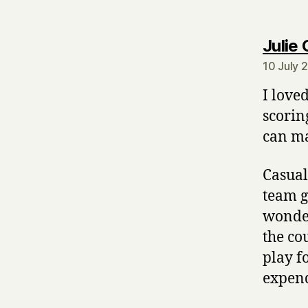
Julie 
10 July 
I love
scorin
can ma
Casual
team g
wonder
the co
play f
expend