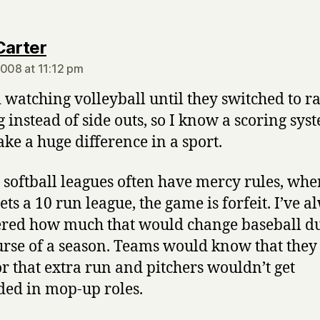
says:
Carter
2008 at 11:12 pm
d watching volleyball until they switched to ra
g instead of side outs, so I know a scoring sys
ke a huge difference in a sport.
 softball leagues often have mercy rules, wher
ets a 10 run league, the game is forfeit. I’ve a
ed how much that would change baseball d
urse of a season. Teams would know that they
or that extra run and pitchers wouldn’t get
ed in mop-up roles.