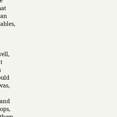
e
hat
can
ables,
ell,
t
a
ould
was,
 and
ops,