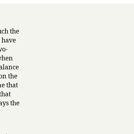
ch the
u have
wo-
 when
balance
on the
e that
that
ays the