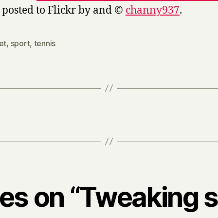
, posted to Flickr by and ©
channy937
.
et
,
sport
,
tennis
ies on “Tweaking 