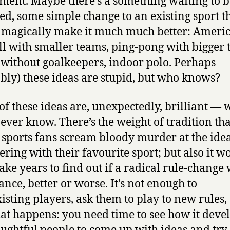
ment. Maybe there’s a something waiting to b
ed, some simple change to an existing sport t
magically make it much much better: Ameri
ll with smaller teams, ping-pong with bigger t
 without goalkeepers, indoor polo. Perhaps
bly) these ideas are stupid, but who knows?
 of these ideas are, unexpectedly, brilliant — w
never know. There’s the weight of tradition tha
sports fans scream bloody murder at the ide
kering with their favourite sport; but also it w
take years to find out if a radical rule-change 
ance, better or worse. It’s not enough to
xisting players, ask them to play to new rules,
at happens: you need time to see how it devel