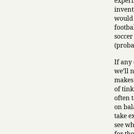
experi
invent
would 
footba
soccer
(proba
If any
we’ll 
makes 
of tin
often 
on bal
take e
see wh