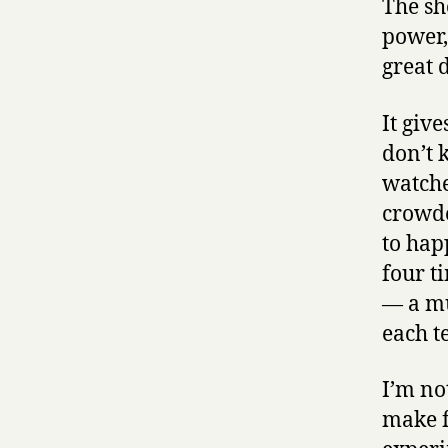
The sh
power,
great 
It giv
don’t 
watched
crowde
to hap
four t
— a mu
each t
I’m no
make fo