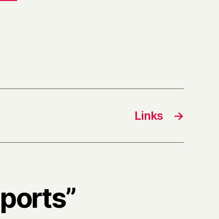
Links
→
sports”