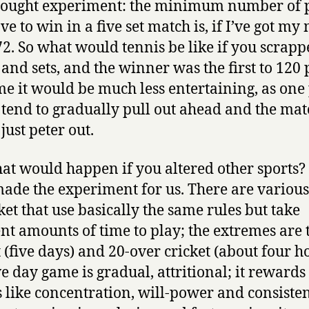
hought experiment: the minimum number of 
ve to win in a five set match is, if I’ve got my
 72. So what would tennis be like if you scrapp
and sets, and the winner was the first to 120 
me it would be much less entertaining, as one
tend to gradually pull out ahead and the mat
just peter out.
at would happen if you altered other sports
ade the experiment for us. There are variou
cket that use basically the same rules but take
ent amounts of time to play; the extremes are t
t (five days) and 20-over cricket (about four h
ve day game is gradual, attritional; it rewards
s like concentration, will-power and consisten