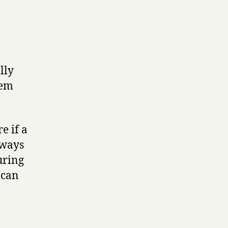
lly
tem
e if a
lways
uring
 can