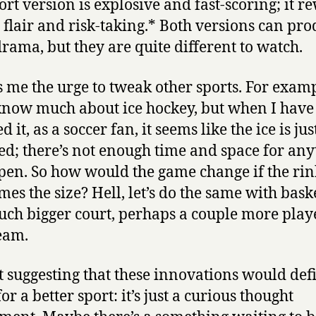
ort version is explosive and fast-scoring; it r
 flair and risk-taking.* Both versions can pr
drama, but they are quite different to watch.
es me the urge to tweak other sports. For examp
know much about ice hockey, but when I have
 it, as a soccer fan, it seems like the ice is jus
d; there’s not enough time and space for any
pen. So how would the game change if the ri
imes the size? Hell, let’s do the same with bask
ch bigger court, perhaps a couple more play
eam.
t suggesting that these innovations would defi
r a better sport: it’s just a curious thought