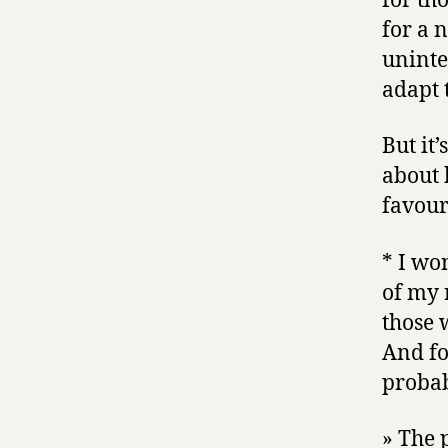
for th
for a 
uninte
adapt t
But it’
about 
favour
* I wo
of my 
those 
And fo
proba
» The 