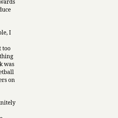
ewards
oduce
le, I
t too
thing
nk was
etball
ers on
nitely