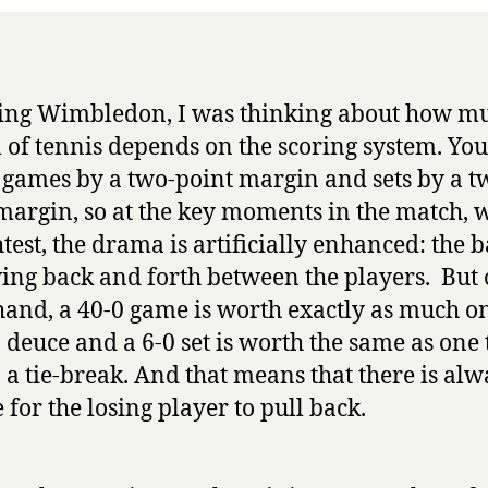
ng Wimbledon, I was thinking about how mu
 of tennis depends on the scoring system. Yo
 games by a two-point margin and sets by a t
argin, so at the key moments in the match,
ghtest, the drama is artificially enhanced: the 
ing back and forth between the players. But 
hand, a 40-0 game is worth exactly as much on
o deuce and a 6-0 set is worth the same as one 
o a tie-break. And that means that there is alw
 for the losing player to pull back.