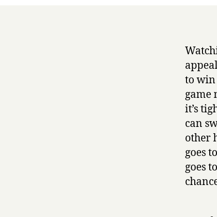
Watchi
appeal
to win
game m
it’s ti
can sw
other 
goes t
goes t
chance