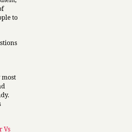
 them,
of
ople to
estions
w most
nd
ady.
s
r Vs