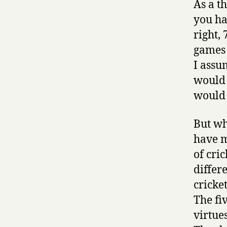
As a t
you ha
right,
games 
I assu
would 
would 
But wh
have m
of cri
differ
cricke
The fi
virtue