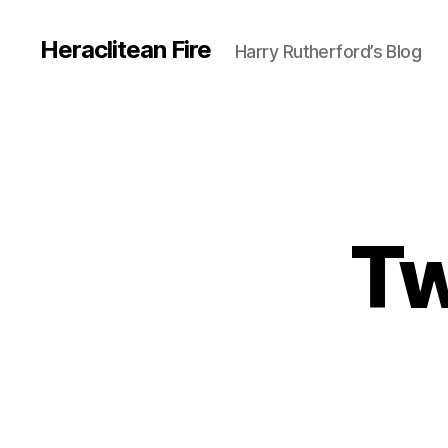
Heraclitean Fire
Harry Rutherford’s Blog
Tw