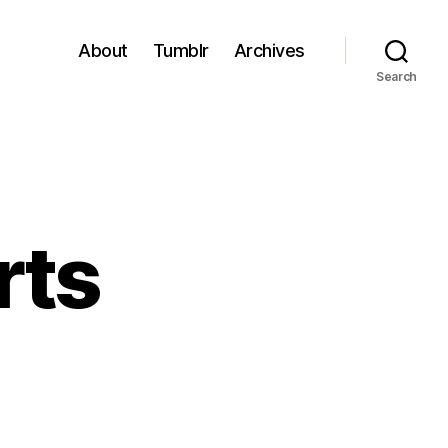
About
Tumblr
Archives
Search
rts