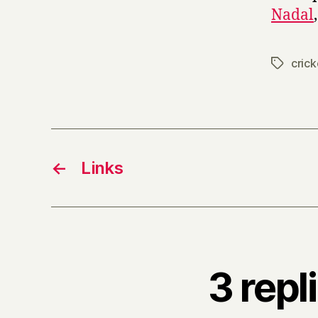
Nadal
crick
Tags
←
Links
3 repl