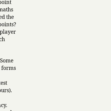
point
 maths
ed the
points?
 player
ch
? Some
s forms
est
ours).
cy.