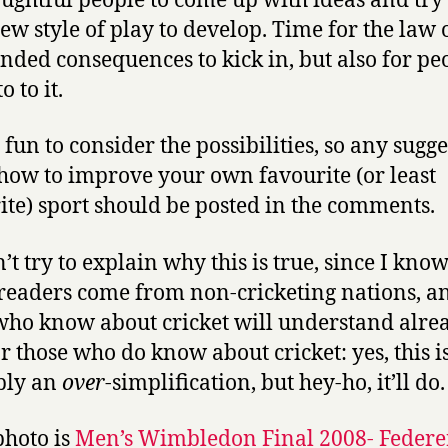
oughtful people to come up with ideas and try
new style of play to develop. Time for the law 
nded consequences to kick in, but also for pe
o to it.
s fun to consider the possibilities, so any sugg
how to improve your own favourite (or least
ite) sport should be posted in the comments.
n’t try to explain why this is true, since I kno
readers come from non-cricketing nations, a
who know about cricket will understand alre
r those who do know about cricket: yes, this i
bly an
over
-simplification, but hey-ho, it’ll do.
photo is
Men’s Wimbledon Final 2008- Federe