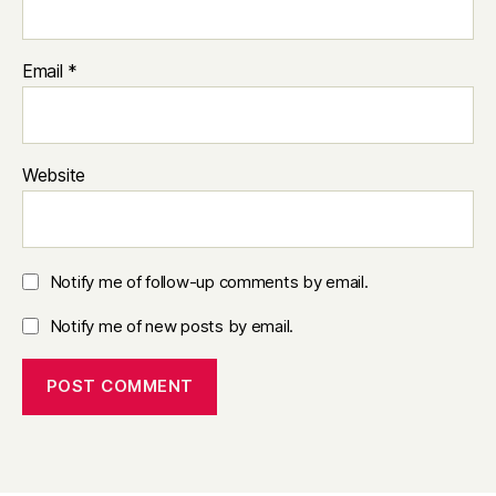
Email
*
Website
Notify me of follow-up comments by email.
Notify me of new posts by email.