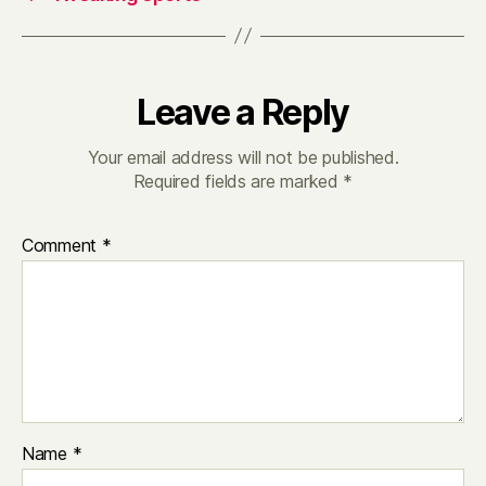
Leave a Reply
Your email address will not be published.
Required fields are marked
*
Comment
*
Name
*