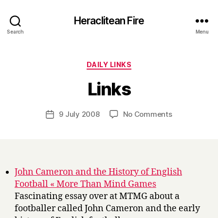
Heraclitean Fire
Search
Menu
Categories
DAILY LINKS
B
Links
y
H
a
Post
on
9 July 2008
No Comments
Post
r
author
Links
date
r
y
John Cameron and the History of English
Football « More Than Mind Games
Fascinating essay over at MTMG about a
footballer called John Cameron and the early