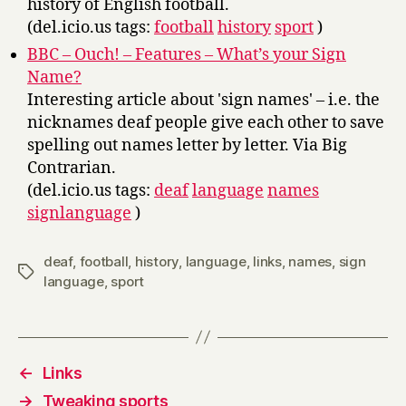
history of English football.
(del.icio.us tags:
football
history
sport
)
BBC – Ouch! – Features – What’s your Sign
Name?
Interesting article about 'sign names' – i.e. the
nicknames deaf people give each other to save
spelling out names letter by letter. Via Big
Contrarian.
(del.icio.us tags:
deaf
language
names
signlanguage
)
deaf
,
football
,
history
,
language
,
links
,
names
,
sign
Tags
language
,
sport
←
Links
→
Tweaking sports