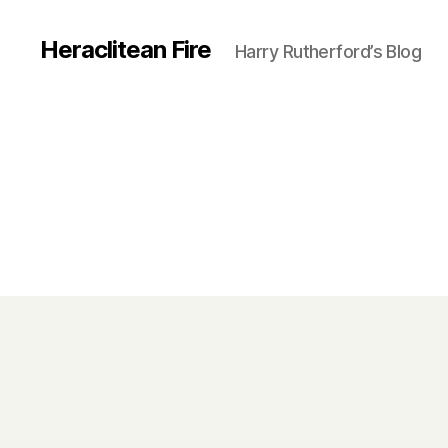
Heraclitean Fire
Harry Rutherford’s Blog