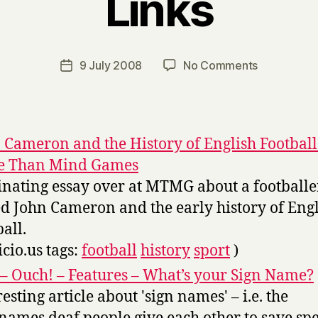
Links
B
y
H
a
Post
on
9 July 2008
No Comments
Post
r
author
Links
date
r
y
 Cameron and the History of English Football
e Than Mind Games
inating essay over at MTMG about a footballe
ed John Cameron and the early history of Eng
ball.
icio.us tags:
football
history
sport
)
– Ouch! – Features – What’s your Sign Name?
resting article about 'sign names' – i.e. the