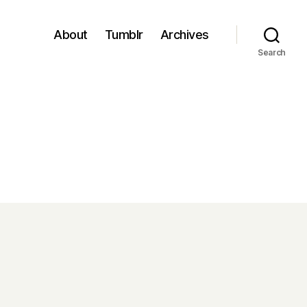
About
Tumblr
Archives
Search