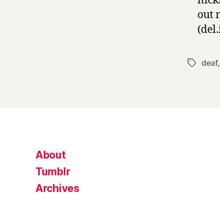
nick
out 
(del.
deaf
Tags
About
Tumblr
Archives