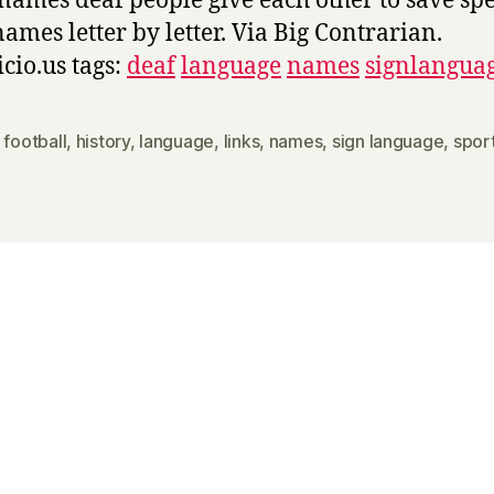
names deaf people give each other to save spe
names letter by letter. Via Big Contrarian.
icio.us tags:
deaf
language
names
signlangua
,
football
,
history
,
language
,
links
,
names
,
sign language
,
spor