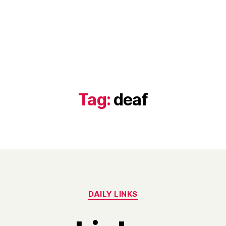
Tag:
deaf
Categories
DAILY LINKS