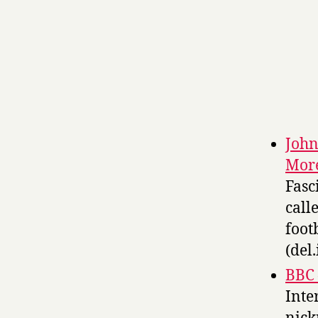
John
Mor
Fasc
call
foot
(del.
BBC 
Inte