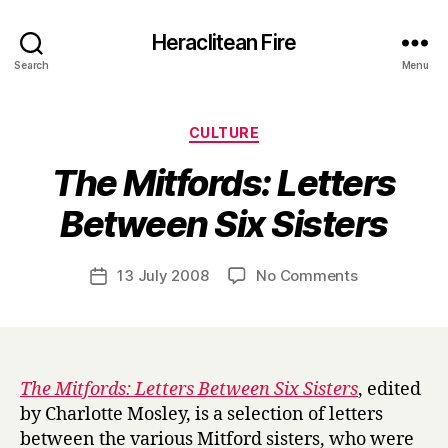
Heraclitean Fire
Search
Menu
Categories
CULTURE
The Mitfords: Letters
B
Between Six Sisters
y
H
a
Post
on
13 July 2008
No Comments
Post
r
author
T
date
r
h
y
e
M
i
The Mitfords: Letters Between Six Sisters
, edited
t
by Charlotte Mosley, is a selection of letters
f
between the various Mitford sisters, who were