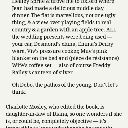
Healey Sprite & drove me to Oxford where
Jean had made a delicious middle day
dinner. The flat is marvellous, not one ugly
thing, & a view over playing fields to real
country & a garden with an apple tree. ALL
the wedding presents were being used —
your car, Desmond’s china, Emma’s Derby
ware, Viv’s pressure cooker, Muv’s pink
blanket on the bed and (pièce de résistance)
Wife’s coffee set — also of course Freddy
Bailey’s canteen of silver.
Oh Debo, the pathos of the young. Don’t let’s
think.
Charlotte Mosley, who edited the book, is
daughter-in-law of Diana, so one wonders if she
is, or could be, completely objective — it’s