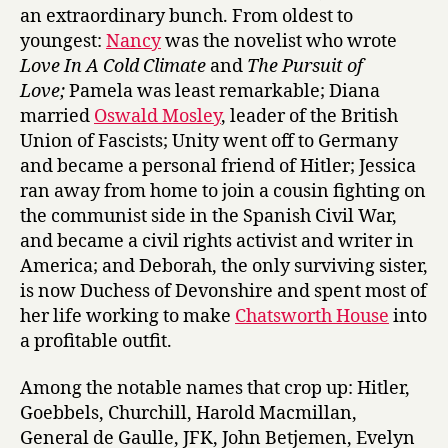
o
an extraordinary bunch. From oldest to
r
youngest:
Nancy
was the novelist who wrote
d
Love In A Cold Climate
and
The Pursuit of
s
Love;
Pamela was least remarkable; Diana
:
L
married
Oswald Mosley
, leader of the British
e
Union of Fascists; Unity went off to Germany
t
and became a personal friend of Hitler; Jessica
t
ran away from home to join a cousin fighting on
e
the communist side in the Spanish Civil War,
r
and became a civil rights activist and writer in
s
America; and Deborah, the only surviving sister,
B
e
is now Duchess of Devonshire and spent most of
t
her life working to make
Chatsworth House
into
w
a profitable outfit.
e
e
Among the notable names that crop up: Hitler,
n
Goebbels, Churchill, Harold Macmillan,
S
General de Gaulle, JFK, John Betjemen, Evelyn
i