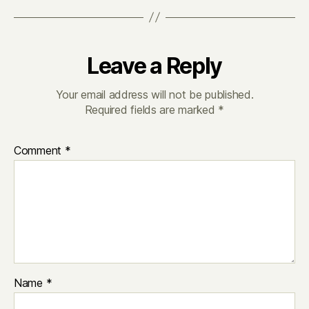
Leave a Reply
Your email address will not be published.
Required fields are marked
*
Comment
*
Name
*