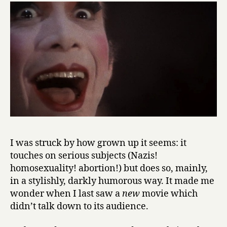
I was struck by how grown up it seems: it
touches on serious subjects (Nazis!
homosexuality! abortion!) but does so, mainly,
in a stylishly, darkly humorous way. It made me
wonder when I last saw a
new
movie which
didn’t talk down to its audience.