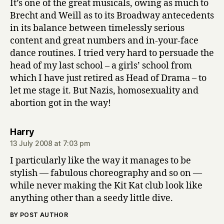
It’s one of the great musicals, owing as much to
Brecht and Weill as to its Broadway antecedents
in its balance between timelessly serious
content and great numbers and in-your-face
dance routines. I tried very hard to persuade the
head of my last school – a girls’ school from
which I have just retired as Head of Drama – to
let me stage it. But Nazis, homosexuality and
abortion got in the way!
says:
Harry
13 July 2008 at 7:03 pm
I particularly like the way it manages to be
stylish — fabulous choreography and so on —
while never making the Kit Kat club look like
anything other than a seedy little dive.
BY POST AUTHOR