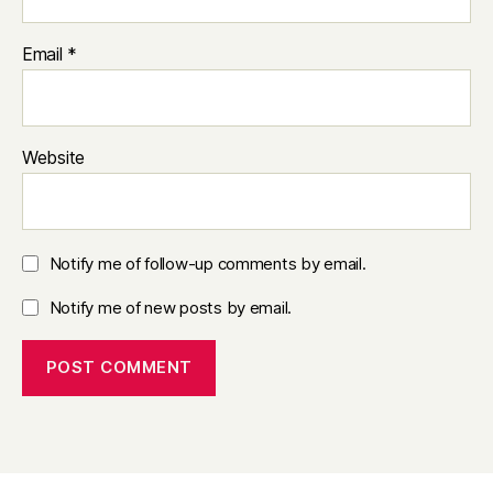
Email
*
Website
Notify me of follow-up comments by email.
Notify me of new posts by email.