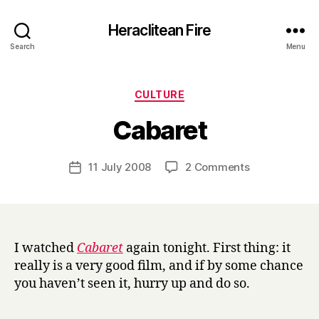
Heraclitean Fire
Search
Menu
Categories
CULTURE
B
Cabaret
y
H
a
Post
on
11 July 2008
2 Comments
Post
r
author
Cabaret
date
r
y
I watched
Cabaret
again tonight. First thing: it
really is a very good film, and if by some chance
you haven’t seen it, hurry up and do so.