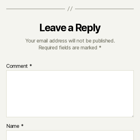
Leave a Reply
Your email address will not be published.
Required fields are marked
*
Comment
*
Name
*