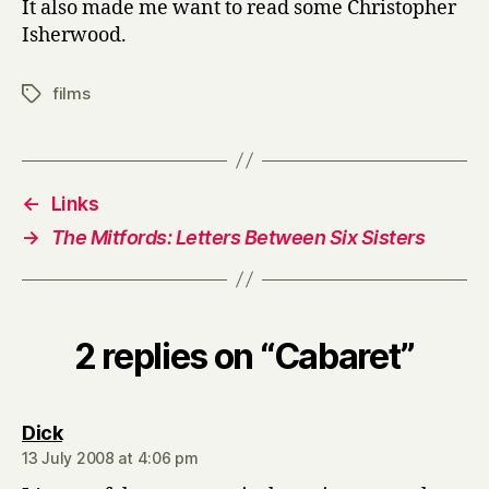
It also made me want to read some Christopher
Isherwood.
films
Tags
←
Links
→
The Mitfords: Letters Between Six Sisters
2 replies on “Cabaret”
says:
Dick
13 July 2008 at 4:06 pm