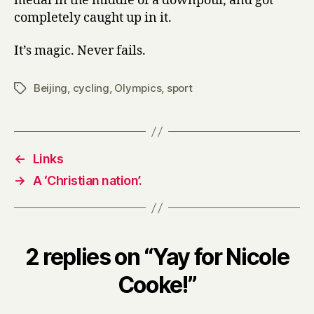
medal in the middle of a downpour, and got
completely caught up in it.
It’s magic. Never fails.
Beijing
,
cycling
,
Olympics
,
sport
Tags
←
Links
→
A ‘Christian nation’.
2 replies on “Yay for Nicole
Cooke!”