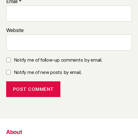
Email
*
Website
Notify me of follow-up comments by email.
Notify me of new posts by email.
About