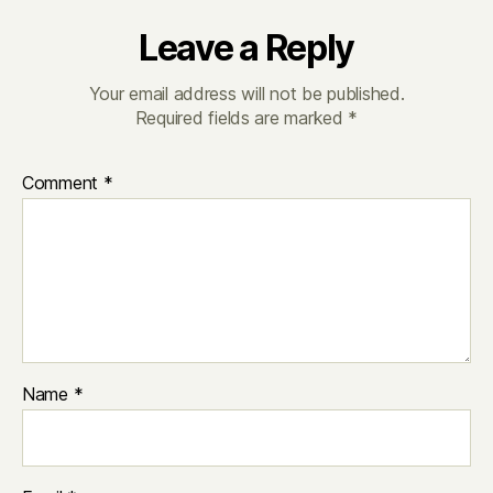
Leave a Reply
Your email address will not be published.
Required fields are marked
*
Comment
*
Name
*