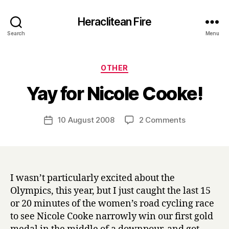
Heraclitean Fire
Search
Menu
Categories
OTHER
B
Yay for Nicole Cooke!
y
H
a
Post
on
10 August 2008
2 Comments
Post
r
author
Yay
date
r
for
y
Nicole
Cooke!
I wasn’t particularly excited about the
Olympics, this year, but I just caught the last 15
or 20 minutes of the women’s road cycling race
to see Nicole Cooke narrowly win our first gold