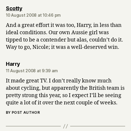
says:
Scotty
10 August 2008 at 10:46 pm
And a great effort it was too, Harry, in less than
ideal conditions. Our own Aussie girl was
tipped to be a contender but alas, couldn’t do it.
Way to go, Nicole; it was a well-deserved win.
says:
Harry
11 August 2008 at 9:39 am
It made great TV. I don’t really know much
about cycling, but apparently the British team is
pretty strong this year, so I expect I’ll be seeing
quite a lot of it over the next couple of weeks.
BY POST AUTHOR