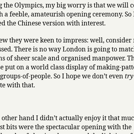
g the Olympics, my big worry is that we will 
h a feeble, amateurish opening ceremony. So 
d the Chinese version with interest.
w they were keen to impress: well, consider
sed. There is no way London is going to matc
ms of sheer scale and organised manpower. T
e put on a world class display of making-patt
-groups-of-people. So I hope we don’t even
try
e with that.
 other hand I didn’t actually enjoy it that mu
st bits were the spectacular opening with the