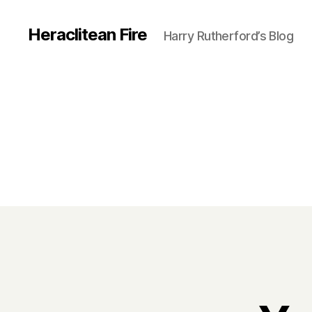
Heraclitean Fire
Harry Rutherford’s Blog