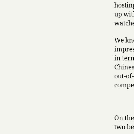
hostin
up wit
watche
We kne
impres
in ter
Chines
out-of
compet
On the
two be