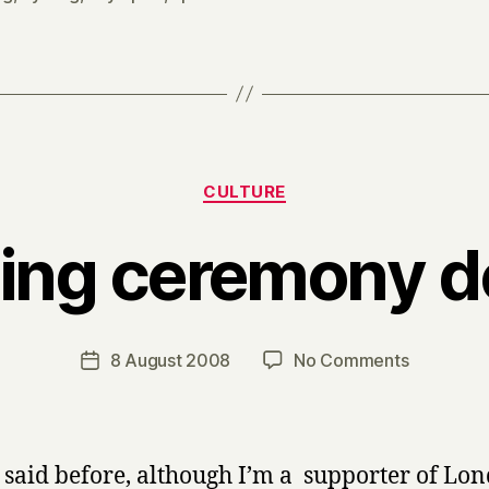
Categories
CULTURE
ing ceremony de
B
y
H
a
Post
on
8 August 2008
No Comments
Post
r
author
Opening
date
r
ceremon
y
debrief
e said before, although I’m a supporter of Lo