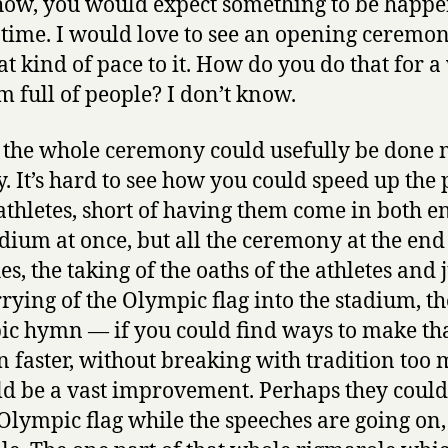
how, you would expect something to be happ
e time. I would love to see an opening ceremon
at kind of pace to it. How do you do that for 
m full of people? I don’t know.
t the whole ceremony could usefully be done
y. It’s hard to see how you could speed up the
 athletes, short of having them come in both e
adium at once, but all the ceremony at the end
s, the taking of the oaths of the athletes and 
rrying of the Olympic flag into the stadium, th
c hymn — if you could find ways to make th
 faster, without breaking with tradition too 
ld be a vast improvement. Perhaps they could
 Olympic flag while the speeches are going on,