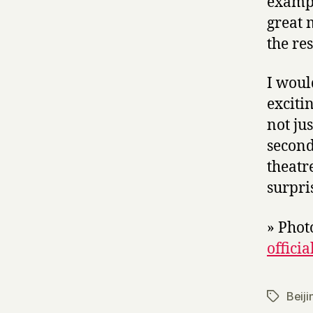
exampl
great 
the rest
I woul
exciti
not ju
second
theatr
surpri
» Phot
officia
Beiji
Tags