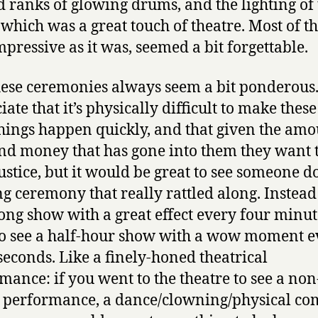
 ranks of glowing drums, and the lighting of 
 which was a great touch of theatre. Most of th
impressive as it was, seemed a bit forgettable.
ese ceremonies always seem a bit ponderous.
ate that it’s physically difficult to make thes
things happen quickly, and that given the amo
nd money that has gone into them they want 
ustice, but it would be great to see someone d
g ceremony that really rattled along. Instead
ong show with a great effect every four minute
o see a half-hour show with a wow moment e
 seconds. Like a finely-honed theatrical
mance: if you went to the theatre to see a non
 performance, a dance/clowning/physical c