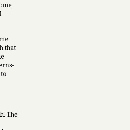
come
I
 me
h that
he
erns-
to
ch. The