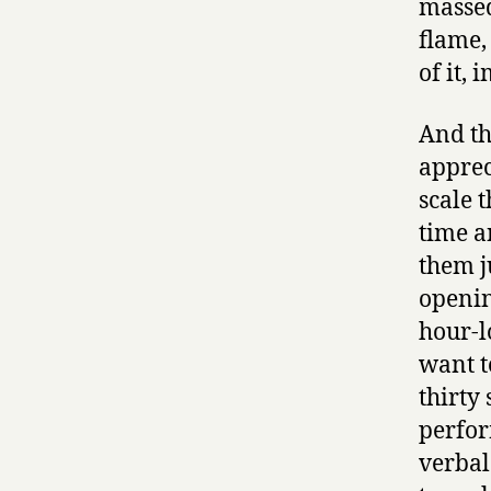
massed
flame,
of it, 
And th
appreci
scale 
time a
them j
openin
hour-l
want t
thirty
perfor
verbal