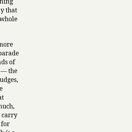
ening
y that
a whole
 more
 parade
nds of
 — the
judges,
e
at
much,
 carry
 for