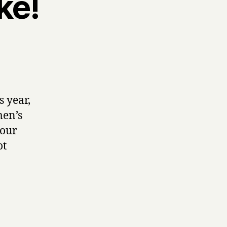
ke!
s year,
men’s
 our
ot