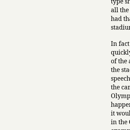
type s
all th
had th
stadiu
In fac
quickl
of the
the st
speeche
the ca
Olympi
happen
it wou
in the