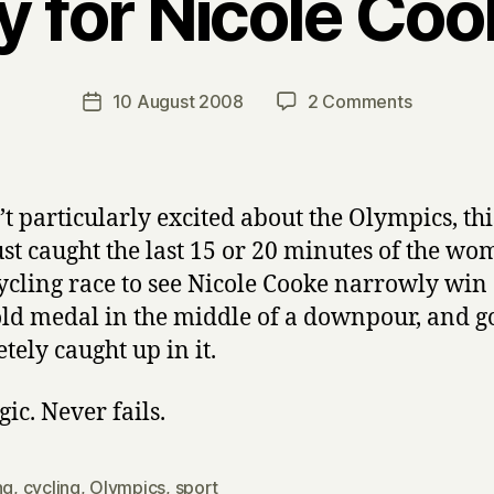
y for Nicole Coo
B
y
H
a
Post
on
10 August 2008
2 Comments
Post
r
author
Yay
date
r
for
y
Nicole
Cooke!
’t particularly excited about the Olympics, thi
just caught the last 15 or 20 minutes of the wo
ycling race to see Nicole Cooke narrowly win
gold medal in the middle of a downpour, and g
tely caught up in it.
gic. Never fails.
ng
,
cycling
,
Olympics
,
sport