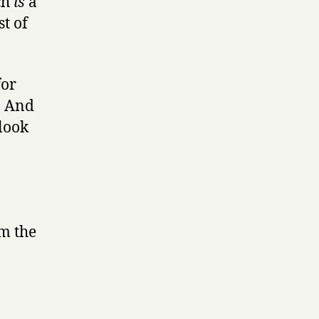
ch
is
a
t of
for
. And
 look
om the