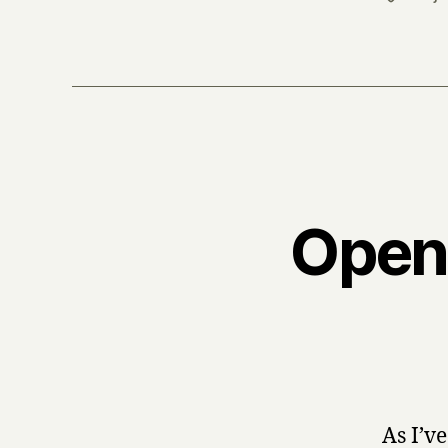
Open
As I’v