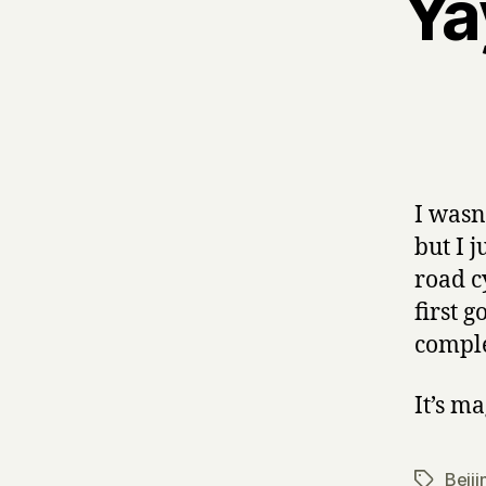
Ya
I wasn
but I 
road c
first 
comple
It’s ma
Beiji
Tags