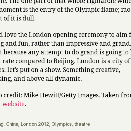
e. The one part of that whole rigmarole whi
moment is the entry of the Olympic flame; mos
 of it is dull.
d love the London opening ceremony to aim 
ng and fun, rather than impressive and grand
st because any attempt to do grand is going to
 rate compared to Beijing. London is a city of
es: let’s put on a show. Something creative,
sing, and above all dynamic.
o credit: Mike Hewitt/Getty Images. Taken fr
l website
.
ng
,
China
,
London 2012
,
Olympics
,
theatre