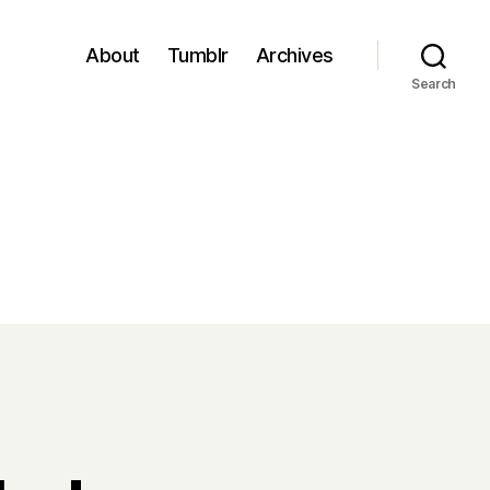
About
Tumblr
Archives
Search