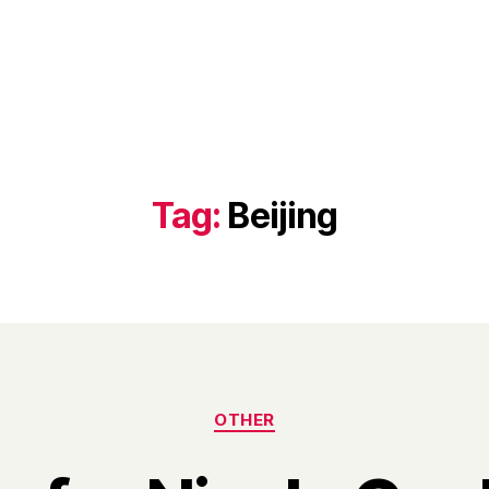
Tag:
Beijing
Categories
OTHER