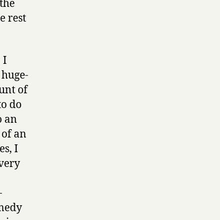
the
e rest
 I
e huge-
unt of
to do
o an
 of an
s, I
very
-
omedy