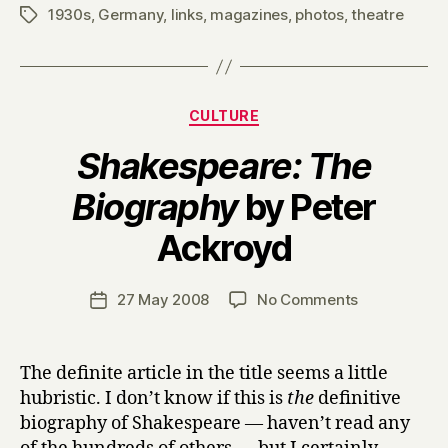
1930s
,
Germany
,
links
,
magazines
,
photos
,
theatre
Tags
Categories
CULTURE
Shakespeare: The
Biography
by Peter
B
Ackroyd
y
H
a
Post
on
27 May 2008
No Comments
Post
r
author
S
date
r
h
y
a
The definite article in the title seems a little
k
hubristic. I don’t know if this is
the
definitive
e
biography of Shakespeare — haven’t read any
s