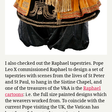
I also checked out the Raphael tapestries. Pope
Leo X commissioned Raphael to design a set of
tapestries with scenes from the lives of St Peter
and St Paul, to hang in the Sistine Chapel, and
one of the treasures of the V&A is the
Raphael
cartoons
: i.e. the full size painted designs which
the weavers worked from. To coincide with the
current Pope visiting the UK, the Vatican has