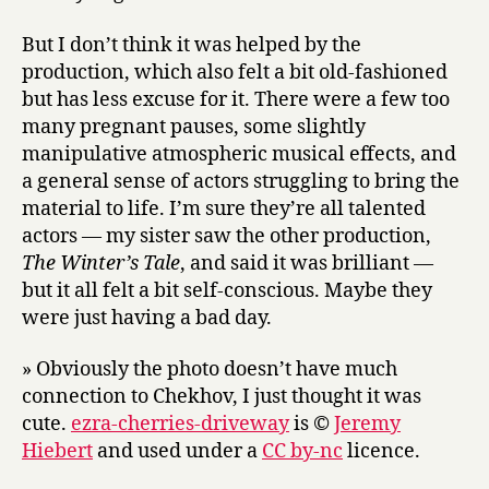
But I don’t think it was helped by the
production, which also felt a bit old-fashioned
but has less excuse for it. There were a few too
many pregnant pauses, some slightly
manipulative atmospheric musical effects, and
a general sense of actors struggling to bring the
material to life. I’m sure they’re all talented
actors — my sister saw the other production,
The Winter’s Tale
, and said it was brilliant —
but it all felt a bit self-conscious. Maybe they
were just having a bad day.
» Obviously the photo doesn’t have much
connection to Chekhov, I just thought it was
cute.
ezra-cherries-driveway
is ©
Jeremy
Hiebert
and used under a
CC by-nc
licence.