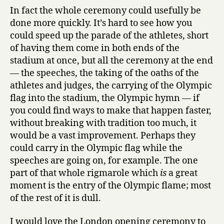
In fact the whole ceremony could usefully be
done more quickly. It’s hard to see how you
could speed up the parade of the athletes, short
of having them come in both ends of the
stadium at once, but all the ceremony at the end
— the speeches, the taking of the oaths of the
athletes and judges, the carrying of the Olympic
flag into the stadium, the Olympic hymn — if
you could find ways to make that happen faster,
without breaking with tradition too much, it
would be a vast improvement. Perhaps they
could carry in the Olympic flag while the
speeches are going on, for example. The one
part of that whole rigmarole which
is
a great
moment is the entry of the Olympic flame; most
of the rest of it is dull.
I would love the London opening ceremony to