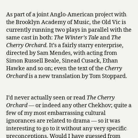
r
h
y
e
As part of a joint Anglo-American project with
C
the Brooklyn Academy of Music, the Old Vic is
h
currently running two plays in parallel with the
e
same cast in both:
The Winter’s Tale
and
The
r
Cherry Orchard
. It’s a fairly starry enterprise,
r
directed by Sam Mendes, with acting from
y
O
Simon Russell Beale, Sinead Cusack, Ethan
r
Hawke and so on; even the text of the
Cherry
c
Orchard
is a new translation by Tom Stoppard.
h
a
r
I’d never actually seen or read
The Cherry
d
Orchard
— or indeed any other Chekhov; quite a
at
few of my most embarrassing cultural
the
ignorances are related to drama — so it was
Old
Vic
interesting to go to it without any very specific
preconceptions. Would I have guessed from