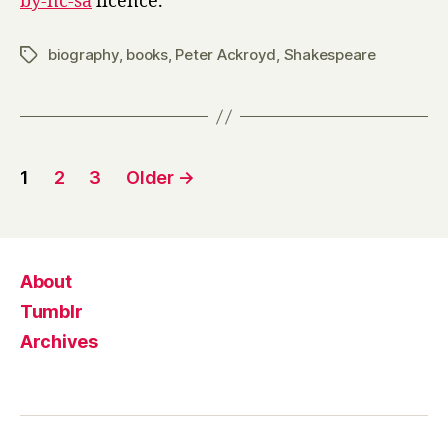
by-nc-sa
licence.
biography
,
books
,
Peter Ackroyd
,
Shakespeare
Tags
Posts
1
2
3
Older
→
pagination
About
Tumblr
Archives