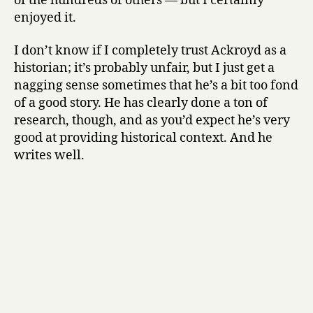
of the hundreds of others — but I certainly
p
enjoyed it.
e
a
r
I don’t know if I completely trust Ackroyd as a
e
historian; it’s probably unfair, but I just get a
:
nagging sense sometimes that he’s a bit too fond
T
of a good story. He has clearly done a ton of
h
research, though, and as you’d expect he’s very
e
good at providing historical context. And he
B
writes well.
i
o
g
r
a
p
h
y
by
Peter
Ackroyd