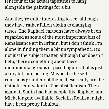
lent four of the actual tapestries to hang
alongside the paintings for a bit.
And they’re quite interesting to see, although
they have rather fallen victim to changing
tastes. The Raphael cartoons have always been
regarded as some of the most important bits of
Renaissance art in Britain, but I don’t think I’m
alone in finding them a bit unsympathetic. It’s
not just the subject matter, although that doesn’t
help; there’s something about these
monumental groups of posed figures that is just
a tiny bit, um, boring. Maybe it’s the self-
conscious grandeur of them; these really are the
Catholic equivalent of Socialist Realism. Then
again, if Stalin had had people like Raphael and
Michelangelo available, Socialist Realism might
have been pretty fabulous.