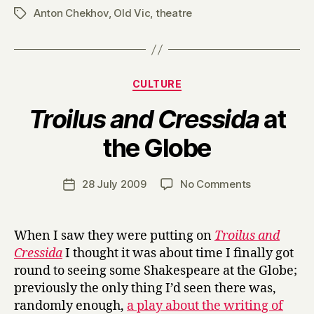
Anton Chekhov
,
Old Vic
,
theatre
Tags
Categories
CULTURE
Troilus and Cressida
at
B
the Globe
y
H
a
Post
on
28 July 2009
No Comments
Post
r
author
T
date
r
r
y
o
When I saw they were putting on
Troilus and
i
Cressida
I thought it was about time I finally got
l
round to seeing some Shakespeare at the Globe;
u
previously the only thing I’d seen there was,
s
randomly enough,
a play about the writing of
a