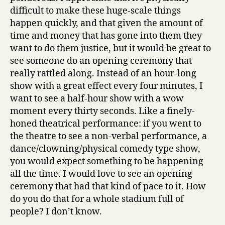
difficult to make these huge-scale things
happen quickly, and that given the amount of
time and money that has gone into them they
want to do them justice, but it would be great to
see someone do an opening ceremony that
really rattled along. Instead of an hour-long
show with a great effect every four minutes, I
want to see a half-hour show with a wow
moment every thirty seconds. Like a finely-
honed theatrical performance: if you went to
the theatre to see a non-verbal performance, a
dance/clowning/physical comedy type show,
you would expect something to be happening
all the time. I would love to see an opening
ceremony that had that kind of pace to it. How
do you do that for a whole stadium full of
people? I don’t know.