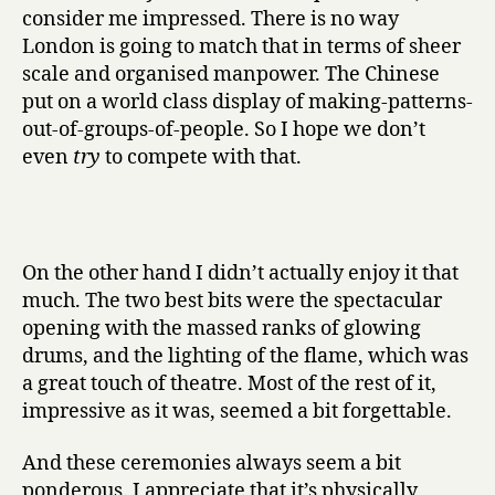
consider me impressed. There is no way
London is going to match that in terms of sheer
scale and organised manpower. The Chinese
put on a world class display of making-patterns-
out-of-groups-of-people. So I hope we don’t
even
try
to compete with that.
On the other hand I didn’t actually enjoy it that
much. The two best bits were the spectacular
opening with the massed ranks of glowing
drums, and the lighting of the flame, which was
a great touch of theatre. Most of the rest of it,
impressive as it was, seemed a bit forgettable.
And these ceremonies always seem a bit
ponderous. I appreciate that it’s physically