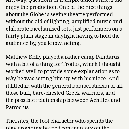
Anyway. Questions of interpretation aside, I did
enjoy the production. One of the nice things
about the Globe is seeing theatre performed
without the aid of lighting, amplified music and
elaborate mechanised sets: just performers on a
fairly plain stage in daylight having to hold the
audience by, you know, acting.
Matthew Kelly played a rather camp Pandarus
with a bit of a thing for Troilus, which I thought
worked well to provide some explanation as to
why
he was setting him up with his niece. And
it fitted in with the general homoeroticism of all
those buff, bare-chested Greek warriors, and
the possible relationship between Achilles and
Patroclus.
Thersites, the fool character who spends the
play providing barbed commentary on the