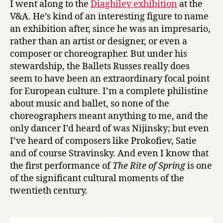
I went along to the
Diaghilev exhibition
at the
Ballets
V&A. He’s kind of an interesting figure to name
Russes’
an exhibition after, since he was an impresario,
at
rather than an artist or designer, or even a
the
composer or choreographer. But under his
V&A
stewardship, the Ballets Russes really does
seem to have been an extraordinary focal point
for European culture. I’m a complete philistine
about music and ballet, so none of the
choreographers meant anything to me, and the
only dancer I’d heard of was Nijinsky; but even
I’ve heard of composers like Prokofiev, Satie
and of course Stravinsky. And even I know that
the first performance of
The Rite of Spring
is one
of the significant cultural moments of the
twentieth century.