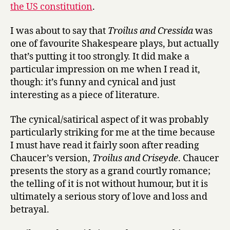
the US constitution
.
n
d
C
I was about to say that
Troilus and Cressida
was
r
one of favourite Shakespeare plays, but actually
e
that’s putting it too strongly. It did make a
s
particular impression on me when I read it,
s
though: it’s funny and cynical and just
i
interesting as a piece of literature.
d
a
The cynical/satirical aspect of it was probably
at
the
particularly striking for me at the time because
Globe
I must have read it fairly soon after reading
Chaucer’s version,
Troilus and Criseyde
. Chaucer
presents the story as a grand courtly romance;
the telling of it is not without humour, but it is
ultimately a serious story of love and loss and
betrayal.