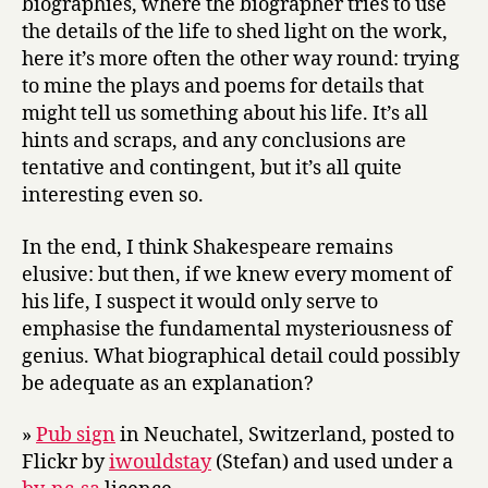
biographies, where the biographer tries to use
the details of the life to shed light on the work,
here it’s more often the other way round: trying
to mine the plays and poems for details that
might tell us something about his life. It’s all
hints and scraps, and any conclusions are
tentative and contingent, but it’s all quite
interesting even so.
In the end, I think Shakespeare remains
elusive: but then, if we knew every moment of
his life, I suspect it would only serve to
emphasise the fundamental mysteriousness of
genius. What biographical detail could possibly
be adequate as an explanation?
»
Pub sign
in Neuchatel, Switzerland, posted to
Flickr by
iwouldstay
(Stefan) and used under a