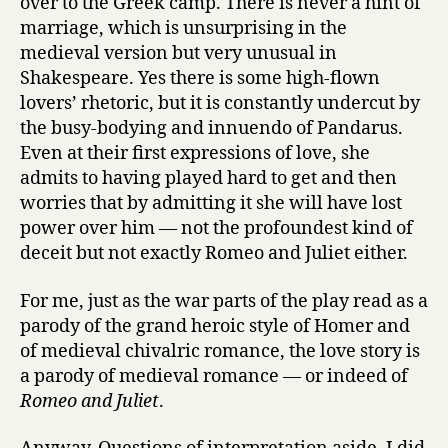
over to the Greek camp. There is never a hint of
marriage, which is unsurprising in the
medieval version but very unusual in
Shakespeare. Yes there is some high-flown
lovers’ rhetoric, but it is constantly undercut by
the busy-bodying and innuendo of Pandarus.
Even at their first expressions of love, she
admits to having played hard to get and then
worries that by admitting it she will have lost
power over him — not the profoundest kind of
deceit but not exactly Romeo and Juliet either.
For me, just as the war parts of the play read as a
parody of the grand heroic style of Homer and
of medieval chivalric romance, the love story is
a parody of medieval romance — or indeed of
Romeo and Juliet
.