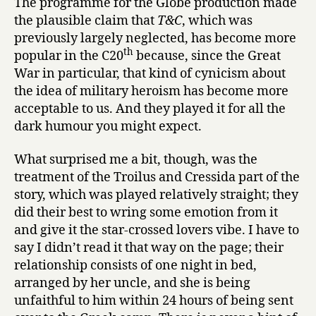
The programme for the Globe production made
the plausible claim that
T&C
, which was
previously largely neglected, has become more
th
popular in the C20
because, since the Great
War in particular, that kind of cynicism about
the idea of military heroism has become more
acceptable to us. And they played it for all the
dark humour you might expect.
What surprised me a bit, though, was the
treatment of the Troilus and Cressida part of the
story, which was played relatively straight; they
did their best to wring some emotion from it
and give it the star-crossed lovers vibe. I have to
say I didn’t read it that way on the page; their
relationship consists of one night in bed,
arranged by her uncle, and she is being
unfaithful to him within 24 hours of being sent