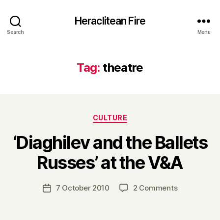
Heraclitean Fire
Search
Menu
Tag:
theatre
Categories
CULTURE
‘Diaghilev and the Ballets
B
Russes’ at the V&A
y
H
a
Post
on
7 October 2010
2 Comments
Post
r
author
‘Diaghilev
date
r
and
y
the