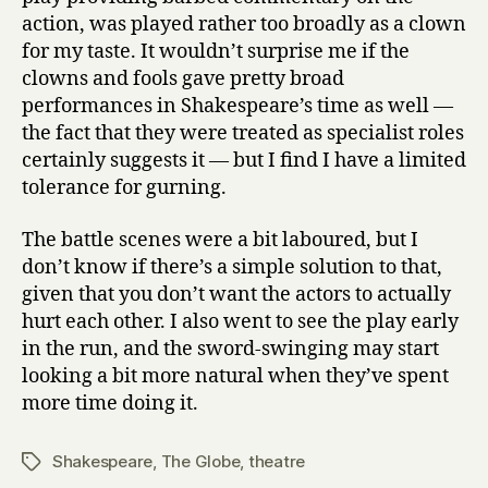
action, was played rather too broadly as a clown
for my taste. It wouldn’t surprise me if the
clowns and fools gave pretty broad
performances in Shakespeare’s time as well —
the fact that they were treated as specialist roles
certainly suggests it — but I find I have a limited
tolerance for gurning.
The battle scenes were a bit laboured, but I
don’t know if there’s a simple solution to that,
given that you don’t want the actors to actually
hurt each other. I also went to see the play early
in the run, and the sword-swinging may start
looking a bit more natural when they’ve spent
more time doing it.
Shakespeare
,
The Globe
,
theatre
Tags