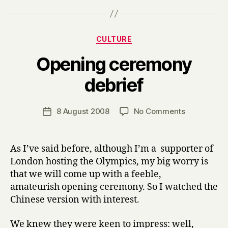
Categories
CULTURE
Opening ceremony
B
debrief
y
H
a
Post
on
8 August 2008
No Comments
Post
r
author
Opening
date
r
ceremony
y
debrief
As I’ve said before, although I’m a supporter of
London hosting the Olympics, my big worry is
that we will come up with a feeble,
amateurish opening ceremony. So I watched the
Chinese version with interest.
We knew they were keen to impress: well,