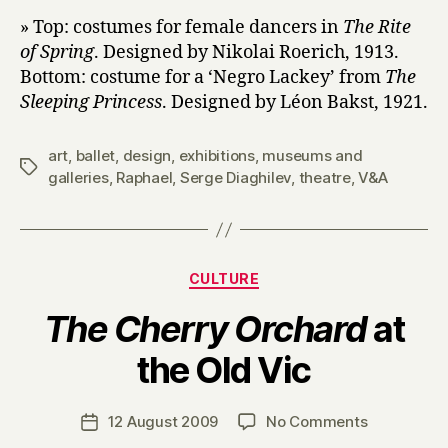
» Top: costumes for female dancers in
The Rite
of Spring
. Designed by Nikolai Roerich, 1913.
Bottom: costume for a ‘Negro Lackey’ from
The
Sleeping Princess
. Designed by Léon Bakst, 1921.
art
,
ballet
,
design
,
exhibitions
,
museums and
Tags
galleries
,
Raphael
,
Serge Diaghilev
,
theatre
,
V&A
Categories
CULTURE
The Cherry Orchard
at
B
the Old Vic
y
H
a
Post
on
12 August 2009
No Comments
Post
r
author
T
date