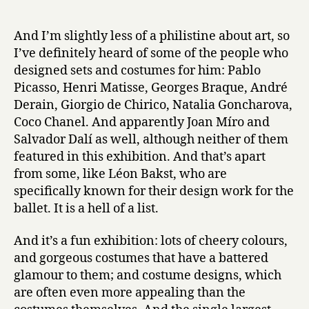
And I’m slightly less of a philistine about art, so
I’ve definitely heard of some of the people who
designed sets and costumes for him: Pablo
Picasso, Henri Matisse, Georges Braque, André
Derain, Giorgio de Chirico, Natalia Goncharova,
Coco Chanel. And apparently Joan Míro and
Salvador Dalí as well, although neither of them
featured in this exhibition. And that’s apart
from some, like Léon Bakst, who are
specifically known for their design work for the
ballet. It is a hell of a list.
And it’s a fun exhibition: lots of cheery colours,
and gorgeous costumes that have a battered
glamour to them; and costume designs, which
are often even more appealing than the