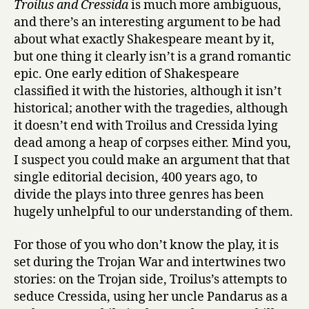
Troilus and Cressida
is much more ambiguous,
and there’s an interesting argument to be had
about what exactly Shakespeare meant by it,
but one thing it clearly isn’t is a grand romantic
epic. One early edition of Shakespeare
classified it with the histories, although it isn’t
historical; another with the tragedies, although
it doesn’t end with Troilus and Cressida lying
dead among a heap of corpses either. Mind you,
I suspect you could make an argument that that
single editorial decision, 400 years ago, to
divide the plays into three genres has been
hugely unhelpful to our understanding of them.
For those of you who don’t know the play, it is
set during the Trojan War and intertwines two
stories: on the Trojan side, Troilus’s attempts to
seduce Cressida, using her uncle Pandarus as a