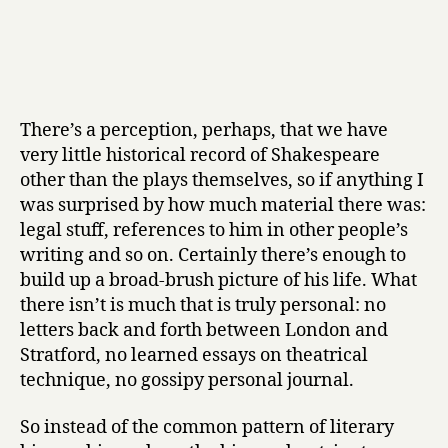
There’s a perception, perhaps, that we have
very little historical record of Shakespeare
other than the plays themselves, so if anything I
was surprised by how much material there was:
legal stuff, references to him in other people’s
writing and so on. Certainly there’s enough to
build up a broad-brush picture of his life. What
there isn’t is much that is truly personal: no
letters back and forth between London and
Stratford, no learned essays on theatrical
technique, no gossipy personal journal.
So instead of the common pattern of literary