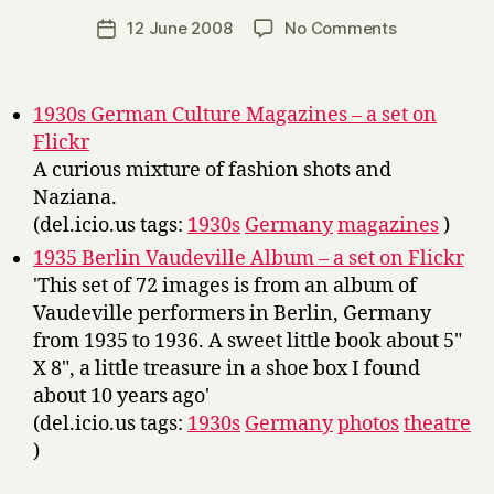
a
Post
on
12 June 2008
No Comments
Post
r
author
Links
date
r
y
1930s German Culture Magazines – a set on
Flickr
A curious mixture of fashion shots and
Naziana.
(del.icio.us tags:
1930s
Germany
magazines
)
1935 Berlin Vaudeville Album – a set on Flickr
'This set of 72 images is from an album of
Vaudeville performers in Berlin, Germany
from 1935 to 1936. A sweet little book about 5"
X 8", a little treasure in a shoe box I found
about 10 years ago'
(del.icio.us tags:
1930s
Germany
photos
theatre
)