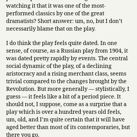
watching it that it was one of the most-
performed classics by one of the great
dramatists? Short answer: um, no, but I don’t
necessarily blame that on the play.
I do think the play feels quite dated. In one
sense, of course, as a Russian play from 1904, it
was dated pretty rapidly by events. The central
social dynamic of the play, of a declining
aristocracy and a rising merchant class, seems
trivial compared to the changes brought by the
Revolution. But more generally — stylistically, I
guess — it feels like a bit of a period piece. It
should not, I suppose, come as a surprise that a
play which is over a hundred years old feels,
um, old, and I’m quite certain that it will have
aged better than most of its contemporaries, but
there you go.