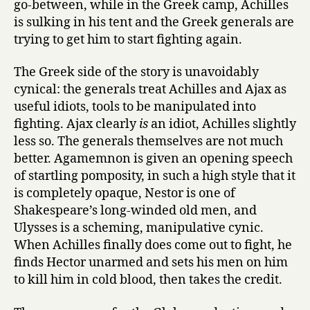
go-between, while in the Greek camp, Achilles
is sulking in his tent and the Greek generals are
trying to get him to start fighting again.
The Greek side of the story is unavoidably
cynical: the generals treat Achilles and Ajax as
useful idiots, tools to be manipulated into
fighting. Ajax clearly
is
an idiot, Achilles slightly
less so. The generals themselves are not much
better. Agamemnon is given an opening speech
of startling pomposity, in such a high style that it
is completely opaque, Nestor is one of
Shakespeare’s long-winded old men, and
Ulysses is a scheming, manipulative cynic.
When Achilles finally does come out to fight, he
finds Hector unarmed and sets his men on him
to kill him in cold blood, then takes the credit.