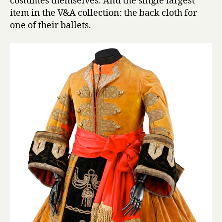
costumes themselves. And the single largest
item in the V&A collection: the back cloth for
one of their ballets.