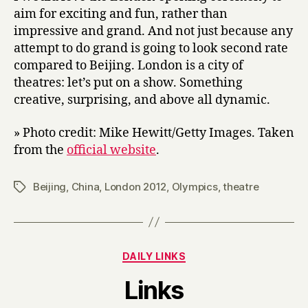
aim for exciting and fun, rather than
impressive and grand. And not just because any
attempt to do grand is going to look second rate
compared to Beijing. London is a city of
theatres: let’s put on a show. Something
creative, surprising, and above all dynamic.
» Photo credit: Mike Hewitt/Getty Images. Taken
from the
official website
.
Beijing
,
China
,
London 2012
,
Olympics
,
theatre
Tags
Categories
DAILY LINKS
B
Links
y
H