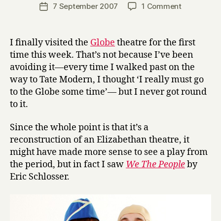
a
Post
on
7 September 2007
1 Comment
Post
r
author
‘We
date
r
The
y
People’
I finally visited the
Globe
theatre for the first
at
time this week. That’s not because I’ve been
the
avoiding it—every time I walked past on the
Globe
way to Tate Modern, I thought ‘I really must go
to the Globe some time’— but I never got round
to it.
Since the whole point is that it’s a
reconstruction of an Elizabethan theatre, it
might have made more sense to see a play from
the period, but in fact I saw
We The People
by
Eric Schlosser.