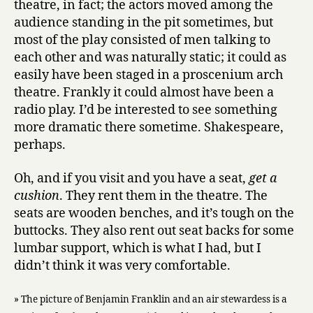
theatre, in fact; the actors moved among the
audience standing in the pit sometimes, but
most of the play consisted of men talking to
each other and was naturally static; it could as
easily have been staged in a proscenium arch
theatre. Frankly it could almost have been a
radio play. I’d be interested to see something
more dramatic there sometime. Shakespeare,
perhaps.
Oh, and if you visit and you have a seat,
get a
cushion
. They rent them in the theatre. The
seats are wooden benches, and it’s tough on the
buttocks. They also rent out seat backs for some
lumbar support, which is what I had, but I
didn’t think it was very comfortable.
» The picture of Benjamin Franklin and an air stewardess is a