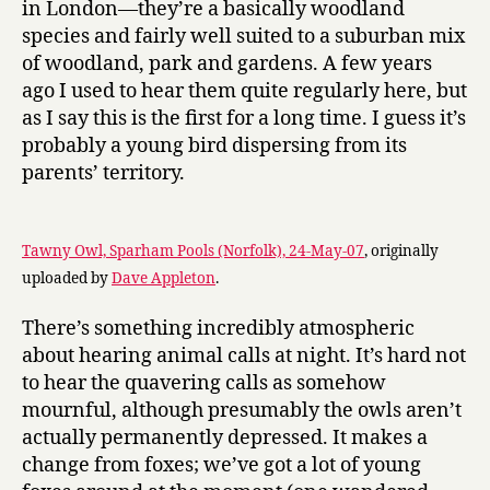
in London—they’re a basically woodland
species and fairly well suited to a suburban mix
of woodland, park and gardens. A few years
ago I used to hear them quite regularly here, but
as I say this is the first for a long time. I guess it’s
probably a young bird dispersing from its
parents’ territory.
Tawny Owl, Sparham Pools (Norfolk), 24-May-07
, originally
uploaded by
Dave Appleton
.
There’s something incredibly atmospheric
about hearing animal calls at night. It’s hard not
to hear the quavering calls as somehow
mournful, although presumably the owls aren’t
actually permanently depressed. It makes a
change from foxes; we’ve got a lot of young