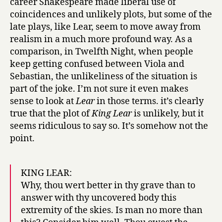
career Shakespeare made liberal use of
coincidences and unlikely plots, but some of the
late plays, like Lear, seem to move away from
realism in a much more profound way. As a
comparison, in Twelfth Night, when people
keep getting confused between Viola and
Sebastian, the unlikeliness of the situation is
part of the joke. I’m not sure it even makes
sense to look at
Lear
in those terms. it’s clearly
true that the plot of
King Lear
is unlikely, but it
seems ridiculous to say so. It’s somehow not the
point.
KING LEAR:
Why, thou wert better in thy grave than to
answer with thy uncovered body this
extremity of the skies. Is man no more than