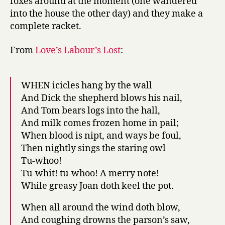
foxes around at the moment (one wandered
into the house the other day) and they make a
complete racket.
From
Love’s Labour’s Lost
:
WHEN icicles hang by the wall
And Dick the shepherd blows his nail,
And Tom bears logs into the hall,
And milk comes frozen home in pail;
When blood is nipt, and ways be foul,
Then nightly sings the staring owl
Tu-whoo!
Tu-whit! tu-whoo! A merry note!
While greasy Joan doth keel the pot.
When all around the wind doth blow,
And coughing drowns the parson’s saw,