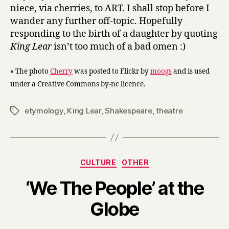
niece, via cherries, to ART. I shall stop before I
wander any further off-topic. Hopefully
responding to the birth of a daughter by quoting
King Lear
isn’t too much of a bad omen :)
» The photo
Cherry
was posted to Flickr by
moogs
and is used
under a Creative Commons by-nc licence.
etymology
,
King Lear
,
Shakespeare
,
theatre
Tags
Categories
CULTURE
OTHER
‘We The People’ at the
B
Globe
y
H