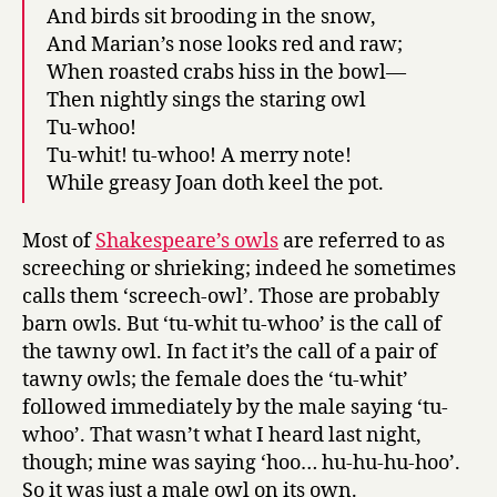
And birds sit brooding in the snow,
And Marian’s nose looks red and raw;
When roasted crabs hiss in the bowl—
Then nightly sings the staring owl
Tu-whoo!
Tu-whit! tu-whoo! A merry note!
While greasy Joan doth keel the pot.
Most of
Shakespeare’s owls
are referred to as
screeching or shrieking; indeed he sometimes
calls them ‘screech-owl’. Those are probably
barn owls. But ‘tu-whit tu-whoo’ is the call of
the tawny owl. In fact it’s the call of a pair of
tawny owls; the female does the ‘tu-whit’
followed immediately by the male saying ‘tu-
whoo’. That wasn’t what I heard last night,
though; mine was saying ‘hoo… hu-hu-hu-hoo’.
So it was just a male owl on its own.