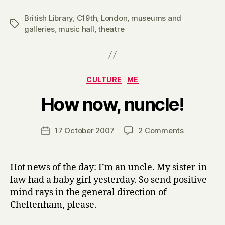
British Library
,
C19th
,
London
,
museums and
Tags
galleries
,
music hall
,
theatre
Categories
CULTURE
ME
B
How now, nuncle!
y
H
a
Post
on
17 October 2007
2 Comments
Post
r
author
How
date
r
now,
y
nuncle!
Hot news of the day: I’m an uncle. My sister-in-
law had a baby girl yesterday. So send positive
mind rays in the general direction of
Cheltenham, please.