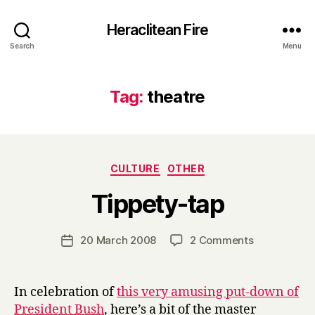
Heraclitean Fire
Search
Menu
Tag:
theatre
Categories
CULTURE
OTHER
B
Tippety-tap
y
H
a
Post
on
20 March 2008
2 Comments
Post
r
author
Tippety-
date
r
tap
y
In celebration of
this very amusing put-down of
President Bush
, here’s a bit of the master