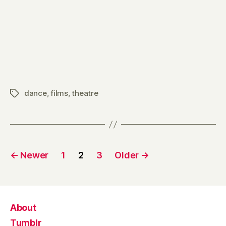
dance
,
films
,
theatre
Tags
Posts
←
Newer
1
2
3
Older
→
pagination
About
Tumblr