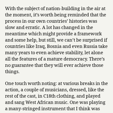
With the subject of nation-building in the air at
the moment, it’s worth being reminded that the
process in our own countries’ histories was
slow and erratic. A lot has changed in the
meantime which might provide a framework
and some help, but still, we can’t be surprised if
countries like Iraq, Bosnia and even Russia take
many years to even achieve stability, let alone
all the features of a mature democracy. There’s
no guarantee that they will ever achieve those
things.
One touch worth noting: at various breaks in the
action, a couple of musicians, dressed, like the
rest of the cast, in C18th clothing, and played
and sang West African music. One was playing
a many-stringed instrument that I think was