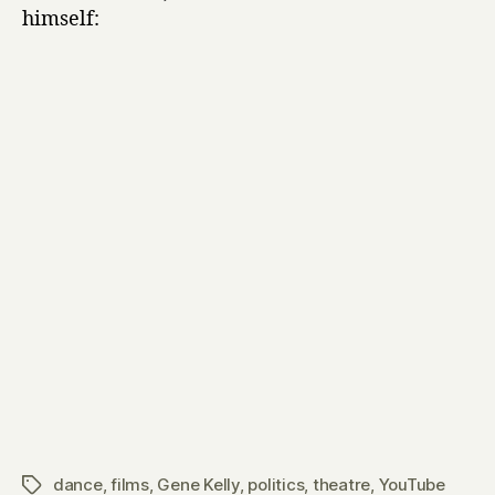
himself:
dance
,
films
,
Gene Kelly
,
politics
,
theatre
,
YouTube
Tags