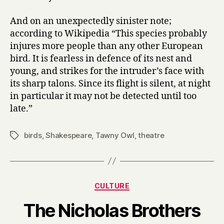
And on an unexpectedly sinister note;
according to Wikipedia “This species probably
injures more people than any other European
bird. It is fearless in defence of its nest and
young, and strikes for the intruder’s face with
its sharp talons. Since its flight is silent, at night
in particular it may not be detected until too
late.”
birds
,
Shakespeare
,
Tawny Owl
,
theatre
Tags
Categories
CULTURE
B
The Nicholas Brothers
y
H