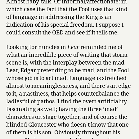
Almost baby-talk. Or informal/affectionate: in
which case the fact that the Fool uses that kind
of language in addressing the King is an
indication of his special freedom. I suppose I
could consult the OED and see if it tells me.
Looking for nuncles in
Lear
reminded me of
what an incredible piece of writing that storm
scene is, with the interplay between the mad
Lear, Edgar pretending to be mad, and the Fool
whose job is to act mad. Language is stretched
almost to meaninglessness, and there’s an edge
to it, a nastiness, that helps counterbalance the
ladlesful of pathos. I find the overt artificiality
fascinating as well; having the three ‘mad’
characters on stage together, and of course the
blinded Gloucester who doesn’t know that one
of them is his son. Obviously throughout his