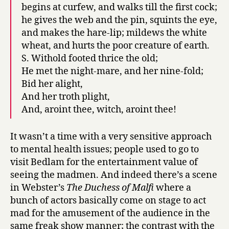
begins at curfew, and walks till the first cock;
he gives the web and the pin, squints the eye,
and makes the hare-lip; mildews the white
wheat, and hurts the poor creature of earth.
S. Withold footed thrice the old;
He met the night-mare, and her nine-fold;
Bid her alight,
And her troth plight,
And, aroint thee, witch, aroint thee!
It wasn’t a time with a very sensitive approach
to mental health issues; people used to go to
visit Bedlam for the entertainment value of
seeing the madmen. And indeed there’s a scene
in Webster’s
The Duchess of Malfi
where a
bunch of actors basically come on stage to act
mad for the amusement of the audience in the
same freak show manner; the contrast with the