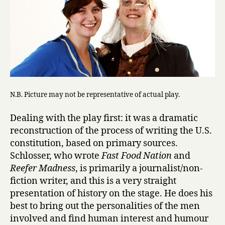
N.B. Picture may not be representative of actual play.
Dealing with the play first: it was a dramatic
reconstruction of the process of writing the U.S.
constitution, based on primary sources.
Schlosser, who wrote
Fast Food Nation
and
Reefer Madness
, is primarily a journalist/non-
fiction writer, and this is a very straight
presentation of history on the stage. He does his
best to bring out the personalities of the men
involved and find human interest and humour