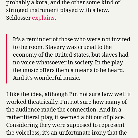
probably a kora, and the other some kind of
stringed instrument played with a bow.
Schlosser
explains
:
It’s a reminder of those who were not invited
to the room. Slavery was crucial to the
economy of the United States, but slaves had
no voice whatsoever in society. In the play
the music offers them a means to be heard.
And it’s wonderful music.
I like the idea, although I’m not sure how well it
worked theatrically. I’m not sure how many of
the audience made the connection. And in a
rather literal play, it seemed a bit out of place.
Considering they were supposed to represent
the voiceless, it’s an unfortunate irony that the