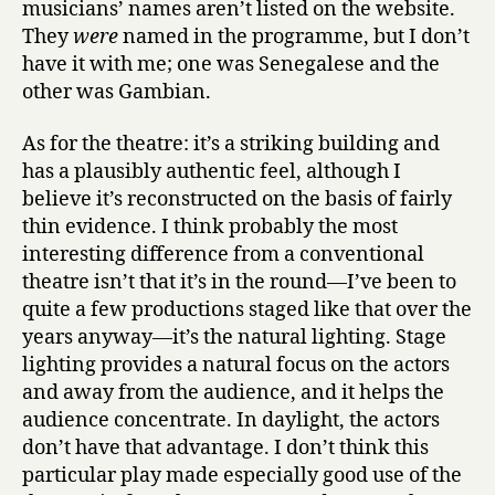
musicians’ names aren’t listed on the website.
They
were
named in the programme, but I don’t
have it with me; one was Senegalese and the
other was Gambian.
As for the theatre: it’s a striking building and
has a plausibly authentic feel, although I
believe it’s reconstructed on the basis of fairly
thin evidence. I think probably the most
interesting difference from a conventional
theatre isn’t that it’s in the round—I’ve been to
quite a few productions staged like that over the
years anyway—it’s the natural lighting. Stage
lighting provides a natural focus on the actors
and away from the audience, and it helps the
audience concentrate. In daylight, the actors
don’t have that advantage. I don’t think this
particular play made especially good use of the