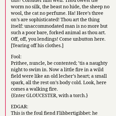
this? Consider him well. Thou owest the
worm no silk, the beast no hide, the sheep no
wool, the cat no perfume. Ha! Here’s three
on’s are sophisticated! Thou art the thing
itself: unaccommodated man is no more but
such a poor bare, forked animal as thou art.
Off, off, you lendings! Come unbutton here.
[Tearing off his clothes.]
Fool:
Prithee, nuncle, be contented; ’tis a naughty
night to swim in. Now a little fire in a wild
field were like an old lecher’s heart; a small
spark, all the rest on’s body cold. Look, here
comes a walking fire.
{Enter GLOUCESTER, with a torch.}
EDGAR:
This is the foul fiend Flibbertigibbet: he