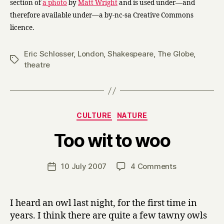
section of
a photo
by
Matt Wright
and is used under—and
therefore available under—a by-nc-sa Creative Commons
licence.
Eric Schlosser
,
London
,
Shakespeare
,
The Globe
,
Tags
theatre
Categories
CULTURE
NATURE
B
Too wit to woo
y
H
a
Post
on
10 July 2007
4 Comments
Post
r
author
Too
date
r
wit
y
to
I heard an owl last night, for the first time in
woo
years. I think there are quite a few tawny owls