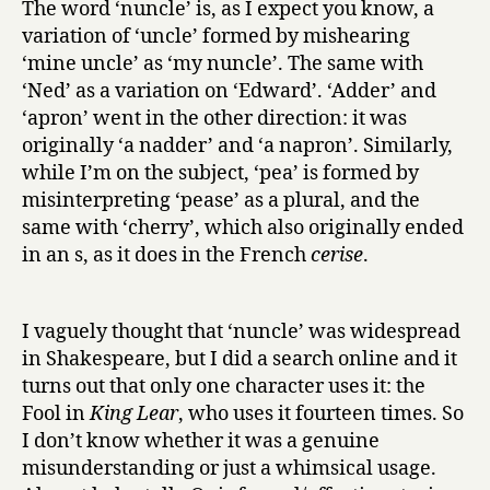
The word ‘nuncle’ is, as I expect you know, a
variation of ‘uncle’ formed by mishearing
‘mine uncle’ as ‘my nuncle’. The same with
‘Ned’ as a variation on ‘Edward’. ‘Adder’ and
‘apron’ went in the other direction: it was
originally ‘a nadder’ and ‘a napron’. Similarly,
while I’m on the subject, ‘pea’ is formed by
misinterpreting ‘pease’ as a plural, and the
same with ‘cherry’, which also originally ended
in an s, as it does in the French
cerise
.
I vaguely thought that ‘nuncle’ was widespread
in Shakespeare, but I did a search online and it
turns out that only one character uses it: the
Fool in
King Lear
, who uses it fourteen times. So
I don’t know whether it was a genuine
misunderstanding or just a whimsical usage.