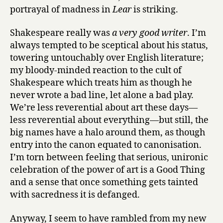
portrayal of madness in
Lear
is striking.
Shakespeare really was
a very good writer
. I’m
always tempted to be sceptical about his status,
towering untouchably over English literature;
my bloody-minded reaction to the cult of
Shakespeare which treats him as though he
never wrote a bad line, let alone a bad play.
We’re less reverential about art these days—
less reverential about everything—but still, the
big names have a halo around them, as though
entry into the canon equated to canonisation.
I’m torn between feeling that serious, unironic
celebration of the power of art is a Good Thing
and a sense that once something gets tainted
with sacredness it is defanged.
Anyway, I seem to have rambled from my new