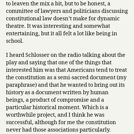
to leaven the mix a bit, but to be honest, a
committee of lawyers and politicians discussing
constitutional law doesn’t make for dynamic
theatre. It was interesting and somewhat
entertaining, but it all felt a lot like being in
school.
I heard Schlosser on the radio talking about the
play and saying that one of the things that
interested him was that Americans tend to treat
the constitution as a semi-sacred document (my
paraphrase) and that he wanted to bring out its
history as a document written by human
beings, a product of compromise and a
particular historical moment. Which is a
worthwhile project, and I think he was
successful, although for me the constitution
never had those associations particularly.