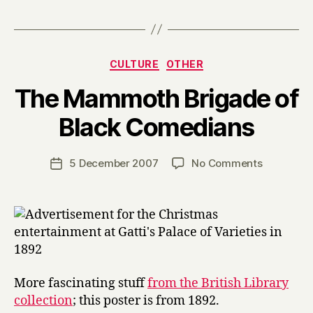
Categories
CULTURE
OTHER
The Mammoth Brigade of
B
Black Comedians
y
H
a
Post
on
5 December 2007
No Comments
Post
r
author
The
date
r
Mammoth
y
Brigade
of
Black
Comedian
More fascinating stuff
from the British Library
collection
; this poster is from 1892.