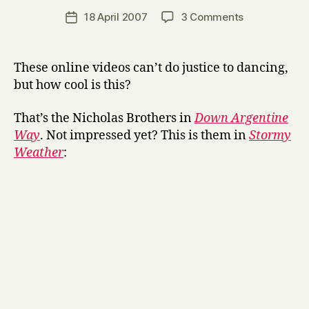
a
Post
on
18 April 2007
3 Comments
Post
r
author
The
date
r
Nicholas
y
Brothers
These online videos can’t do justice to dancing,
but how cool is this?
That’s the Nicholas Brothers in
Down Argentine
Way
. Not impressed yet? This is them in
Stormy
Weather
: