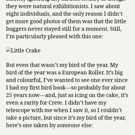
they were natural exhibitionists. I saw about
eight individuals, and the only reason I didn’t
get more good photos of them was that the little
buggers never stayed still for a moment. Still,
I’m particularly pleased with this one:
But even that wasn’t my bird of the year. My
bird of the year was a European Roller. It’s big
and colourful, I’ve wanted to see one ever since
I had my first bird book—so probably for about
25 years now—and, just as icing on the cake, it’s
even a rarity for Crete. I didn’t have my
telescope with me when I saw it, so I couldn’t
take a picture, but since it’s my bird of the year,
here’s one taken by someone else: