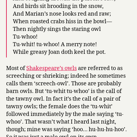
And birds sit brooding in the snow,
And Marian’s nose looks red and raw;
When roasted crabs hiss in the bowl—
Then nightly sings the staring owl
Tu-whoo!
Tu-whit! tu-whoo! A merry note!
While greasy Joan doth keel the pot.
Most of
Shakespeare’s owls
are referred to as
screeching or shrieking; indeed he sometimes
calls them ‘screech-owl’. Those are probably
barn owls. But ‘tu-whit tu-whoo’ is the call of
the tawny owl. In fact it’s the call of a pair of
tawny owls; the female does the ‘tu-whit’
followed immediately by the male saying ‘tu-
whoo’. That wasn’t what I heard last night,
though; mine was saying ‘hoo… hu-hu-hu-hoo’.