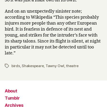
So it was just a male owl on its own.
And on an unexpectedly sinister note;
according to Wikipedia “This species probably
injures more people than any other European
bird. It is fearless in defence of its nest and
young, and strikes for the intruder’s face with
its sharp talons. Since its flight is silent, at night
in particular it may not be detected until too
late.”
birds
,
Shakespeare
,
Tawny Owl
,
theatre
Tags
About
Tumblr
Archives