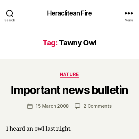
Heraclitean Fire
Search
Menu
Tag:
Tawny Owl
Categories
NATURE
B
Important news bulletin
y
H
a
Post
on
15 March 2008
2 Comments
Post
r
author
Important
date
r
news
y
bulletin
I heard an owl last night.