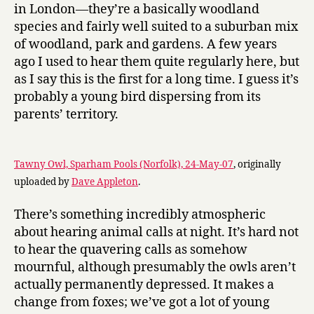
in London—they’re a basically woodland
species and fairly well suited to a suburban mix
of woodland, park and gardens. A few years
ago I used to hear them quite regularly here, but
as I say this is the first for a long time. I guess it’s
probably a young bird dispersing from its
parents’ territory.
Tawny Owl, Sparham Pools (Norfolk), 24-May-07
, originally
uploaded by
Dave Appleton
.
There’s something incredibly atmospheric
about hearing animal calls at night. It’s hard not
to hear the quavering calls as somehow
mournful, although presumably the owls aren’t
actually permanently depressed. It makes a
change from foxes; we’ve got a lot of young