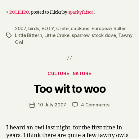
»
ROLIEIRO
, posted to Flickr by
sparkyfaisca
.
2007
,
birds
,
BOTY
,
Crete
,
cuckoos
,
European Roller
,
Little Bittern
,
Little Crake
,
sparrow
,
stock dove
,
Tawny
Tags
Owl
Categories
CULTURE
NATURE
B
Too wit to woo
y
H
a
Post
on
10 July 2007
4 Comments
Post
r
author
Too
date
r
wit
y
to
I heard an owl last night, for the first time in
woo
years. I think there are quite a few tawny owls