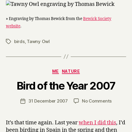
» Engraving by Thomas Bewick from the
Bewick Society
website
.
birds
,
Tawny Owl
Tags
Categories
ME
NATURE
B
Bird of the Year 2007
y
H
a
Post
on
31 December 2007
No Comments
Post
r
author
Bird
date
r
of
y
the
It’s that time again. Last year
when I did this
, I’d
Year
been birding in Spain in the spring and then