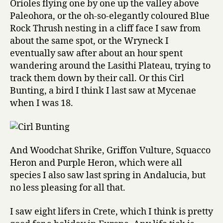
Orioles flying one by one up the valley above
Paleohora, or the oh-so-elegantly coloured Blue
Rock Thrush nesting in a cliff face I saw from
about the same spot, or the Wryneck I
eventually saw after about an hour spent
wandering around the Lasithi Plateau, trying to
track them down by their call. Or this Cirl
Bunting, a bird I think I last saw at Mycenae
when I was 18.
And Woodchat Shrike, Griffon Vulture, Squacco
Heron and Purple Heron, which were all
species I also saw last spring in Andalucia, but
no less pleasing for all that.
I saw eight lifers in Crete, which I think is pretty