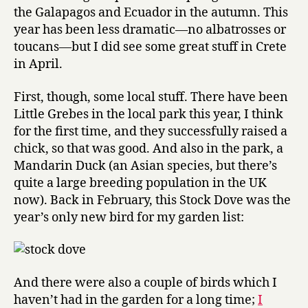
2007
the Galapagos and Ecuador in the autumn. This
year has been less dramatic—no albatrosses or
toucans—but I did see some great stuff in Crete
in April.
First, though, some local stuff. There have been
Little Grebes in the local park this year, I think
for the first time, and they successfully raised a
chick, so that was good. And also in the park, a
Mandarin Duck (an Asian species, but there’s
quite a large breeding population in the UK
now). Back in February, this Stock Dove was the
year’s only new bird for my garden list:
And there were also a couple of birds which I
haven’t had in the garden for a long time;
I