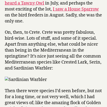
heard a Tawny Owl
in July, and perhaps the
most exciting of the lot,
I saw a House Sparrow
on the bird feeders in August. Sadly, she was the
only one.
On, then, to Crete. Crete was pretty fabulous,
bird-wise. Lots of stuff, and some of it special.
Apart from anything else, what could be nicer
than being in the Mediterranean in the
springtime? It’s nice just seeing all the common
Mediterranean species like Crested Lark, Serin,
and Sardinian Warbler:
Then there were species I’d seen before, but not
for a long time, or not very well, which I had
great views of; like the amazing flock of Golden