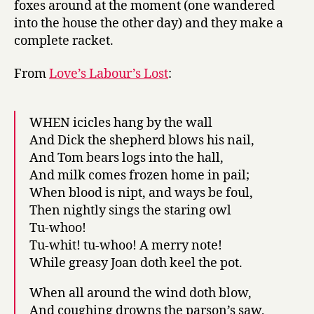
foxes around at the moment (one wandered
into the house the other day) and they make a
complete racket.
From
Love’s Labour’s Lost
:
WHEN icicles hang by the wall
And Dick the shepherd blows his nail,
And Tom bears logs into the hall,
And milk comes frozen home in pail;
When blood is nipt, and ways be foul,
Then nightly sings the staring owl
Tu-whoo!
Tu-whit! tu-whoo! A merry note!
While greasy Joan doth keel the pot.
When all around the wind doth blow,
And coughing drowns the parson’s saw,