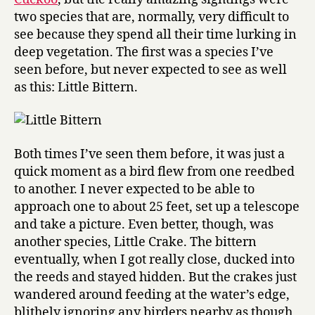
two species that are, normally, very difficult to
see because they spend all their time lurking in
deep vegetation. The first was a species I’ve
seen before, but never expected to see as well
as this: Little Bittern.
Both times I’ve seen them before, it was just a
quick moment as a bird flew from one reedbed
to another. I never expected to be able to
approach one to about 25 feet, set up a telescope
and take a picture. Even better, though, was
another species, Little Crake. The bittern
eventually, when I got really close, ducked into
the reeds and stayed hidden. But the crakes just
wandered around feeding at the water’s edge,
blithely ignoring any birders nearby as though