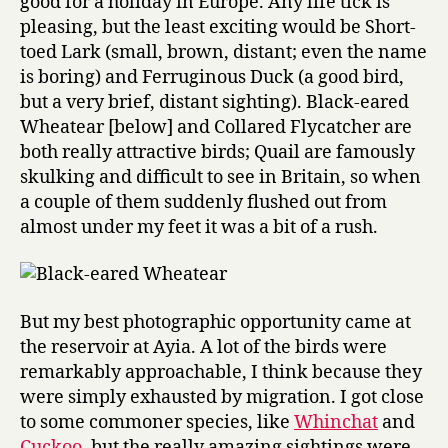
good for a holiday in Europe. Any life tick is
pleasing, but the least exciting would be Short-
toed Lark (small, brown, distant; even the name
is boring) and Ferruginous Duck (a good bird,
but a very brief, distant sighting). Black-eared
Wheatear [below] and Collared Flycatcher are
both really attractive birds; Quail are famously
skulking and difficult to see in Britain, so when
a couple of them suddenly flushed out from
almost under my feet it was a bit of a rush.
But my best photographic opportunity came at
the reservoir at Ayia. A lot of the birds were
remarkably approachable, I think because they
were simply exhausted by migration. I got close
to some commoner species, like
Whinchat
and
Cuckoo
, but the really amazing sightings were