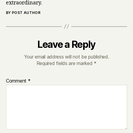
extraordinary.
BY POST AUTHOR
Leave a Reply
Your email address will not be published.
Required fields are marked
*
Comment
*