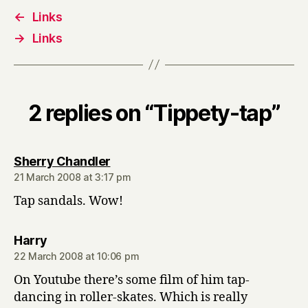
←
Links
→
Links
2 replies on “Tippety-tap”
says:
Sherry Chandler
21 March 2008 at 3:17 pm
Tap sandals. Wow!
says:
Harry
22 March 2008 at 10:06 pm
On Youtube there’s some film of him tap-
dancing in roller-skates. Which is really