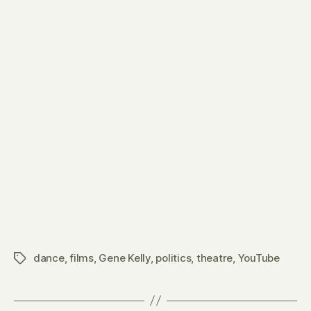
dance
,
films
,
Gene Kelly
,
politics
,
theatre
,
YouTube
Tags