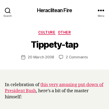
Heraclitean Fire
Search
Menu
Categories
CULTURE
OTHER
B
Tippety-tap
y
H
a
Post
on
20 March 2008
2 Comments
Post
r
author
Tippety-
date
r
tap
y
In celebration of
this very amusing put-down of
President Bush
, here’s a bit of the master
himself: