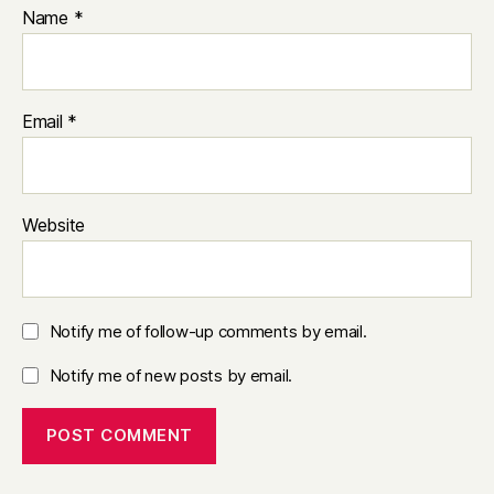
Name
*
Email
*
Website
Notify me of follow-up comments by email.
Notify me of new posts by email.