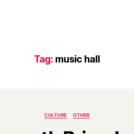
Tag:
music hall
Categories
CULTURE
OTHER