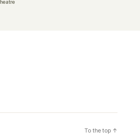
theatre
To the top
↑