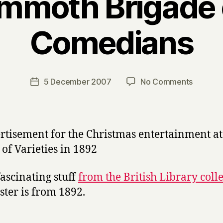
moth Brigade 
Comedians
B
y
H
a
Post
on
5 December 2007
No Comments
Post
r
author
The
date
r
Mammo
y
Brigade
of
Black
Comedi
ascinating stuff
from the British Library coll
oster is from 1892.