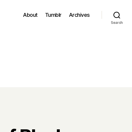
About
Tumblr
Archives
Search