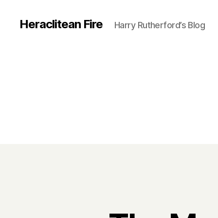
Heraclitean Fire
Harry Rutherford’s Blog