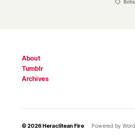
Briti
Tags
About
Tumblr
Archives
© 2026
Heraclitean Fire
Powered by Word