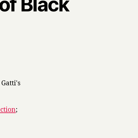
of Black
th
ans
ection
;