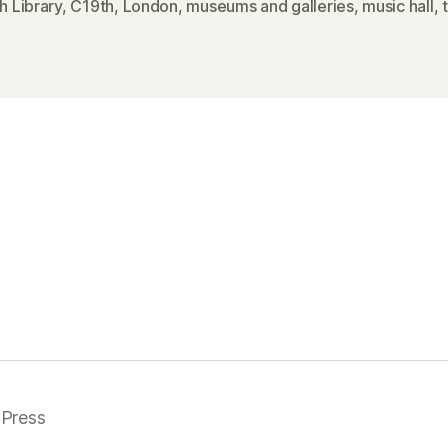
sh Library
,
C19th
,
London
,
museums and galleries
,
music hall
,
Press