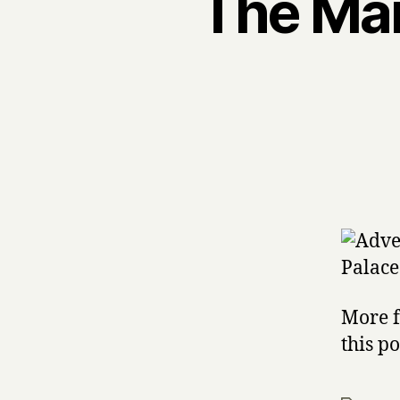
The Mam
More f
this p