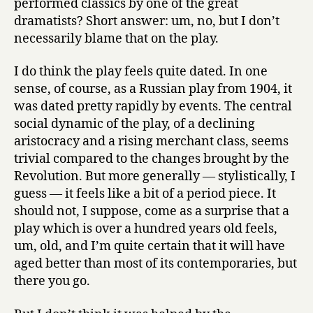
performed classics by one of the great
dramatists? Short answer: um, no, but I don’t
necessarily blame that on the play.
I do think the play feels quite dated. In one
sense, of course, as a Russian play from 1904, it
was dated pretty rapidly by events. The central
social dynamic of the play, of a declining
aristocracy and a rising merchant class, seems
trivial compared to the changes brought by the
Revolution. But more generally — stylistically, I
guess — it feels like a bit of a period piece. It
should not, I suppose, come as a surprise that a
play which is over a hundred years old feels,
um, old, and I’m quite certain that it will have
aged better than most of its contemporaries, but
there you go.