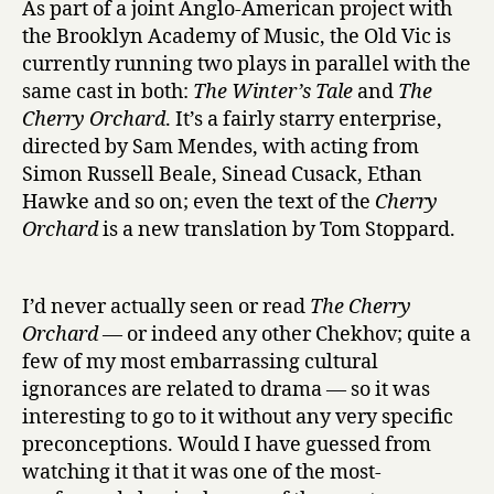
As part of a joint Anglo-American project with
C
the Brooklyn Academy of Music, the Old Vic is
h
currently running two plays in parallel with the
e
same cast in both:
The Winter’s Tale
and
The
r
Cherry Orchard
. It’s a fairly starry enterprise,
r
directed by Sam Mendes, with acting from
y
O
Simon Russell Beale, Sinead Cusack, Ethan
r
Hawke and so on; even the text of the
Cherry
c
Orchard
is a new translation by Tom Stoppard.
h
a
r
I’d never actually seen or read
The Cherry
d
Orchard
— or indeed any other Chekhov; quite a
at
few of my most embarrassing cultural
the
ignorances are related to drama — so it was
Old
Vic
interesting to go to it without any very specific
preconceptions. Would I have guessed from
watching it that it was one of the most-