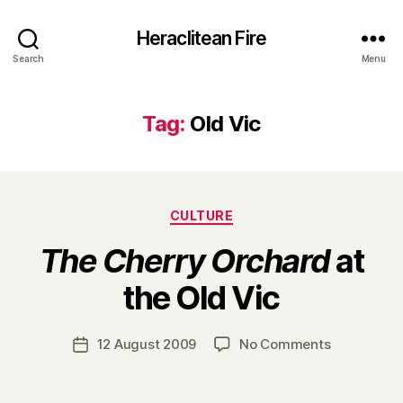
Heraclitean Fire
Search
Menu
Tag:
Old Vic
Categories
CULTURE
The Cherry Orchard
at
B
the Old Vic
y
H
a
Post
on
12 August 2009
No Comments
Post
r
author
T
date
r
h
y
e