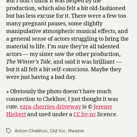
But I don’t think it was helped by the
production, which also felt a bit old-fashioned
but has less excuse for it. There were a few too
many pregnant pauses, some slightly
manipulative atmospheric musical effects, and
a general sense of actors struggling to bring the
material to life. I’m sure they’re all talented
actors — my sister saw the other production,
The Winter’s Tale
, and said it was brilliant —
but it all felt a bit self-conscious. Maybe they
were just having a bad day.
» Obviously the photo doesn’t have much
connection to Chekhov, I just thought it was
cute.
ezra-cherries-driveway
is ©
Jeremy
Hiebert
and used under a
CC by-nc
licence.
Anton Chekhov
,
Old Vic
,
theatre
Tags