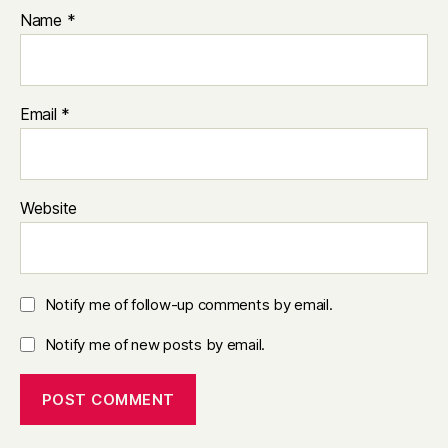
Name
*
Email
*
Website
Notify me of follow-up comments by email.
Notify me of new posts by email.