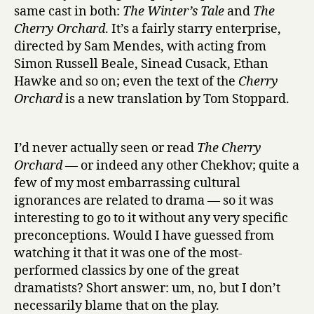
r
same cast in both:
The Winter’s Tale
and
The
y
Cherry Orchard
. It’s a fairly starry enterprise,
O
directed by Sam Mendes, with acting from
r
Simon Russell Beale, Sinead Cusack, Ethan
c
h
Hawke and so on; even the text of the
Cherry
a
Orchard
is a new translation by Tom Stoppard.
r
d
at
I’d never actually seen or read
The Cherry
the
Orchard
— or indeed any other Chekhov; quite a
Old
few of my most embarrassing cultural
Vic
ignorances are related to drama — so it was
interesting to go to it without any very specific
preconceptions. Would I have guessed from
watching it that it was one of the most-
performed classics by one of the great
dramatists? Short answer: um, no, but I don’t
necessarily blame that on the play.