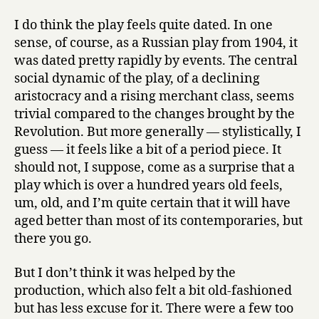
I do think the play feels quite dated. In one
sense, of course, as a Russian play from 1904, it
was dated pretty rapidly by events. The central
social dynamic of the play, of a declining
aristocracy and a rising merchant class, seems
trivial compared to the changes brought by the
Revolution. But more generally — stylistically, I
guess — it feels like a bit of a period piece. It
should not, I suppose, come as a surprise that a
play which is over a hundred years old feels,
um, old, and I’m quite certain that it will have
aged better than most of its contemporaries, but
there you go.
But I don’t think it was helped by the
production, which also felt a bit old-fashioned
but has less excuse for it. There were a few too