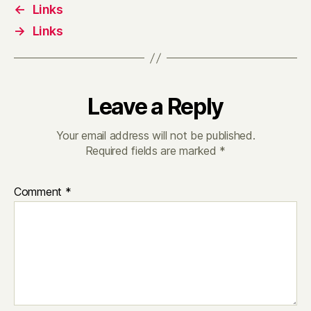
←
Links
→
Links
Leave a Reply
Your email address will not be published.
Required fields are marked
*
Comment
*