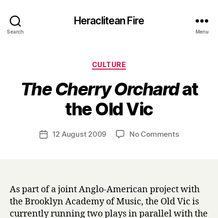
Heraclitean Fire
Search
Menu
Categories
CULTURE
The Cherry Orchard
at
B
the Old Vic
y
H
a
Post
on
12 August 2009
No Comments
Post
r
author
T
date
r
h
y
e
C
h
As part of a joint Anglo-American project with
e
the Brooklyn Academy of Music, the Old Vic is
r
currently running two plays in parallel with the