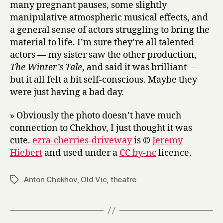
many pregnant pauses, some slightly
manipulative atmospheric musical effects, and
a general sense of actors struggling to bring the
material to life. I’m sure they’re all talented
actors — my sister saw the other production,
The Winter’s Tale
, and said it was brilliant —
but it all felt a bit self-conscious. Maybe they
were just having a bad day.
» Obviously the photo doesn’t have much
connection to Chekhov, I just thought it was
cute.
ezra-cherries-driveway
is ©
Jeremy
Hiebert
and used under a
CC by-nc
licence.
Anton Chekhov
,
Old Vic
,
theatre
Tags