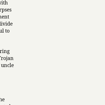
with
rpses
ment
divide
ul to
uring
Trojan
r uncle
the