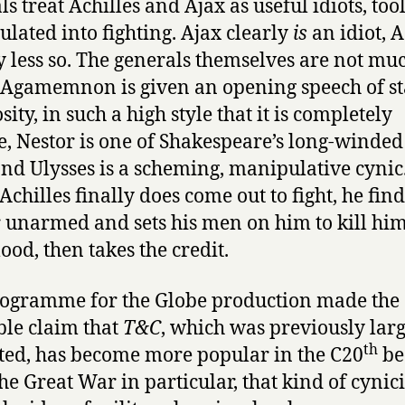
s treat Achilles and Ajax as useful idiots, tool
lated into fighting. Ajax clearly
is
an idiot, A
ly less so. The generals themselves are not mu
. Agamemnon is given an opening speech of st
ity, in such a high style that it is completely
, Nestor is one of Shakespeare’s long-winded
nd Ulysses is a scheming, manipulative cynic
chilles finally does come out to fight, he find
 unarmed and sets his men on him to kill him
ood, then takes the credit.
ogramme for the Globe production made the
ble claim that
T&C
, which was previously lar
th
ted, has become more popular in the C20
be
the Great War in particular, that kind of cynic