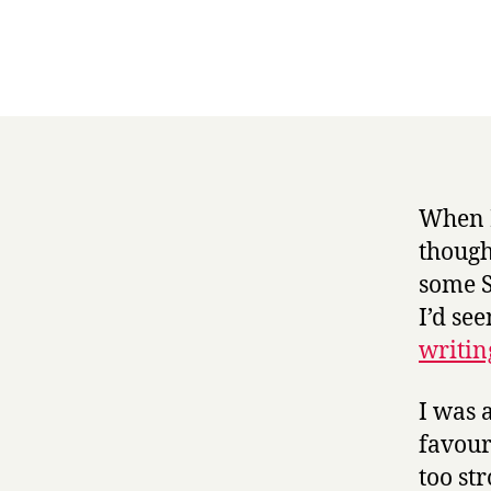
When I
though
some S
I’d se
writin
I was 
favour
too st