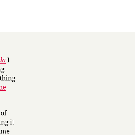
da
I
ng
 thing
the
of
ng it
n me