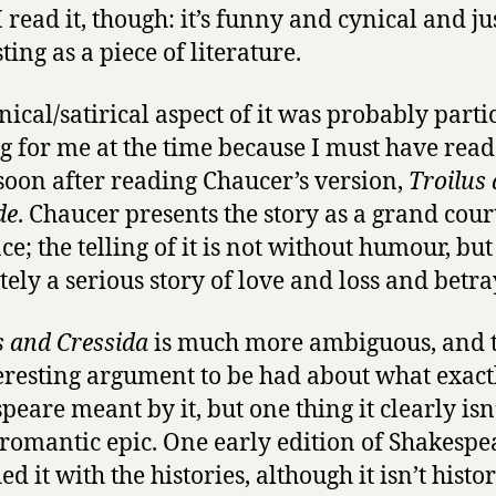
 read it, though: it’s funny and cynical and ju
at
the
ting as a piece of literature.
Globe
nical/satirical aspect of it was probably parti
ng for me at the time because I must have read 
 soon after reading Chaucer’s version,
Troilus
de
. Chaucer presents the story as a grand cour
; the telling of it is not without humour, but i
tely a serious story of love and loss and betra
s and Cressida
is much more ambiguous, and t
eresting argument to be had about what exact
eare meant by it, but one thing it clearly isn’
romantic epic. One early edition of Shakespe
ied it with the histories, although it isn’t histor