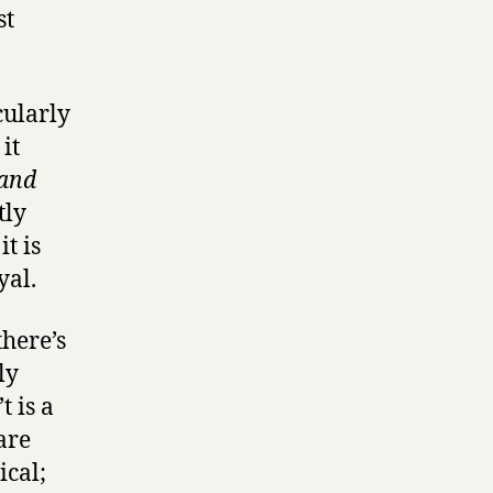
st
cularly
it
 and
tly
t is
yal.
here’s
ly
t is a
are
ical;