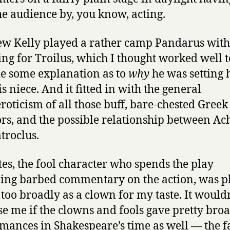
he audience by, you know, acting.
w Kelly played a rather camp Pandarus with 
hing for Troilus, which I thought worked well t
e some explanation as to
why
he was setting
s niece. And it fitted in with the general
oticism of all those buff, bare-chested Greek
rs, and the possible relationship between Ach
troclus.
tes, the fool character who spends the play
ing barbed commentary on the action, was p
 too broadly as a clown for my taste. It would
se me if the clowns and fools gave pretty bro
mances in Shakespeare’s time as well — the f