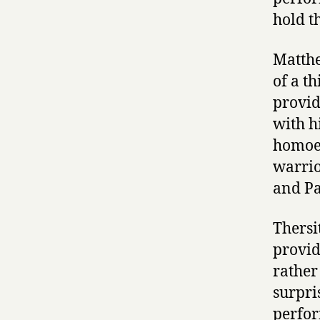
hold t
Matthe
of a t
provid
with hi
homoer
warrio
and Pa
Thersi
provid
rather
surpri
perfor