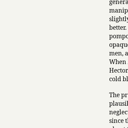
general
manipu
slight
better
pompos
opaque
men, a
When A
Hector
cold bl
The pr
plausi
neglec
since 