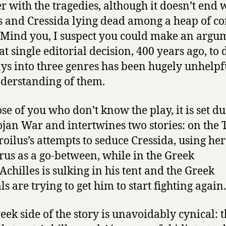
r with the tragedies, although it doesn’t end 
s and Cressida lying dead among a heap of co
. Mind you, I suspect you could make an argu
at single editorial decision, 400 years ago, to 
ays into three genres has been hugely unhelpf
derstanding of them.
ose of you who don’t know the play, it is set d
ojan War and intertwines two stories: on the 
Troilus’s attempts to seduce Cressida, using he
us as a go-between, while in the Greek
Achilles is sulking in his tent and the Greek
s are trying to get him to start fighting again.
eek side of the story is unavoidably cynical: 