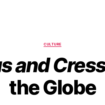
Categories
CULTURE
us and Cres
the Globe
B
y
H