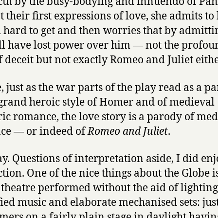
ut by the busy-bodying and innuendo of Pan
t their first expressions of love, she admits to
 hard to get and then worries that by admittin
ll have lost power over him — not the profou
f deceit but not exactly Romeo and Juliet eithe
, just as the war parts of the play read as a p
 grand heroic style of Homer and of medieval
ric romance, the love story is a parody of med
ce — or indeed of
Romeo and Juliet
.
. Questions of interpretation aside, I did enj
tion. One of the nice things about the Globe i
 theatre performed without the aid of lighting
ied music and elaborate mechanised sets: jus
mers on a fairly plain stage in daylight havin