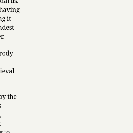
darus.
 having
g it
ndest
r.
arody
ieval
oy the
s
,
t
g to