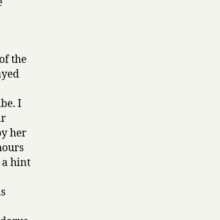
e
of the
ayed
be. I
ir
by her
hours
 a hint
is