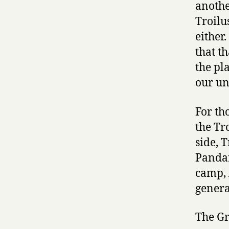
anothe
Troilu
either
that th
the pl
our un
For th
the Tr
side, 
Pandar
camp, 
general
The Gr