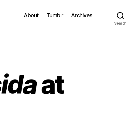
About
Tumblr
Archives
Search
sida
at