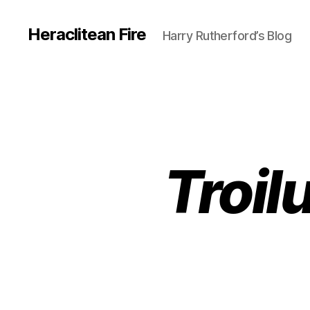
Heraclitean Fire
Harry Rutherford’s Blog
Troil