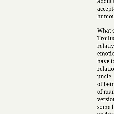
about 
accept
humour
What s
Troilu
relati
emotio
have to
relati
uncle,
of bei
of mar
versio
some h