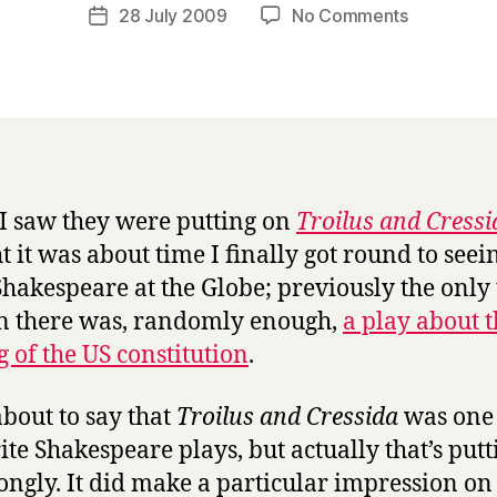
a
Post
on
28 July 2009
No Comments
Post
r
author
T
date
r
r
y
o
i
l
u
s
 saw they were putting on
Troilus and Cressi
a
t it was about time I finally got round to seei
n
d
hakespeare at the Globe; previously the only
C
en there was, randomly enough,
a play about 
r
g of the US constitution
.
e
s
s
about to say that
Troilus and Cressida
was one 
i
ite Shakespeare plays, but actually that’s putti
d
rongly. It did make a particular impression o
a