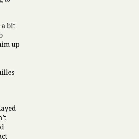
a bit
o
 him up
illes
layed
n’t
ad
act