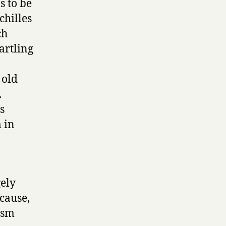
s to be
chilles
ch
artling
 old
.
s
 in
gely
cause,
ism