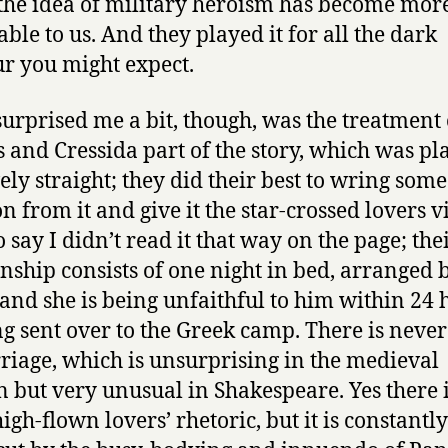
the idea of military heroism has become mor
able to us. And they played it for all the dark
 you might expect.
urprised me a bit, though, was the treatment 
s and Cressida part of the story, which was pl
vely straight; they did their best to wring some
n from it and give it the star-crossed lovers vi
 say I didn’t read it that way on the page; the
onship consists of one night in bed, arranged 
 and she is being unfaithful to him within 24 
ng sent over to the Greek camp. There is never
riage, which is unsurprising in the medieval
n but very unusual in Shakespeare. Yes there 
igh-flown lovers’ rhetoric, but it is constantly