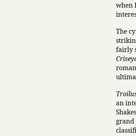
when I
interes
The cy
striki
fairly
Crisey
romance
ultima
Troilu
an int
Shakesp
grand 
classif