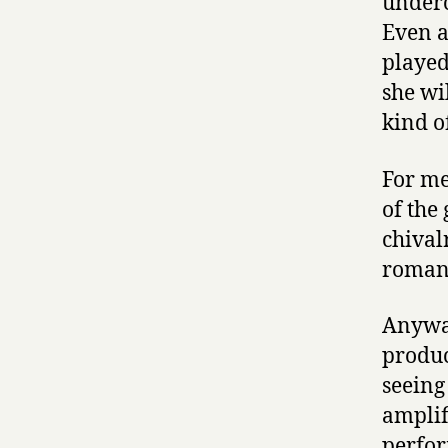
underc
Even a
played
she wi
kind o
For me
of the
chival
roman
Anyway
produc
seeing
amplif
perfor