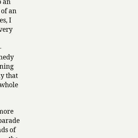
o an
 of an
s, I
very
-
omedy
ening
y that
a whole
 more
 parade
nds of