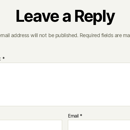
Leave a Reply
mail address will not be published.
Required fields are m
t
*
Email
*