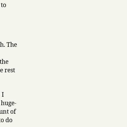
to
ch. The
the
e rest
 I
e huge-
unt of
to do