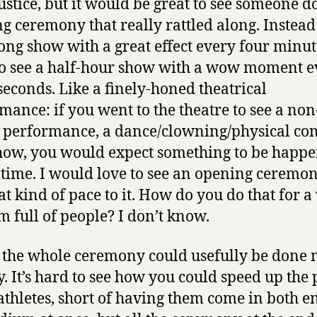
ustice, but it would be great to see someone d
g ceremony that really rattled along. Instead
ong show with a great effect every four minute
o see a half-hour show with a wow moment e
 seconds. Like a finely-honed theatrical
mance: if you went to the theatre to see a non
 performance, a dance/clowning/physical c
how, you would expect something to be happ
e time. I would love to see an opening ceremon
at kind of pace to it. How do you do that for 
m full of people? I don’t know.
t the whole ceremony could usefully be done
y. It’s hard to see how you could speed up the
 athletes, short of having them come in both e