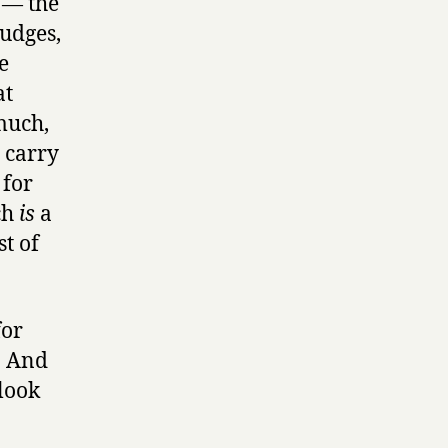
 — the
judges,
e
at
much,
 carry
 for
ch
is
a
t of
for
. And
 look