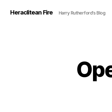
Heraclitean Fire
Harry Rutherford’s Blog
Ope