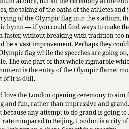
adium at once, but all the ceremony at the end
s, the taking of the oaths of the athletes and 
rrying of the Olympic flag into the stadium, th
c hymn — if you could find ways to make th
 faster, without breaking with tradition too 
ld be a vast improvement. Perhaps they could
 Olympic flag while the speeches are going on,
e. The one part of that whole rigmarole whi
moment is the entry of the Olympic flame; mos
 of it is dull.
d love the London opening ceremony to aim 
ng and fun, rather than impressive and grand
st because any attempt to do grand is going to
 rate compared to Beijing. London is a city of