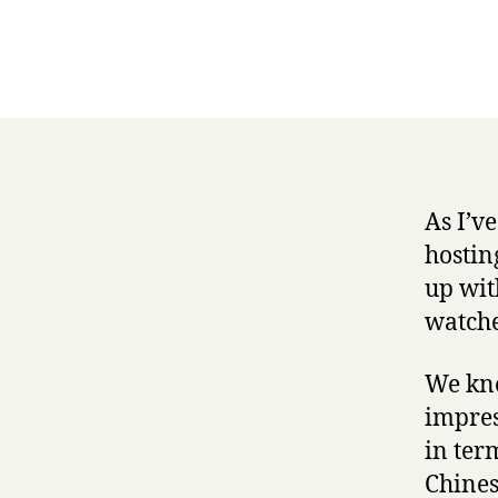
As I’v
hostin
up wit
watche
We kne
impres
in ter
Chines