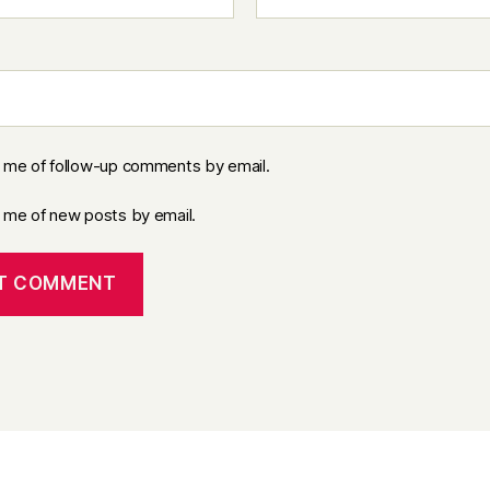
y me of follow-up comments by email.
y me of new posts by email.