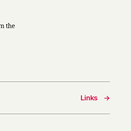
om the
Links
→