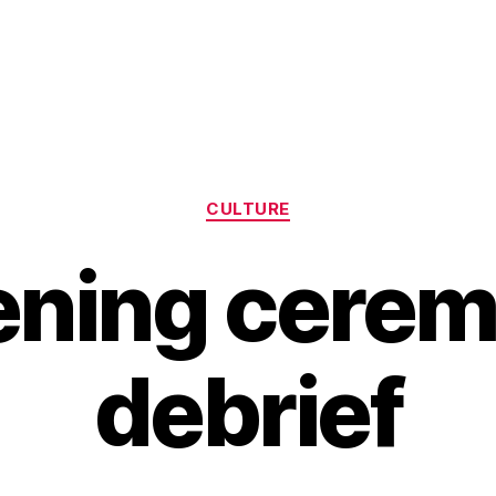
Categories
CULTURE
ning cere
debrief
B
y
H