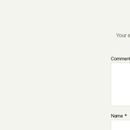
Your e
Commen
Name
*