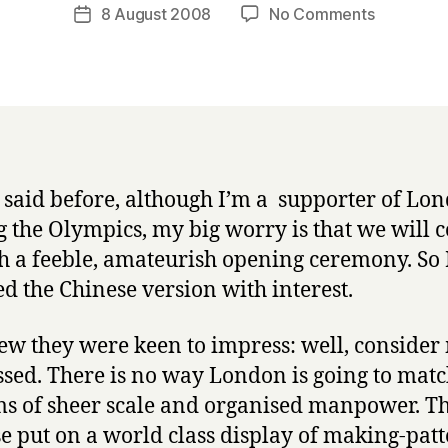
a
Post
on
8 August 2008
No Comments
Post
r
author
Opening
date
r
ceremon
y
debrief
e said before, although I’m a supporter of Lo
g the Olympics, my big worry is that we will 
h a feeble, amateurish opening ceremony. So 
d the Chinese version with interest.
w they were keen to impress: well, consider
sed. There is no way London is going to matc
ms of sheer scale and organised manpower. T
e put on a world class display of making-patt