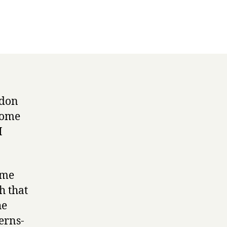
y
ndon
come
I
 me
h that
he
erns-