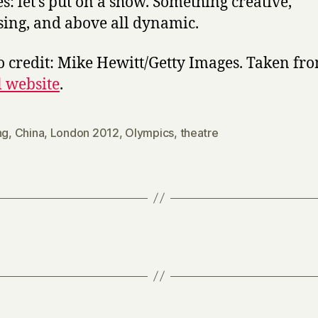
es: let’s put on a show. Something creative,
sing, and above all dynamic.
o credit: Mike Hewitt/Getty Images. Taken fr
l website
.
ng
,
China
,
London 2012
,
Olympics
,
theatre