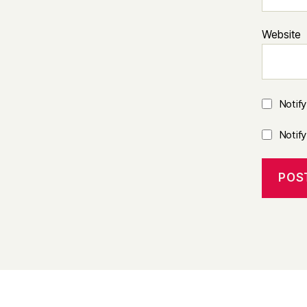
Website
Notif
Notif