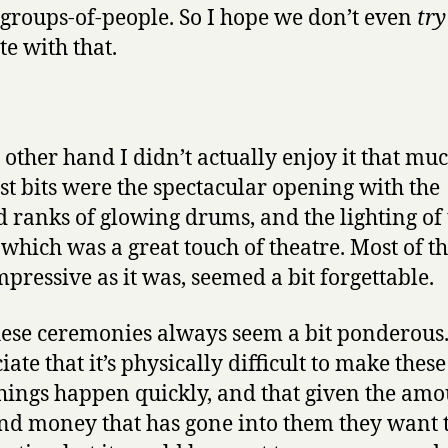
-groups-of-people. So I hope we don’t even
try
e with that.
 other hand I didn’t actually enjoy it that mu
st bits were the spectacular opening with the
 ranks of glowing drums, and the lighting of 
 which was a great touch of theatre. Most of th
impressive as it was, seemed a bit forgettable.
ese ceremonies always seem a bit ponderous.
ate that it’s physically difficult to make thes
things happen quickly, and that given the amo
nd money that has gone into them they want 