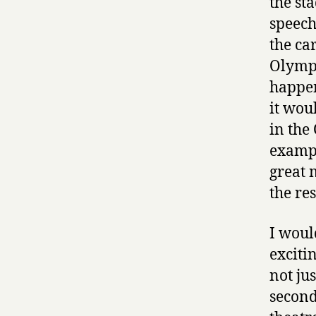
the st
speeche
the ca
Olympi
happen
it wou
in the
exampl
great 
the rest
I woul
exciti
not ju
second