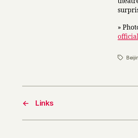
theatr
surpri
» Phot
officia
Beiji
Tags
←
Links