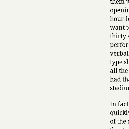
them j
openin
hour-l
want t
thirty
perfor
verbal
type s
all th
had th
stadiu
In fac
quickl
of the