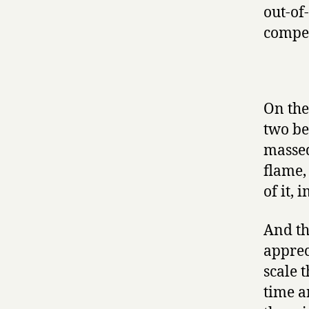
out-of
compet
On the
two be
massed
flame,
of it, 
And th
appreci
scale 
time a