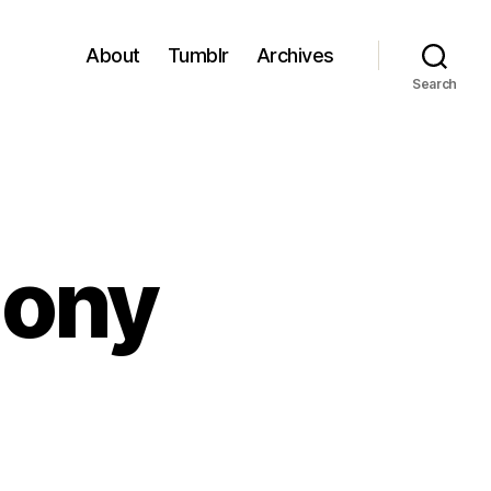
About
Tumblr
Archives
Search
mony