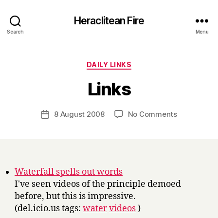
Heraclitean Fire
Search
Menu
Categories
DAILY LINKS
B
Links
y
H
a
Post
on
8 August 2008
No Comments
Post
r
author
Links
date
r
y
Waterfall spells out words
I've seen videos of the principle demoed
before, but this is impressive.
(del.icio.us tags:
water
videos
)