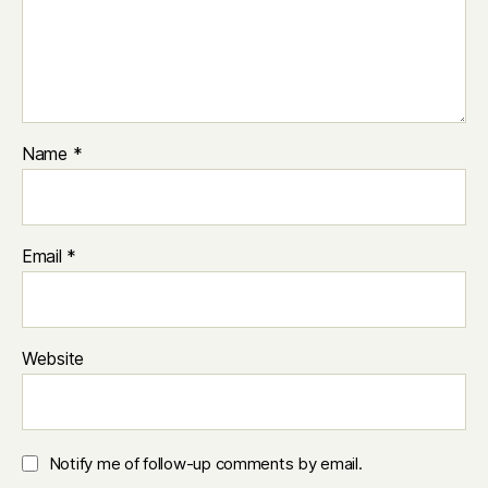
Name
*
Email
*
Website
Notify me of follow-up comments by email.