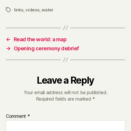
links
,
videos
,
water
Tags
←
Read the world: a map
→
Opening ceremony debrief
Leave a Reply
Your email address will not be published.
Required fields are marked
*
Comment
*