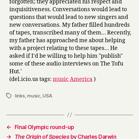
forgotten; they appreciated his respect and
inquisitiveness. Conversations would lead to
questions that would lead to new singers and
new conversations. My father filled hundreds
of tapes, transcribed many of them… Recently,
my father has approached me about helping
with a project relating to these tapes… He
asked if I'd be willing to help him "publish"
some of these audio interviews on The Tofu
Hut.'
(del.icio.us tags:
music
America
)
links
,
music
,
USA
Tags
←
Final Olympic round-up
→
The Origin of Species
by Charles Darwin