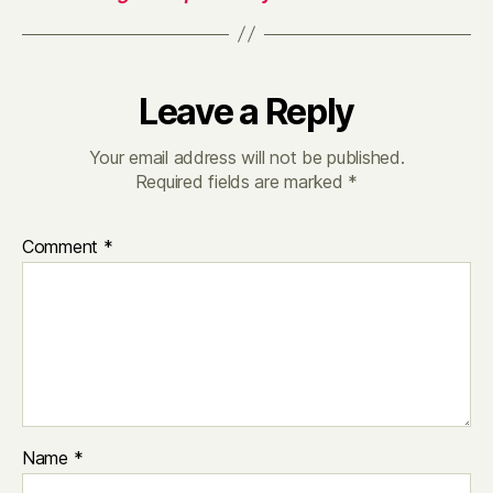
Leave a Reply
Your email address will not be published.
Required fields are marked
*
Comment
*
Name
*