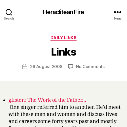
Heraclitean Fire
Search
Menu
Categories
DAILY LINKS
B
Links
y
H
a
Post
on
26 August 2008
No Comments
Post
r
author
Links
date
r
y
glisten: The Work of the Father…
'One singer referred him to another. He'd meet
with these men and women and discuss lives
and careers some forty years past and mostly