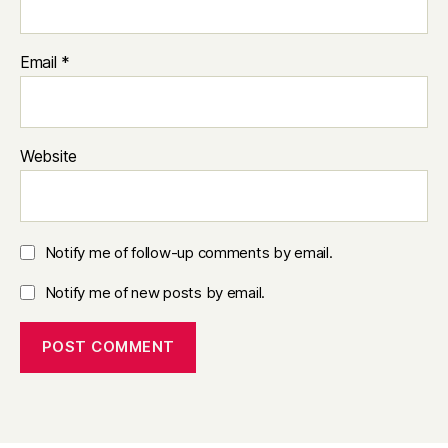
Email
*
Website
Notify me of follow-up comments by email.
Notify me of new posts by email.