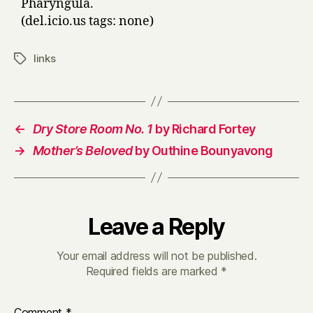
Pharyngula.
(del.icio.us tags: none)
links
Tags
←
Dry Store Room No. 1
by Richard Fortey
→
Mother’s Beloved
by Outhine Bounyavong
Leave a Reply
Your email address will not be published.
Required fields are marked
*
Comment
*