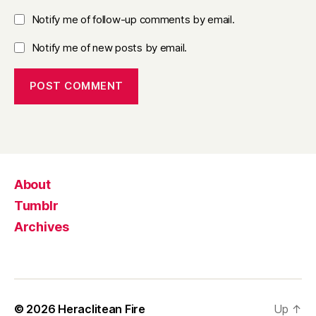
Notify me of follow-up comments by email.
Notify me of new posts by email.
About
Tumblr
Archives
© 2026
Heraclitean Fire
Up
↑