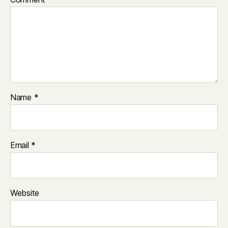
Name
*
Email
*
Website