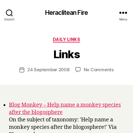
Heraclitean Fire
Search
Menu
Categories
DAILY LINKS
B
Links
y
H
a
Post
on
24 September 2008
No Comments
Post
r
author
Links
date
r
y
Blog Monkey – Help name a monkey species
after the blogosphere
On the subject of taxonomy: 'Help name a
monkey species after the blogosphere!' Via