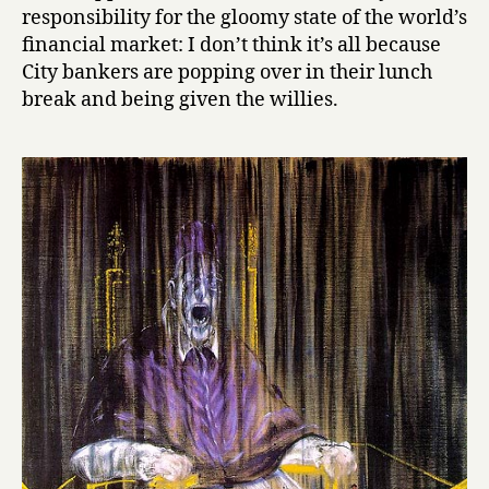
responsibility for the gloomy state of the world’s
financial market: I don’t think it’s all because
City bankers are popping over in their lunch
break and being given the willies.