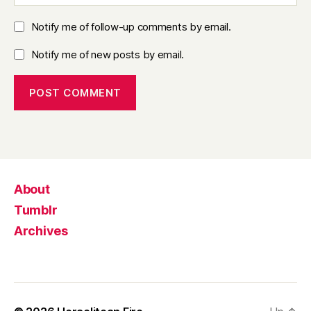
Notify me of follow-up comments by email.
Notify me of new posts by email.
About
Tumblr
Archives