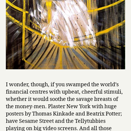
I wonder, though, if you swamped the world’s
financial centres with upbeat, cheerful stimuli,
whether it would soothe the savage breasts of
the money-men. Plaster New York with huge
posters by Thomas Kinkade and Beatrix Potter;
have Sesame Street and the Tellytubbies
playing on big video screens. And all those