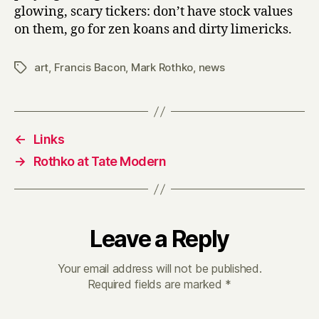
glowing, scary tickers: don’t have stock values
on them, go for zen koans and dirty limericks.
art
,
Francis Bacon
,
Mark Rothko
,
news
Tags
←
Links
→
Rothko at Tate Modern
Leave a Reply
Your email address will not be published.
Required fields are marked
*