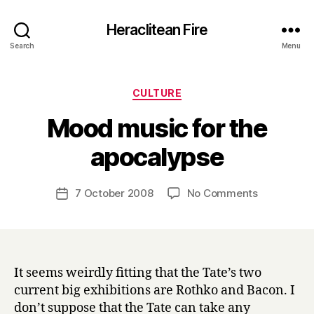
Heraclitean Fire
Search
Menu
Categories
CULTURE
Mood music for the
B
apocalypse
y
H
a
Post
on
7 October 2008
No Comments
Post
r
author
Mood
date
r
music
y
for
the
apocalyps
It seems weirdly fitting that the Tate’s two
current big exhibitions are Rothko and Bacon. I
don’t suppose that the Tate can take any