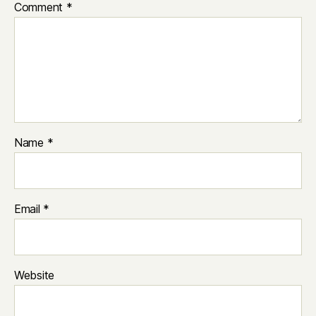
Comment
*
Name
*
Email
*
Website