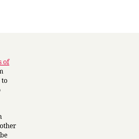
 of
am
 to
o
h
 other
 be