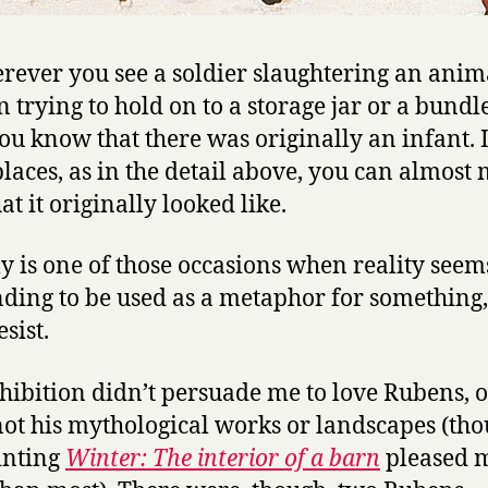
rever you see a soldier slaughtering an anima
trying to hold on to a storage jar or a bundle
you know that there was originally an infant. 
laces, as in the detail above, you can almost
t it originally looked like.
lly is one of those occasions when reality seem
ing to be used as a metaphor for something, 
esist.
hibition didn’t persuade me to love Rubens, o
 not his mythological works or landscapes (th
inting
Winter: The interior of a barn
pleased 