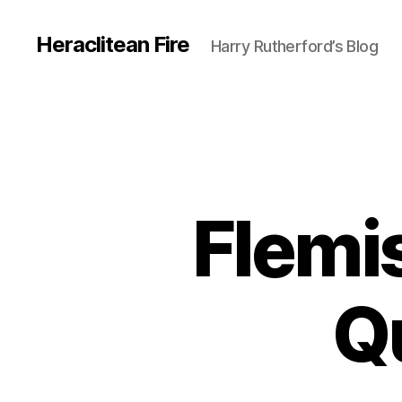
Heraclitean Fire
Harry Rutherford’s Blog
Flemis
Q