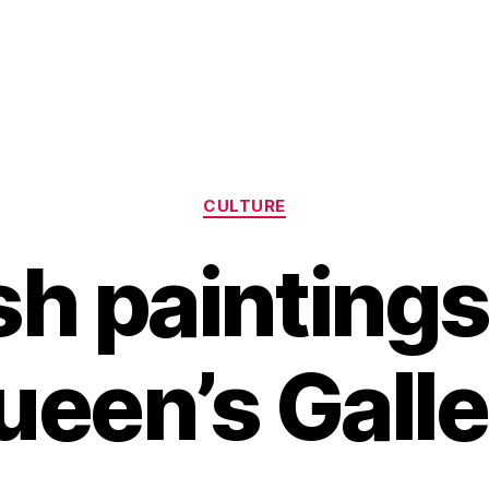
Categories
CULTURE
h paintings
ueen’s Galle
B
y
H