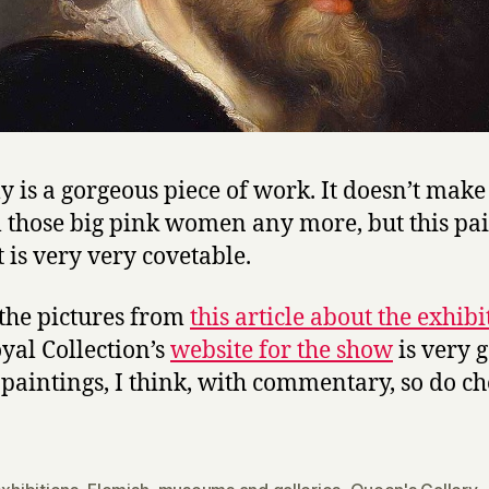
lly is a gorgeous piece of work. It doesn’t mak
ll those big pink women any more, but this pa
t is very very covetable.
t the pictures from
this article about the exhibi
yal Collection’s
website for the show
is very 
e paintings, I think, with commentary, so do ch