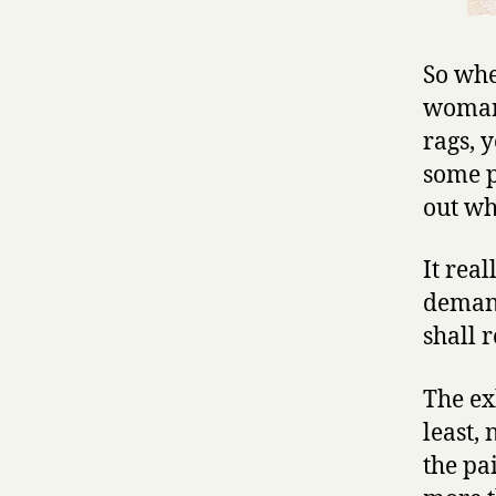
So whe
woman 
rags, 
some p
out wha
It rea
demand
shall r
The ex
least,
the pa