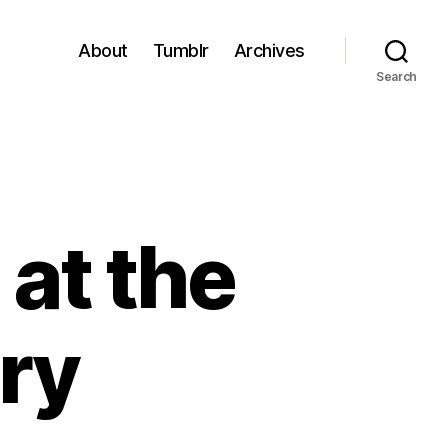
About
Tumblr
Archives
Search
 at the
ry