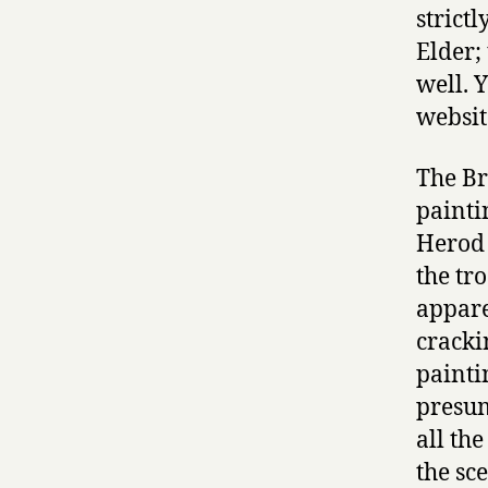
strict
Elder;
well. 
websit
The Br
painti
Herod 
the tr
appare
cracki
painti
presum
all th
the sc