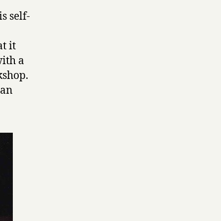
s self-
t it
ith a
kshop.
 an