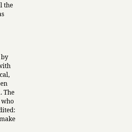
l the
as
 by
with
cal,
een
. The
, who
dited:
o make