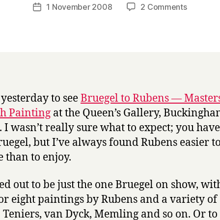
a
Post
on
1 November 2008
2 Comments
Post
r
author
Flemish
date
r
paintings
y
at
the
Queen’s
Gallery
 yesterday to see
Bruegel to Rubens — Masters
h Painting
at the Queen’s Gallery, Buckingh
. I wasn’t really sure what to expect; you have
ruegel, but I’ve always found Rubens easier t
 than to enjoy.
ned out to be just the one Bruegel on show, wit
or eight paintings by Rubens and a variety of
s: Teniers, van Dyck, Memling and so on. Or to