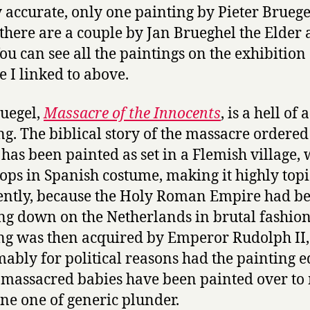
ly accurate, only one painting by Pieter Bruege
 there are a couple by Jan Brueghel the Elder 
You can see all the paintings on the exhibition
e I linked to above.
uegel,
Massacre of the Innocents
, is a hell of a
ng. The biblical story of the massacre ordered
has been painted as set in a Flemish village, 
oops in Spanish costume, making it highly topi
ntly, because the Holy Roman Empire had b
ng down on the Netherlands in brutal fashion
ng was then acquired by Emperor Rudolph II
ably for political reasons had the painting e
e massacred babies have been painted over t
ene one of generic plunder.