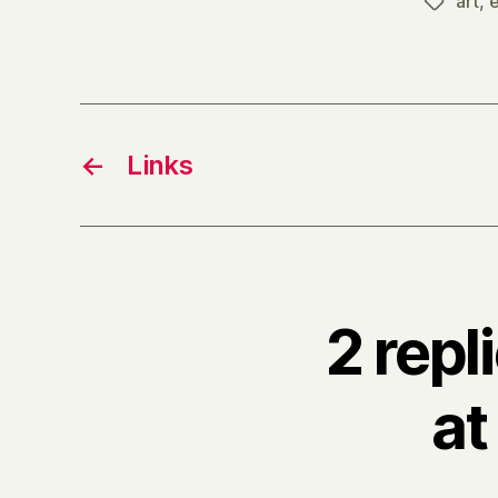
art
,
e
Tags
←
Links
2 repl
at