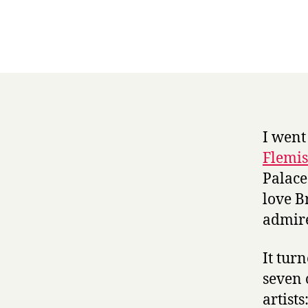
I went
Flemis
Palace
love B
admire
It tur
seven 
artist