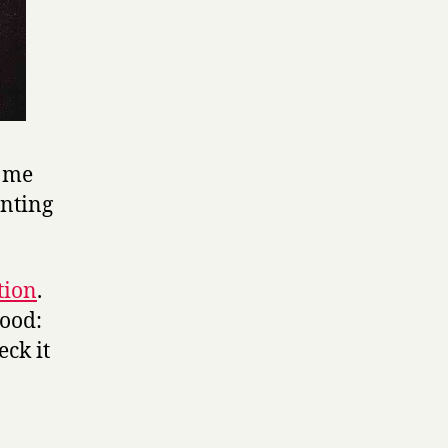
e me
inting
tion
.
good:
eck it