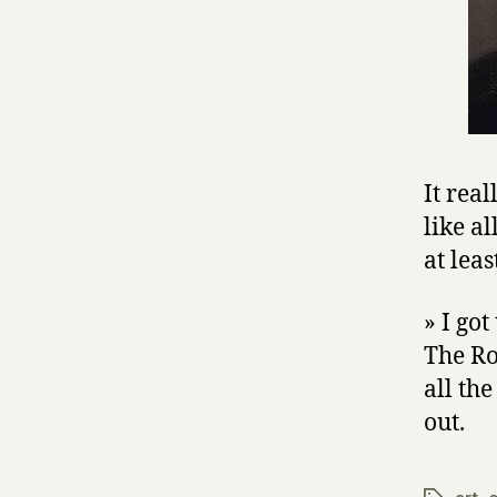
It rea
like a
at leas
» I go
The Ro
all th
out.