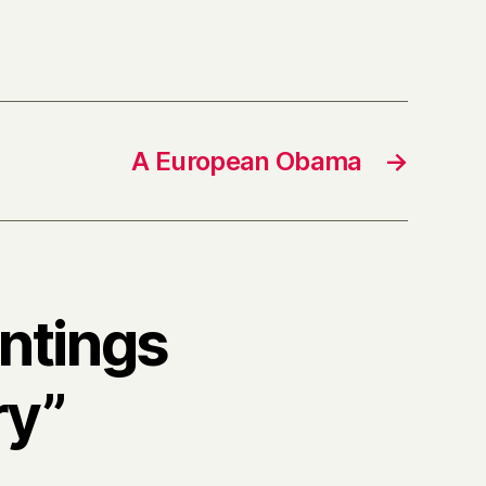
A European Obama
→
intings
ry”