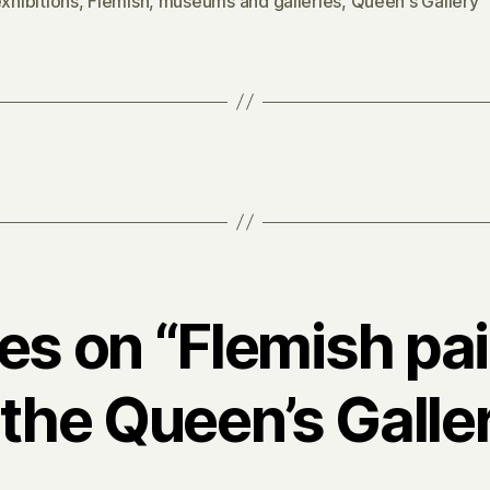
xhibitions
,
Flemish
,
museums and galleries
,
Queen's Gallery
ies on “Flemish pa
 the Queen’s Galle