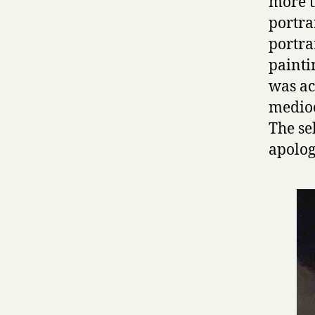
more t
portra
portra
painti
was ac
medioc
The se
apolog