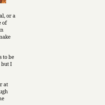
l, or a
 of
In
 make
s to be
but I
r at
ough
me