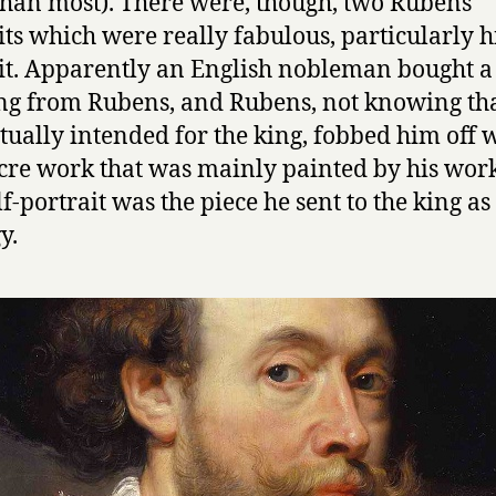
han most). There were, though, two Rubens
its which were really fabulous, particularly hi
it. Apparently an English nobleman bought a
ng from Rubens, and Rubens, not knowing tha
tually intended for the king, fobbed him off w
re work that was mainly painted by his wor
lf-portrait was the piece he sent to the king as
y.