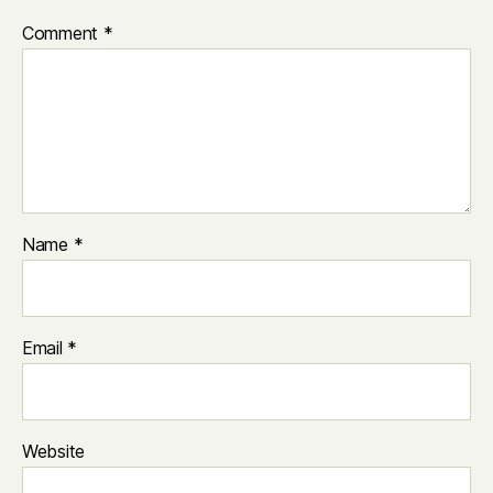
Comment
*
Name
*
Email
*
Website