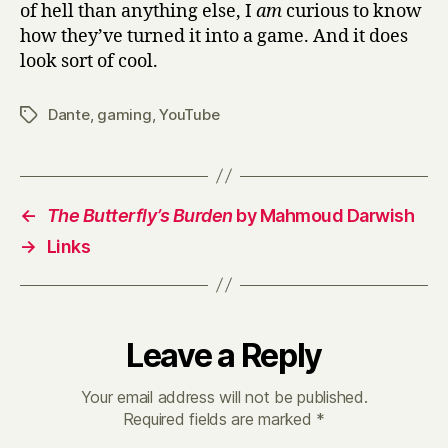
of hell than anything else, I
am
curious to know
how they’ve turned it into a game.
And it does
look sort of cool.
Dante
,
gaming
,
YouTube
Tags
←
The Butterfly’s Burden
by Mahmoud Darwish
→
Links
Leave a Reply
Your email address will not be published.
Required fields are marked
*