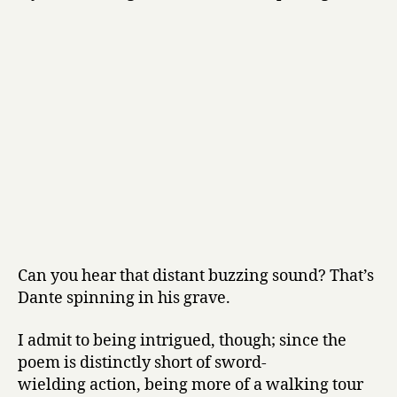
Can you hear that distant buzzing sound? That’s
Dante spinning in his grave.
I admit to being intrigued, though; since the
poem is distinctly short of sword-
wielding action, being more of a walking tour