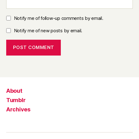
Notify me of follow-up comments by email.
Notify me of new posts by email.
About
Tumblr
Archives