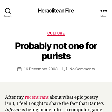
Heraclitean Fire
Search
Menu
Categories
CULTURE
Probably not one for
B
purists
y
H
a
Post
on
16 December 2008
No Comments
Post
r
author
Probably
date
r
not
y
one
for
purists
After my
recent rant
about what epic poetry
isn’t, I feel I ought to share the fact that Dante’s
Inferno
is being made into… a computer game.