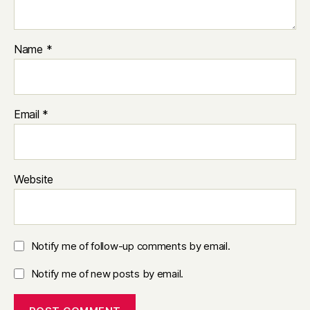
Name
*
Email
*
Website
Notify me of follow-up comments by email.
Notify me of new posts by email.