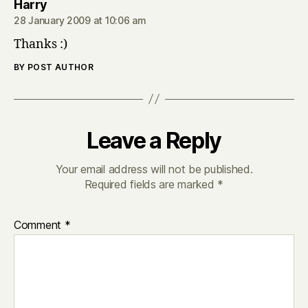
says:
Harry
28 January 2009 at 10:06 am
Thanks :)
BY POST AUTHOR
Leave a Reply
Your email address will not be published.
Required fields are marked
*
Comment
*