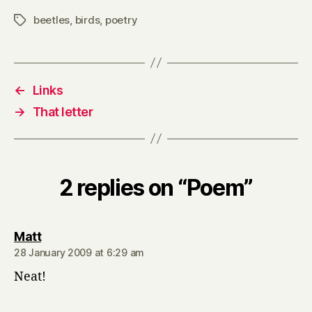
beetles
,
birds
,
poetry
Tags
←
Links
→
That letter
2 replies on “Poem”
says:
Matt
28 January 2009 at 6:29 am
Neat!