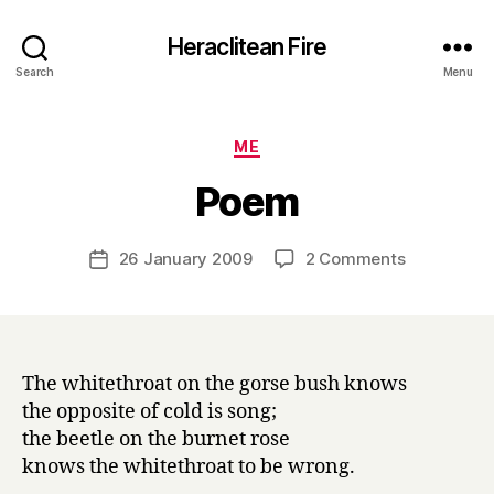
Heraclitean Fire
Search
Menu
Categories
ME
B
Poem
y
H
a
Post
on
26 January 2009
2 Comments
Post
r
author
Poem
date
r
y
The whitethroat on the gorse bush knows
the opposite of cold is song;
the beetle on the burnet rose
knows the whitethroat to be wrong.