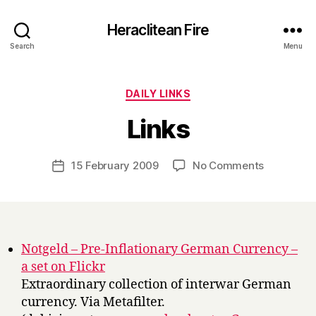
Heraclitean Fire
Search
Menu
Categories
DAILY LINKS
B
Links
y
H
a
Post
on
15 February 2009
No Comments
Post
r
author
Links
date
r
y
Notgeld – Pre-Inflationary German Currency –
a set on Flickr
Extraordinary collection of interwar German
currency. Via Metafilter.