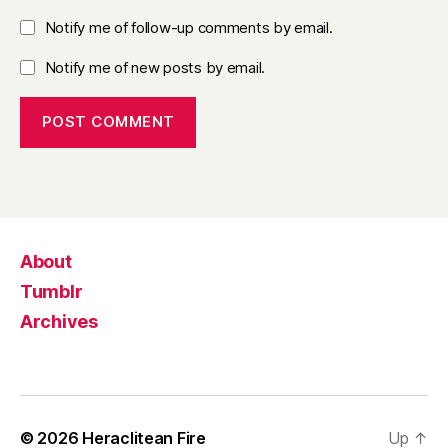
Notify me of follow-up comments by email.
Notify me of new posts by email.
About
Tumblr
Archives
© 2026
Heraclitean Fire
Up
↑