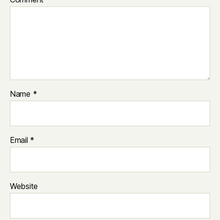
Name
*
Email
*
Website