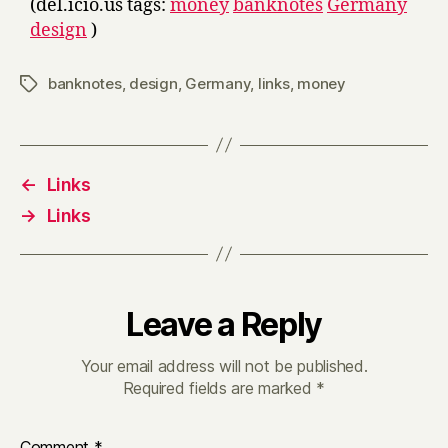
(del.icio.us tags:
money
banknotes
Germany
design
)
banknotes
,
design
,
Germany
,
links
,
money
Tags
←
Links
→
Links
Leave a Reply
Your email address will not be published.
Required fields are marked
*
Comment
*